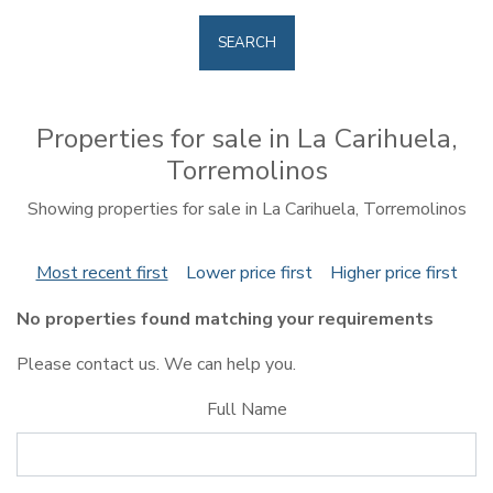
SEARCH
Properties for sale in La Carihuela,
Torremolinos
Showing properties for sale in La Carihuela, Torremolinos
Most recent first
Lower price first
Higher price first
No properties found matching your requirements
Please contact us. We can help you.
Full Name