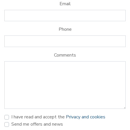
Email
Phone
Comments
I have read and accept the
Privacy and cookies
Send me offers and news