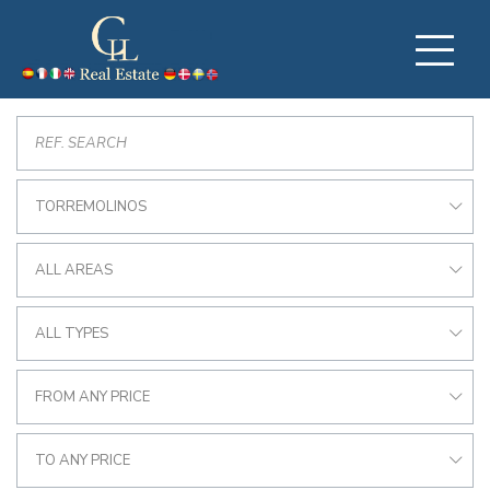
TORREMOLINOS
ALL AREAS
ALL TYPES
FROM ANY PRICE
TO ANY PRICE