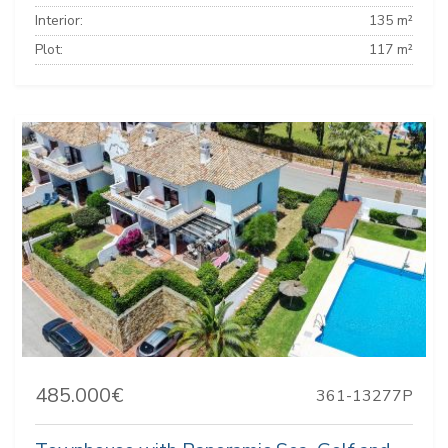
Interior:
135 m²
Plot:
117 m²
485.000€
361-13277P