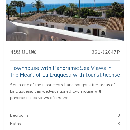
499.000€
361-12647P
Townhouse with Panoramic Sea Views in
the Heart of La Duquesa with tourist license
Set in one of the most central and sought-after areas of
La Duquesa, this well-positioned townhouse with
panoramic sea views offers the...
Bedrooms:
3
Baths:
3