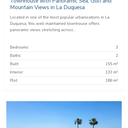
Townhouse with Panoramic Sea, Golf and
Mountain Views in La Duquesa
Located in one of the most popular urbanisations in La
Duquesa, this well-maintained townhouse offers
panoramic views stretching across...
Bedrooms:
3
Baths:
2
Built:
155 m²
Interior:
133 m²
Plot:
186 m²