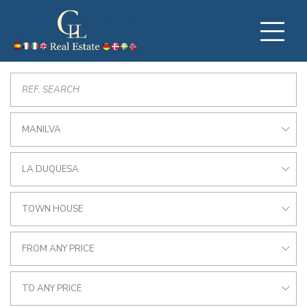
MANILVA
LA DUQUESA
TOWN HOUSE
FROM ANY PRICE
TO ANY PRICE