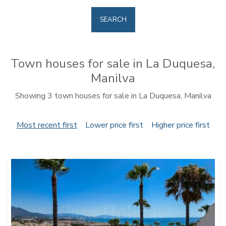
SEARCH
Town houses for sale in La Duquesa,
Manilva
Showing 3 town houses for sale in La Duquesa, Manilva
Most recent first
Lower price first
Higher price first