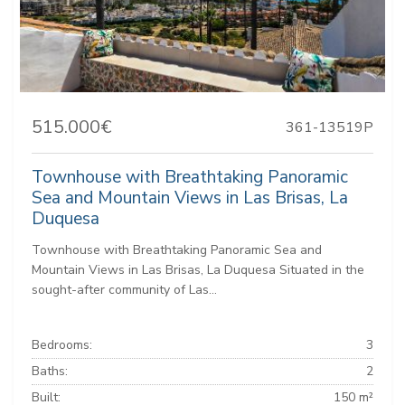
515.000€
361-13519P
Townhouse with Breathtaking Panoramic
Sea and Mountain Views in Las Brisas, La
Duquesa
Townhouse with Breathtaking Panoramic Sea and
Mountain Views in Las Brisas, La Duquesa Situated in the
sought-after community of Las...
Bedrooms:
3
Baths:
2
Built:
150 m²