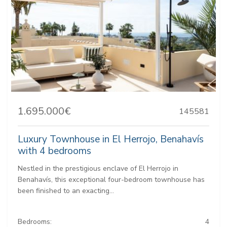
1.695.000€
145581
Luxury Townhouse in El Herrojo, Benahavís
with 4 bedrooms
Nestled in the prestigious enclave of El Herrojo in
Benahavís, this exceptional four-bedroom townhouse has
been finished to an exacting...
Bedrooms:
4