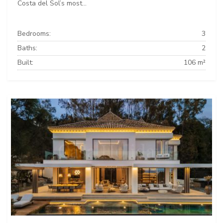
Costa del Sol’s most...
Bedrooms:
3
Baths:
2
Built:
106 m²