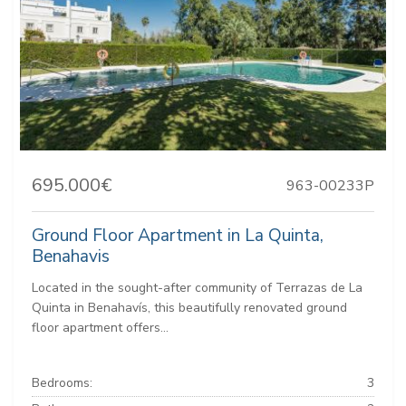
695.000€
963-00233P
Ground Floor Apartment in La Quinta,
Benahavis
Located in the sought-after community of Terrazas de La
Quinta in Benahavís, this beautifully renovated ground
floor apartment offers...
Bedrooms:
3