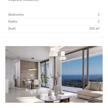
Bedrooms:
3
Baths:
2
Built:
265 m²