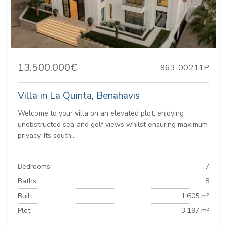
13.500.000€
963-00211P
Villa in La Quinta, Benahavis
Welcome to your villa on an elevated plot, enjoying
unobstructed sea and golf views whilst ensuring maximum
privacy. Its south...
Bedrooms:
7
Baths:
8
Built:
1.605 m²
Plot:
3.197 m²