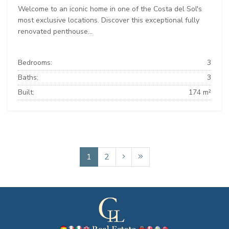
Welcome to an iconic home in one of the Costa del Sol's
most exclusive locations. Discover this exceptional fully
renovated penthouse...
Bedrooms:
3
Baths:
3
Built:
174 m²
1
2