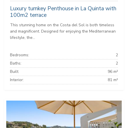
Luxury turnkey Penthouse in La Quinta with
100m2 terrace
This stunning home on the Costa del Sol is both timeless
and magnificent. Designed for enjoying the Mediterranean
lifestyle, the...
Bedrooms:
2
Baths:
2
Built:
96 m²
Interior:
81 m²