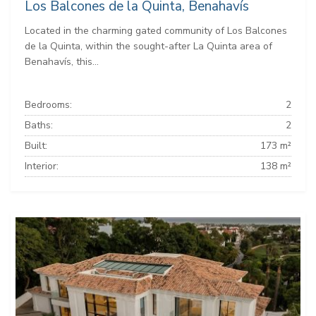
Los Balcones de la Quinta, Benahavís
Located in the charming gated community of Los Balcones
de la Quinta, within the sought-after La Quinta area of
Benahavís, this...
Bedrooms:
2
Baths:
2
Built:
173 m²
Interior:
138 m²