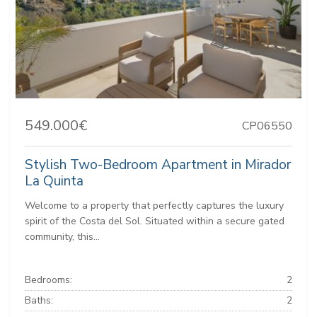
549.000€
CP06550
Stylish Two-Bedroom Apartment in Mirador
La Quinta
Welcome to a property that perfectly captures the luxury
spirit of the Costa del Sol. Situated within a secure gated
community, this...
Bedrooms:
2
Baths:
2