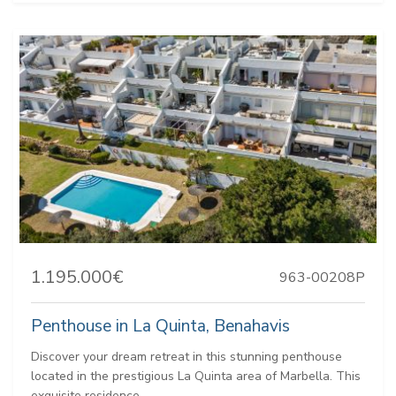
1.195.000€
963-00208P
Penthouse in La Quinta, Benahavis
Discover your dream retreat in this stunning penthouse
located in the prestigious La Quinta area of Marbella. This
exquisite residence...