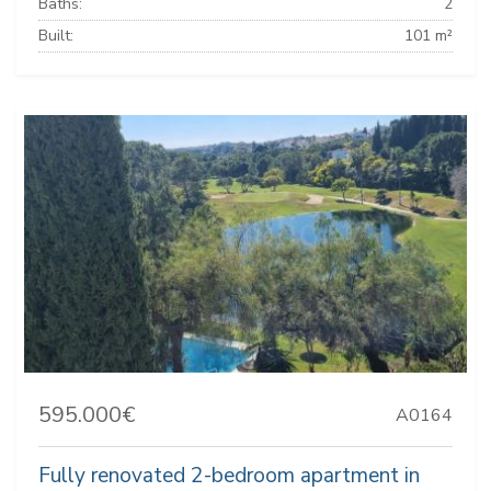
Baths:
2
Built:
101 m²
595.000€
A0164
Fully renovated 2-bedroom apartment in