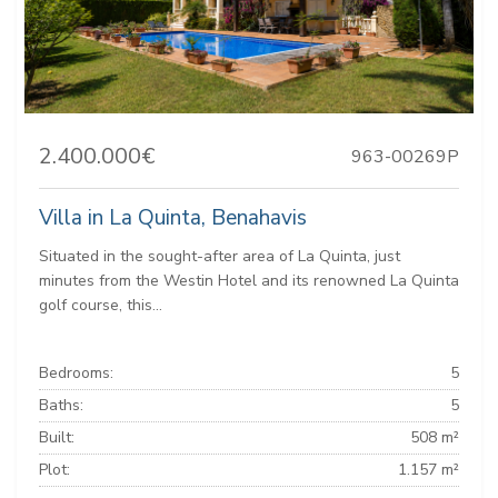
2.400.000€
963-00269P
Villa in La Quinta, Benahavis
Situated in the sought-after area of La Quinta, just
minutes from the Westin Hotel and its renowned La Quinta
golf course, this...
Bedrooms:
5
Baths:
5
Built:
508 m²
Plot:
1.157 m²