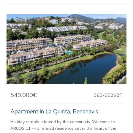
549.000€
963-00262P
Apartment in La Quinta, Benahavis
Holiday rentals allowed by the community. Welcome to
ARCOS 11 — a refined residence set in the heart of the