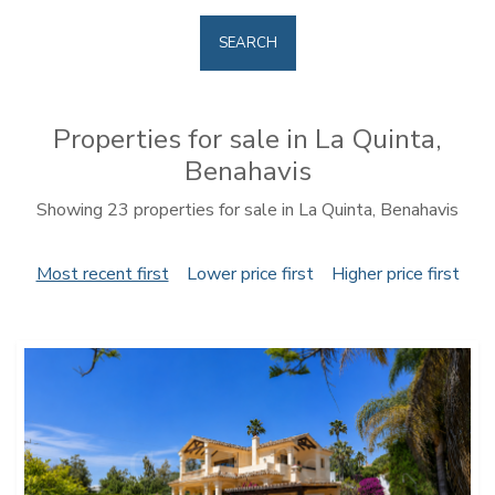
SEARCH
Properties for sale in La Quinta,
Benahavis
Showing 23 properties for sale in La Quinta, Benahavis
Most recent first
Lower price first
Higher price first