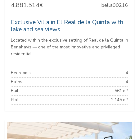
4.881.514€
bella00216
Exclusive Villa in El Real de la Quinta with
lake and sea views
Located within the exclusive setting of Real de la Quinta in
Benahavís — one of the most innovative and privileged
residential...
Bedrooms:
4
Baths:
4
Built:
561 m²
Plot:
2.145 m²