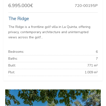
6.995.000€
720-00195P
The Ridge
The Ridge is a frontline golf villa in La Quinta, offering
privacy, contemporary architecture and uninterrupted
views across the golf...
Bedrooms:
6
Baths:
7
Built:
771 m²
Plot:
1.009 m²