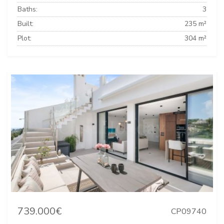
Baths:
3
Built:
235 m²
Plot:
304 m²
739.000€
CP09740