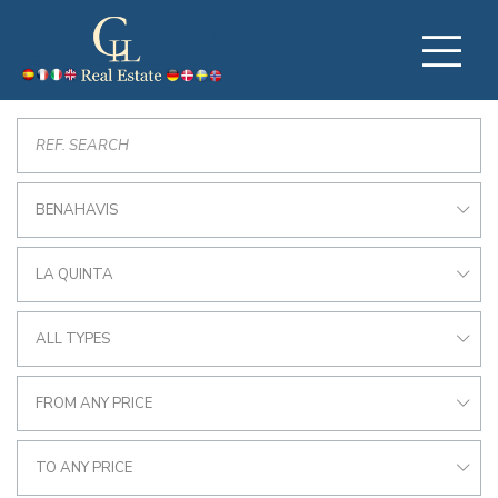
BENAHAVIS
LA QUINTA
ALL TYPES
FROM ANY PRICE
TO ANY PRICE