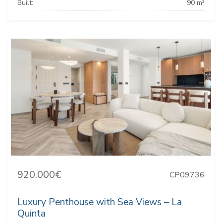
Built:
90 m²
920.000€
CP09736
Luxury Penthouse with Sea Views – La
Quinta