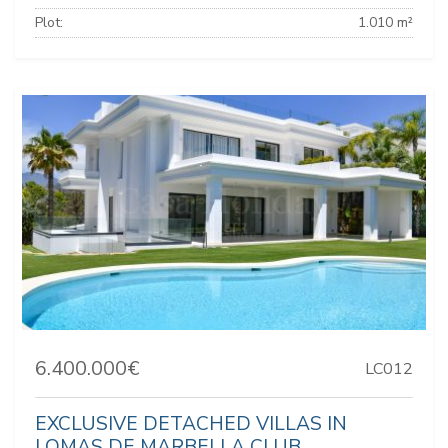
Plot:
1.010 m²
6.400.000€
LC012
EXCLUSIVE DETACHED VILLAS IN
LOMAS DE MARBELLA CLUB