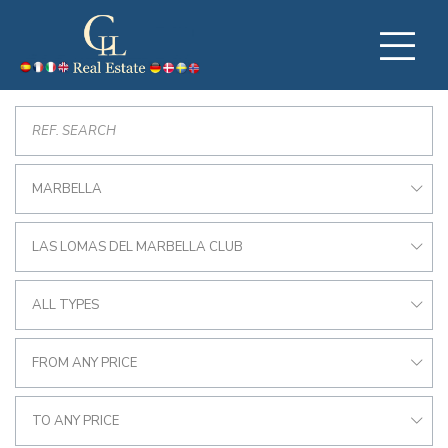
MARBELLA
LAS LOMAS DEL MARBELLA CLUB
ALL TYPES
FROM ANY PRICE
TO ANY PRICE