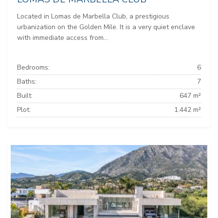
Located in Lomas de Marbella Club, a prestigious
urbanization on the Golden Mile. It is a very quiet enclave
with immediate access from...
Bedrooms:
6
Baths:
7
Built:
647 m²
Plot:
1.442 m²