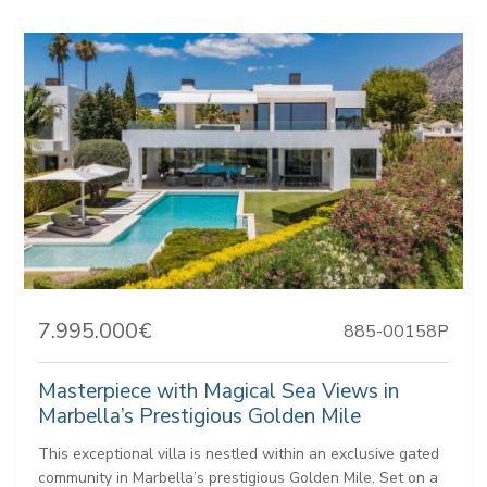
7.995.000€
885-00158P
Masterpiece with Magical Sea Views in
Marbella’s Prestigious Golden Mile
This exceptional villa is nestled within an exclusive gated
community in Marbella’s prestigious Golden Mile. Set on a