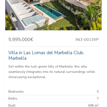
5.995.000€
963-00139P
Villa in Las Lomas del Marbella Club,
Marbella
Set within the lush green hills of Marbella, this villa
seamlessly integrates into its natural surroundings while
showcasing exceptional...
Bedrooms:
5
Baths:
7
Built:
696 m²