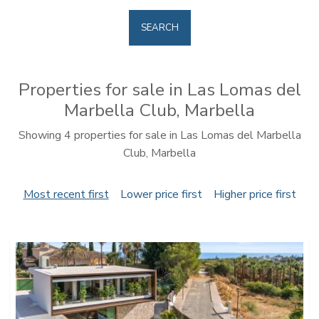
SEARCH
Properties for sale in Las Lomas del
Marbella Club, Marbella
Showing 4 properties for sale in Las Lomas del Marbella
Club, Marbella
Most recent first
Lower price first
Higher price first