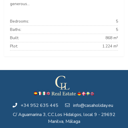
generous...
Bedrooms:
5
Baths:
5
Built:
868 m²
Plot:
1.224 m²
+34 952 635 445
info@casaholiday.eu
C/ Aguamarina 3, C.C.Los Hidalgos, local 9 - 29692
Manilva, Málaga