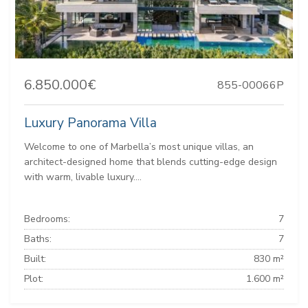
6.850.000€
855-00066P
Luxury Panorama Villa
Welcome to one of Marbella’s most unique villas, an
architect-designed home that blends cutting-edge design
with warm, livable luxury....
Bedrooms:
7
Baths:
7
Built:
830 m²
Plot:
1.600 m²