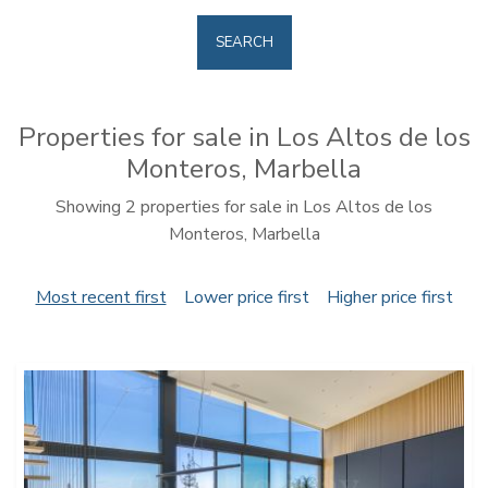
SEARCH
Properties for sale in Los Altos de los
Monteros, Marbella
Showing 2 properties for sale in Los Altos de los
Monteros, Marbella
Most recent first
Lower price first
Higher price first