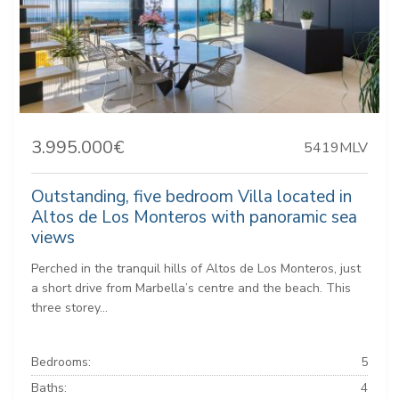
3.995.000€
5419MLV
Outstanding, five bedroom Villa located in
Altos de Los Monteros with panoramic sea
views
Perched in the tranquil hills of Altos de Los Monteros, just
a short drive from Marbella’s centre and the beach. This
three storey...
Bedrooms:
5
Baths:
4