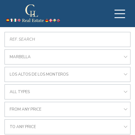
MARBELLA
LOS ALTOS DE LOS MONTEROS
ALL TYPES
FROM ANY PRICE
TO ANY PRICE