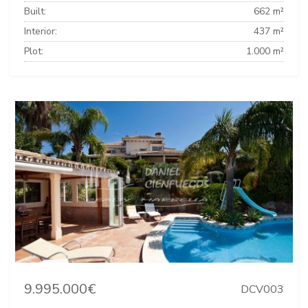
Built:
662 m²
Interior:
437 m²
Plot:
1.000 m²
9.995.000€
DCV003