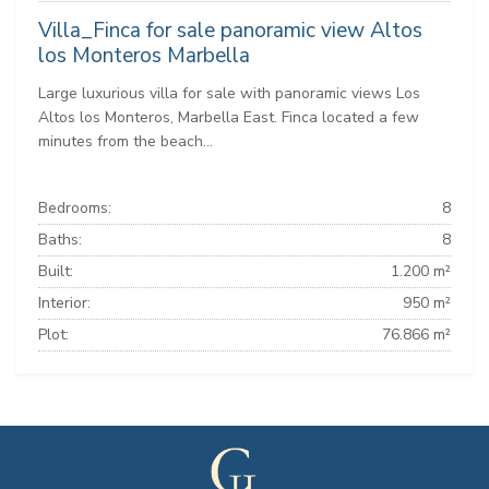
Villa_Finca for sale panoramic view Altos
los Monteros Marbella
Large luxurious villa for sale with panoramic views Los
Altos los Monteros, Marbella East. Finca located a few
minutes from the beach...
Bedrooms:
8
Baths:
8
Built:
1.200 m²
Interior:
950 m²
Plot:
76.866 m²