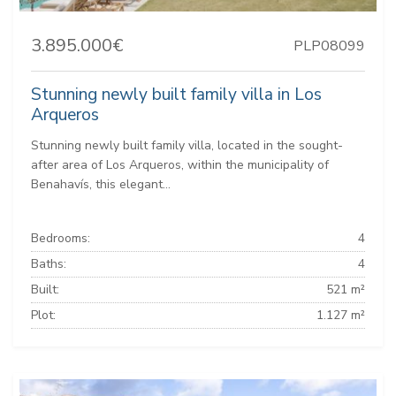
3.895.000€
PLP08099
Stunning newly built family villa in Los
Arqueros
Stunning newly built family villa, located in the sought-
after area of Los Arqueros, within the municipality of
Benahavís, this elegant...
Bedrooms:
4
Baths:
4
Built:
521 m²
Plot:
1.127 m²