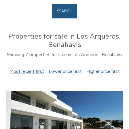
SEARCH
Properties for sale in Los Arqueros,
Benahavis
Showing 7 properties for sale in Los Arqueros, Benahavis
Most recent first
Lower price first
Higher price first