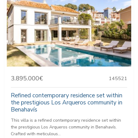
3.895.000€
145521
Refined contemporary residence set within
the prestigious Los Arqueros community in
Benahavís
This villa is a refined contemporary residence set within
the prestigious Los Arqueros community in Benahavís.
Crafted with meticulous...