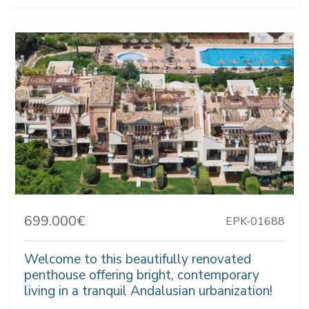
699.000€
EPK-01688
Welcome to this beautifully renovated
penthouse offering bright, contemporary
living in a tranquil Andalusian urbanization!