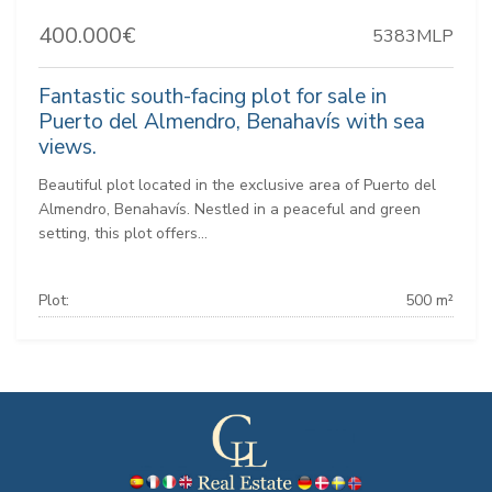
400.000€
5383MLP
Fantastic south-facing plot for sale in
Puerto del Almendro, Benahavís with sea
views.
Beautiful plot located in the exclusive area of Puerto del
Almendro, Benahavís. Nestled in a peaceful and green
setting, this plot offers...
Plot:
500 m²