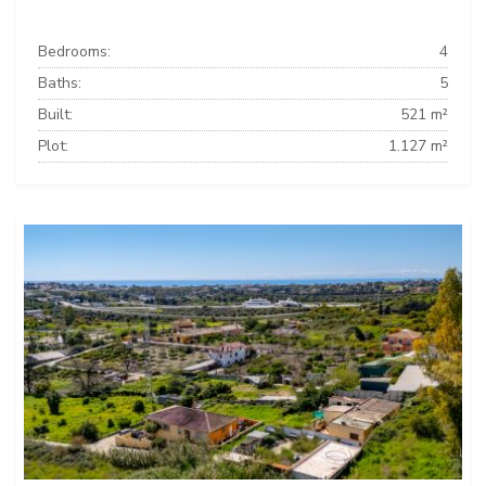
Bedrooms:
4
Baths:
5
Built:
521 m²
Plot:
1.127 m²