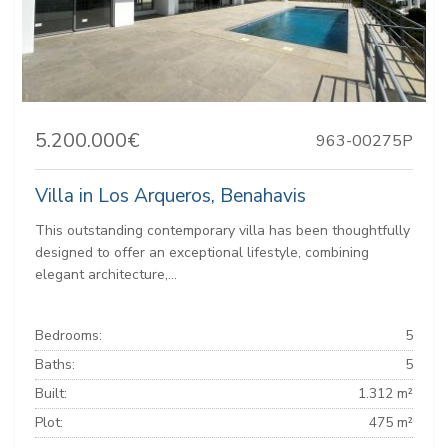
5.200.000€
963-00275P
Villa in Los Arqueros, Benahavis
This outstanding contemporary villa has been thoughtfully
designed to offer an exceptional lifestyle, combining
elegant architecture,...
Bedrooms:
5
Baths:
5
Built:
1.312 m²
Plot:
475 m²