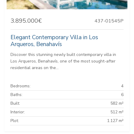
3.895.000€
437-01545P
Elegant Contemporary Villa in Los
Arqueros, Benahavís
Discover this stunning newly built contemporary villa in
Los Arqueros, Benahavís, one of the most sought-after
residential areas on the...
Bedrooms:
4
Baths:
6
Built:
582 m²
Interior:
512 m²
Plot:
1.127 m²