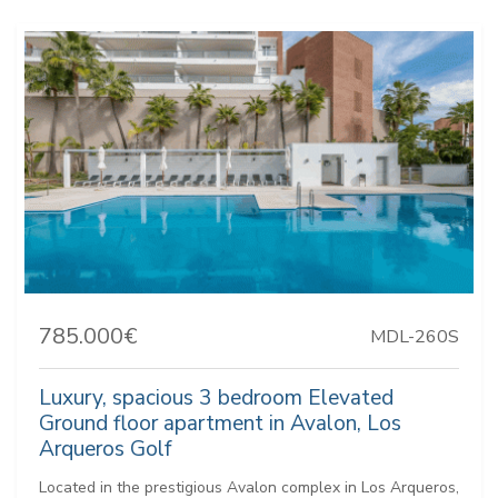
785.000€
MDL-260S
Luxury, spacious 3 bedroom Elevated
Ground floor apartment in Avalon, Los
Arqueros Golf
Located in the prestigious Avalon complex in Los Arqueros,