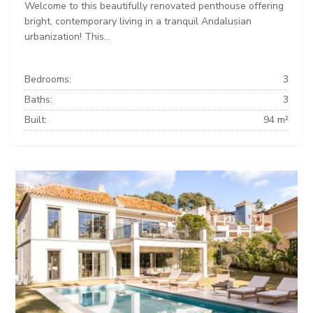
Welcome to this beautifully renovated penthouse offering
bright, contemporary living in a tranquil Andalusian
urbanization! This...
Bedrooms:
3
Baths:
3
Built:
94 m²