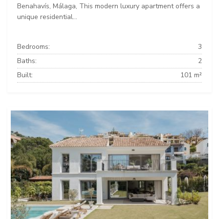
Benahavís, Málaga, This modern luxury apartment offers a
unique residential...
Bedrooms:
3
Baths:
2
Built:
101 m²