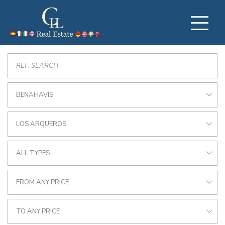
BENAHAVIS
LOS ARQUEROS
ALL TYPES
FROM ANY PRICE
TO ANY PRICE