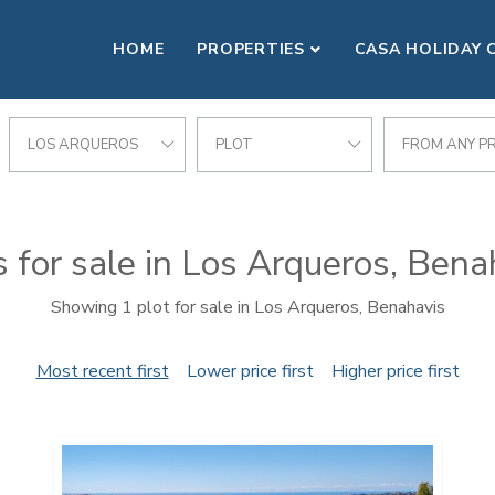
HOME
PROPERTIES
CASA HOLIDAY 
LOS ARQUEROS
PLOT
FROM ANY PR
s for sale in Los Arqueros, Bena
Showing 1 plot for sale in Los Arqueros, Benahavis
Most recent first
Lower price first
Higher price first