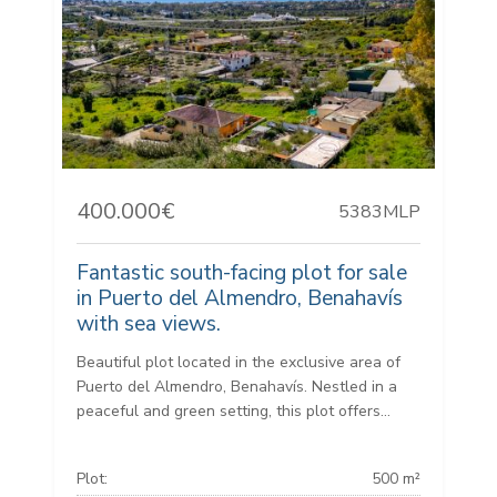
400.000€
5383MLP
Fantastic south-facing plot for sale
in Puerto del Almendro, Benahavís
with sea views.
Beautiful plot located in the exclusive area of
Puerto del Almendro, Benahavís. Nestled in a
peaceful and green setting, this plot offers...
Plot:
500 m²