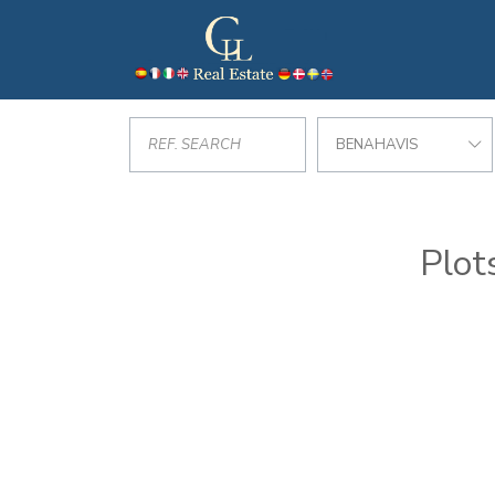
BENAHAVIS
Plot