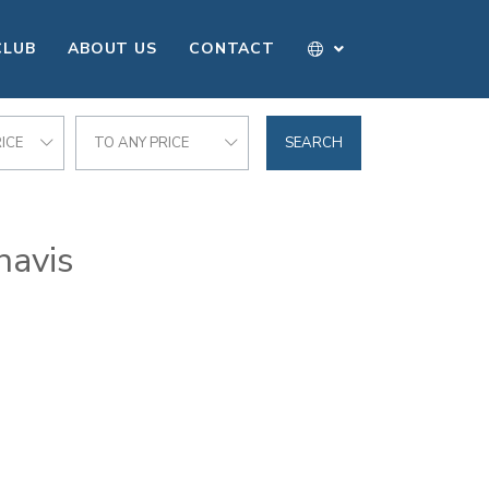
CLUB
ABOUT US
CONTACT
ICE
TO ANY PRICE
SEARCH
havis