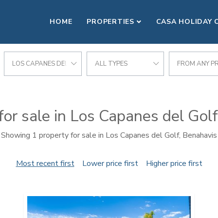
HOME
PROPERTIES
CASA HOLIDAY 
LOS CAPANES DEL GOLF
ALL TYPES
FROM ANY PR
for sale in Los Capanes del Gol
Showing 1 property for sale in Los Capanes del Golf, Benahavis
Most recent first
Lower price first
Higher price first