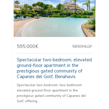
595.000€
5850MLGF
Spectacular two-bedroom, elevated
ground-floor apartment in the
prestigious gated community of
Capanes del Golf, Benahavis
Spectacular two-bedroom, two-bathroom
elevated ground-floor apartment in the
prestigious gated community of Capanes del
Golf, offering...