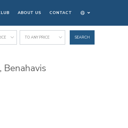
CLUB
ABOUT US
CONTACT
ICE
TO ANY PRICE
SEARCH
f, Benahavis