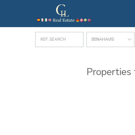
BENAHAVIS
Properties 