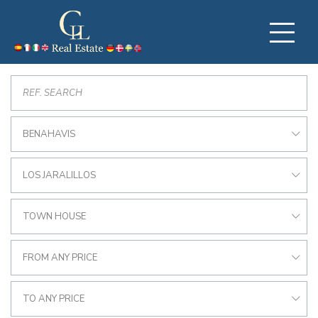
BENAHAVIS
LOS JARALILLOS
TOWN HOUSE
FROM ANY PRICE
TO ANY PRICE