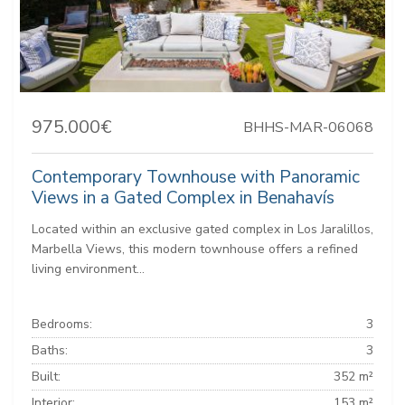
975.000€
BHHS-MAR-06068
Contemporary Townhouse with Panoramic
Views in a Gated Complex in Benahavís
Located within an exclusive gated complex in Los Jaralillos,
Marbella Views, this modern townhouse offers a refined
living environment...
Bedrooms:
3
Baths:
3
Built:
352 m²
Interior:
153 m²