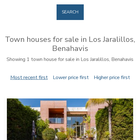
SEARCH
Town houses for sale in Los Jaralillos,
Benahavis
Showing 1 town house for sale in Los Jaralillos, Benahavis
Most recent first
Lower price first
Higher price first