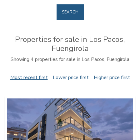
SEARCH
Properties for sale in Los Pacos,
Fuengirola
Showing 4 properties for sale in Los Pacos, Fuengirola
Most recent first
Lower price first
Higher price first