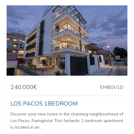
240.000€
EMBGV1D
LOS PACOS 1BEDROOM
Discover your new home in the charming neighbourhood of
Los Pacos, Fuengirola! This fantastic 1-bedroom apartment
is located in an...