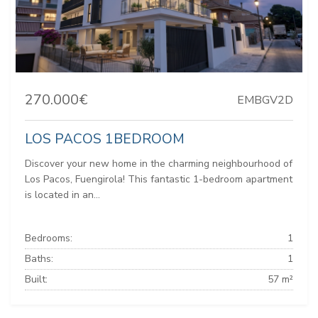
270.000€
EMBGV2D
LOS PACOS 1BEDROOM
Discover your new home in the charming neighbourhood of
Los Pacos, Fuengirola! This fantastic 1-bedroom apartment
is located in an...
Bedrooms:
1
Baths:
1
Built:
57 m²