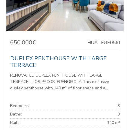
650.000€
HUATFUE056I
DUPLEX PENTHOUSE WITH LARGE
TERRACE
RENOVATED DUPLEX PENTHOUSE WITH LARGE
TERRACE – LOS PACOS, FUENGIROLA This exclusive
duplex penthouse with 140 m² of floor space and a...
Bedrooms:
3
Baths:
3
Built:
140 m²