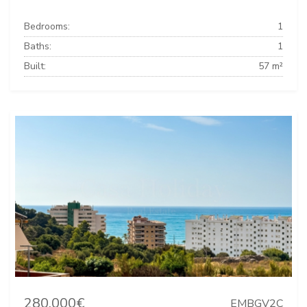
Bedrooms:
1
Baths:
1
Built:
57 m²
280.000€
EMBGV2C