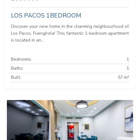
LOS PACOS 1BEDROOM
Discover your new home in the charming neighbourhood of
Los Pacos, Fuengirola! This fantastic 1-bedroom apartment
is located in an...
Bedrooms:
1
Baths:
1
Built:
57 m²