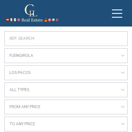
FUENGIROLA
LOS PACOS
ALL TYPES
FROM ANY PRICE
TO ANY PRICE