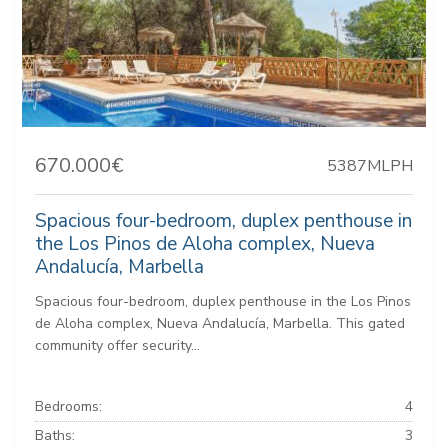
670.000€
5387MLPH
Spacious four-bedroom, duplex penthouse in
the Los Pinos de Aloha complex, Nueva
Andalucía, Marbella
Spacious four-bedroom, duplex penthouse in the Los Pinos
de Aloha complex, Nueva Andalucía, Marbella. This gated
community offer security...
Bedrooms:
4
Baths:
3