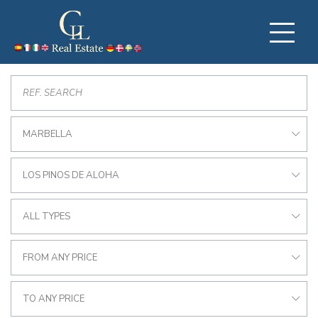
MARBELLA
LOS PINOS DE ALOHA
ALL TYPES
FROM ANY PRICE
TO ANY PRICE