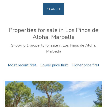
SEARCH
Properties for sale in Los Pinos de
Aloha, Marbella
Showing 1 property for sale in Los Pinos de Aloha,
Marbella
Most recent first
Lower price first
Higher price first