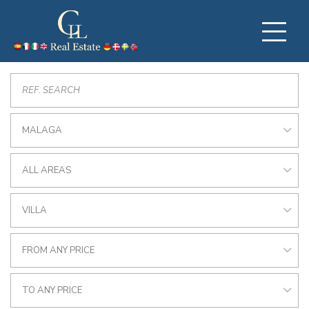
MALAGA
ALL AREAS
VILLA
FROM ANY PRICE
TO ANY PRICE