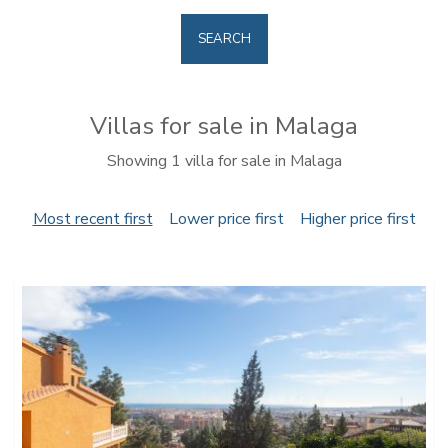
SEARCH
Villas for sale in Malaga
Showing 1 villa for sale in Malaga
Most recent first
Lower price first
Higher price first