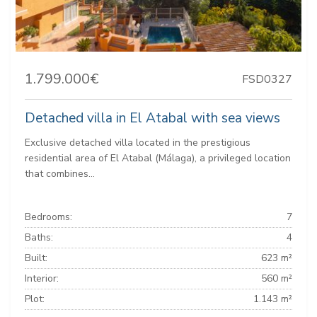
1.799.000€
FSD0327
Detached villa in El Atabal with sea views
Exclusive detached villa located in the prestigious
residential area of ​​El Atabal (Málaga), a privileged location
that combines...
Bedrooms:
7
Baths:
4
Built:
623 m²
Interior:
560 m²
Plot:
1.143 m²