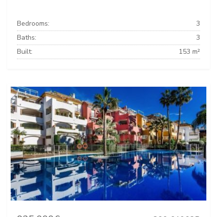
Bedrooms:
3
Baths:
3
Built:
153 m²