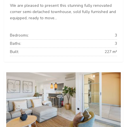
We are pleased to present this stunning fully renovated
corner semi-detached townhouse, sold fully furnished and
equipped, ready to move...
Bedrooms:
3
Baths:
3
Built:
227 m²