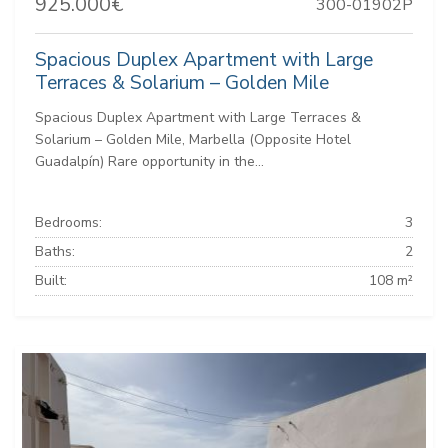
925.000€
300-01902P
Spacious Duplex Apartment with Large
Terraces & Solarium – Golden Mile
Spacious Duplex Apartment with Large Terraces &
Solarium – Golden Mile, Marbella (Opposite Hotel
Guadalpín) Rare opportunity in the...
Bedrooms:
3
Baths:
2
Built:
108 m²