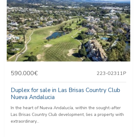
590.000€
223-02311P
Duplex for sale in Las Brisas Country Club
Nueva Andalucia
In the heart of Nueva Andalucía, within the sought-after
Las Brisas Country Club development, lies a property with
extraordinary...