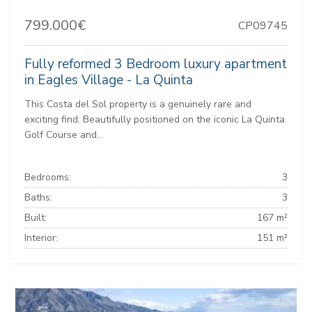
799.000€
CP09745
Fully reformed 3 Bedroom luxury apartment
in Eagles Village - La Quinta
This Costa del Sol property is a genuinely rare and
exciting find. Beautifully positioned on the iconic La Quinta
Golf Course and...
Bedrooms:
3
Baths:
3
Built:
167 m²
Interior:
151 m²