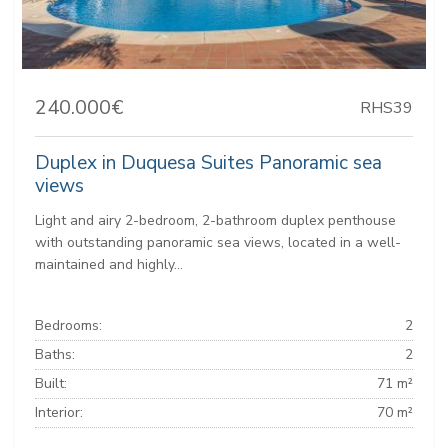
240.000€
RHS39
Duplex in Duquesa Suites Panoramic sea
views
Light and airy 2-bedroom, 2-bathroom duplex penthouse
with outstanding panoramic sea views, located in a well-
maintained and highly...
Bedrooms:
2
Baths:
2
Built:
71 m²
Interior:
70 m²