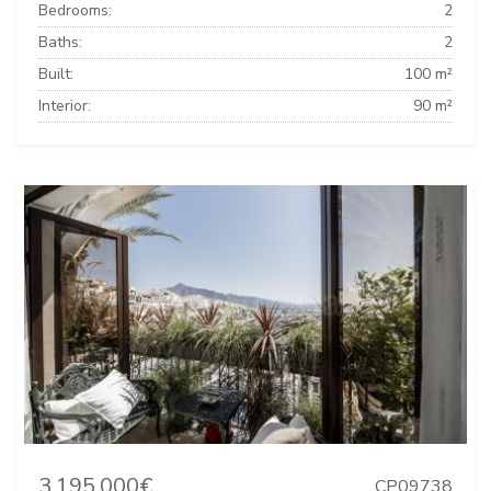
Bedrooms:
2
Baths:
2
Built:
100 m²
Interior:
90 m²
3.195.000€
CP09738