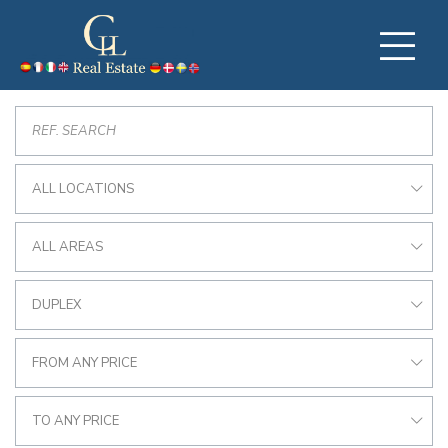
ALL LOCATIONS
ALL AREAS
DUPLEX
FROM ANY PRICE
TO ANY PRICE