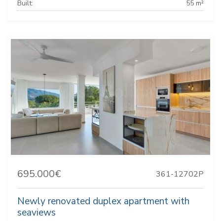
Built:
55 m²
695.000€
361-12702P
Newly renovated duplex apartment with
seaviews