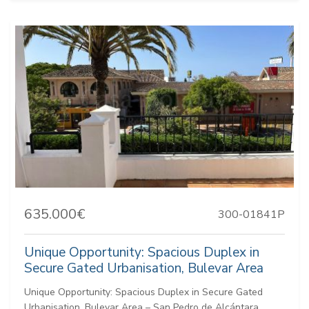
635.000€
300-01841P
Unique Opportunity: Spacious Duplex in
Secure Gated Urbanisation, Bulevar Area
Unique Opportunity: Spacious Duplex in Secure Gated
Urbanisation, Bulevar Area – San Pedro de Alcántara,