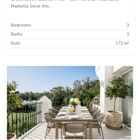
Marbella Seize this...
Bedrooms:
3
Baths:
3
Built:
173 m²