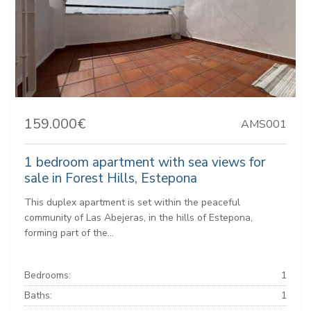
159.000€
AMS001
1 bedroom apartment with sea views for
sale in Forest Hills, Estepona
This duplex apartment is set within the peaceful
community of Las Abejeras, in the hills of Estepona,
forming part of the...
Bedrooms:
1
Baths:
1