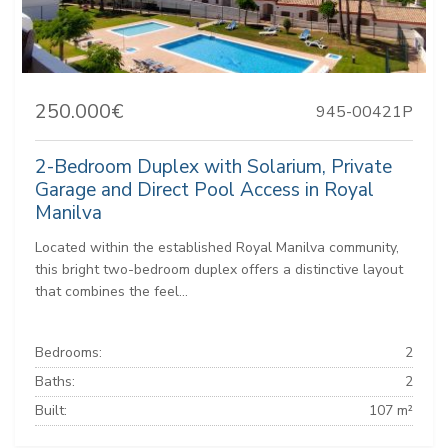
250.000€
945-00421P
2-Bedroom Duplex with Solarium, Private
Garage and Direct Pool Access in Royal
Manilva
Located within the established Royal Manilva community,
this bright two-bedroom duplex offers a distinctive layout
that combines the feel...
Bedrooms:
2
Baths:
2
Built:
107 m²