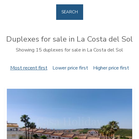
SEARCH
Duplexes for sale in La Costa del Sol
Showing 15 duplexes for sale in La Costa del Sol
Most recent first
Lower price first
Higher price first