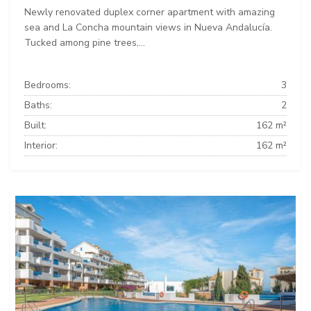
Newly renovated duplex corner apartment with amazing
sea and La Concha mountain views in Nueva Andalucía.
Tucked among pine trees,...
Bedrooms:
3
Baths:
2
Built:
162 m²
Interior:
162 m²