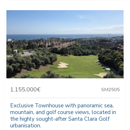
1.155.000€
SM2505
Exclusive Townhouse with panoramic sea,
mountain, and golf course views, located in
the highly sought-after Santa Clara Golf
urbanisation.