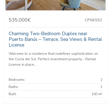
535.000€
CP06552
Charming Two-Bedroom Duplex near
Puerto Banús – Terrace, Sea Views & Rental
License
Welcome to a residence that redefines sophistication on
the Costa del Sol. Perfect investment property - Rental
License in place....
Bedrooms:
2
Baths:
2
Built:
100 m²