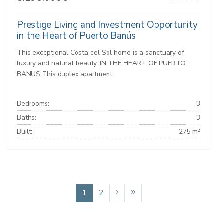
Prestige Living and Investment Opportunity
in the Heart of Puerto Banús
This exceptional Costa del Sol home is a sanctuary of
luxury and natural beauty. IN THE HEART OF PUERTO
BANUS This duplex apartment...
Bedrooms:
3
Baths:
3
Built:
275 m²
1
2