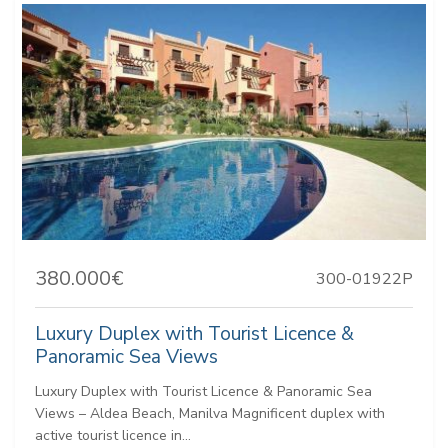
380.000€
300-01922P
Luxury Duplex with Tourist Licence &
Panoramic Sea Views
Luxury Duplex with Tourist Licence & Panoramic Sea
Views – Aldea Beach, Manilva Magnificent duplex with
active tourist licence in...