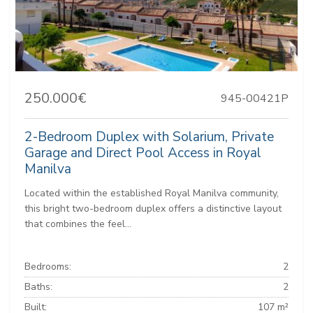
250.000€
945-00421P
2-Bedroom Duplex with Solarium, Private
Garage and Direct Pool Access in Royal
Manilva
Located within the established Royal Manilva community,
this bright two-bedroom duplex offers a distinctive layout
that combines the feel...
Bedrooms:
2
Baths:
2
Built:
107 m²