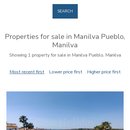
SEARCH
Properties for sale in Manilva Pueblo,
Manilva
Showing 1 property for sale in Manilva Pueblo, Manilva
Most recent first
Lower price first
Higher price first