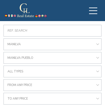
MANILVA
MANILVA PUEBLO
ALL TYPES
FROM ANY PRICE
TO ANY PRICE