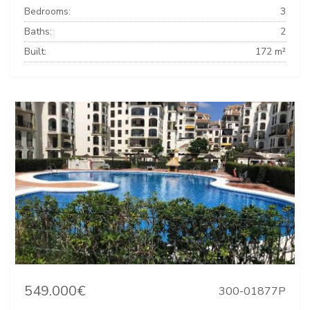
Bedrooms:
3
Baths:
2
Built:
172 m²
549.000€
300-01877P