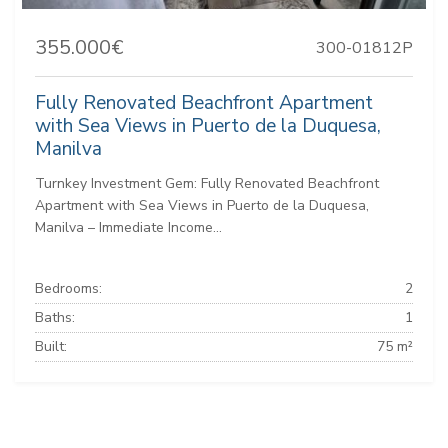
355.000€
300-01812P
Fully Renovated Beachfront Apartment
with Sea Views in Puerto de la Duquesa,
Manilva
Turnkey Investment Gem: Fully Renovated Beachfront
Apartment with Sea Views in Puerto de la Duquesa,
Manilva – Immediate Income...
Bedrooms:
2
Baths:
1
Built:
75 m²