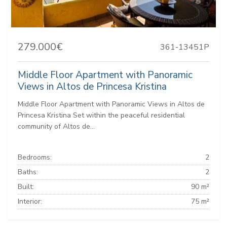
279.000€
361-13451P
Middle Floor Apartment with Panoramic
Views in Altos de Princesa Kristina
Middle Floor Apartment with Panoramic Views in Altos de
Princesa Kristina Set within the peaceful residential
community of Altos de...
Bedrooms:
2
Baths:
2
Built:
90 m²
Interior:
75 m²