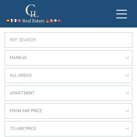
MANILVA
ALL AREAS
APARTMENT
FROM ANY PRICE
TO ANY PRICE