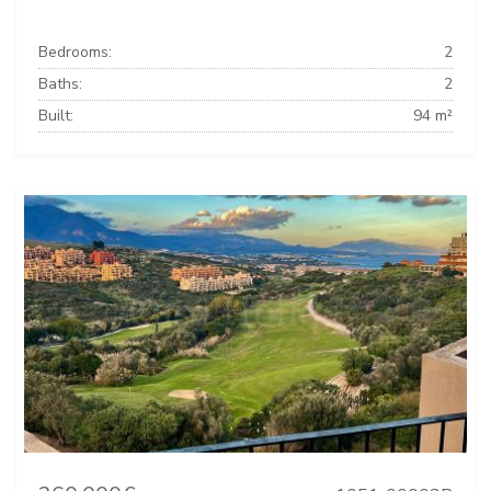
Bedrooms:
2
Baths:
2
Built:
94 m²