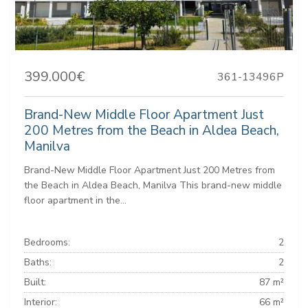
399.000€
361-13496P
Brand-New Middle Floor Apartment Just
200 Metres from the Beach in Aldea Beach,
Manilva
Brand-New Middle Floor Apartment Just 200 Metres from
the Beach in Aldea Beach, Manilva This brand-new middle
floor apartment in the...
Bedrooms:
2
Baths:
2
Built:
87 m²
Interior:
66 m²