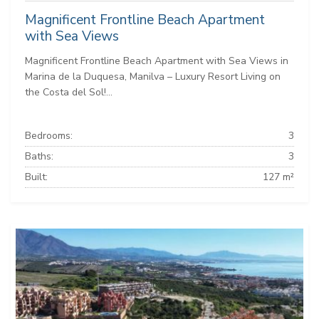
Magnificent Frontline Beach Apartment
with Sea Views
Magnificent Frontline Beach Apartment with Sea Views in
Marina de la Duquesa, Manilva – Luxury Resort Living on
the Costa del Sol!...
Bedrooms:
3
Baths:
3
Built:
127 m²