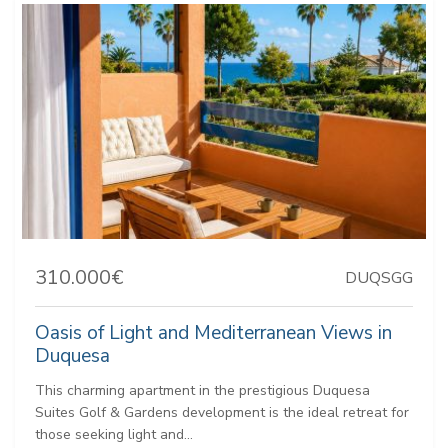
310.000€
DUQSGG
Oasis of Light and Mediterranean Views in
Duquesa
This charming apartment in the prestigious Duquesa
Suites Golf & Gardens development is the ideal retreat for
those seeking light and...