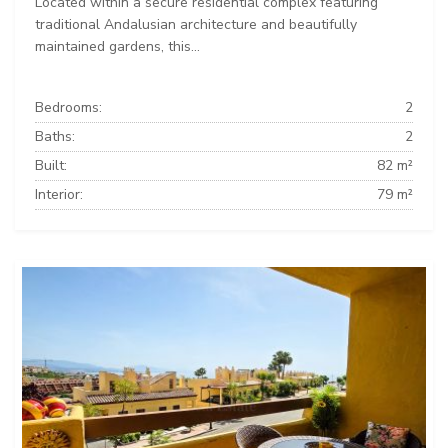
Located within a secure residential complex featuring
traditional Andalusian architecture and beautifully
maintained gardens, this...
Bedrooms:
2
Baths:
2
Built:
82 m²
Interior:
79 m²