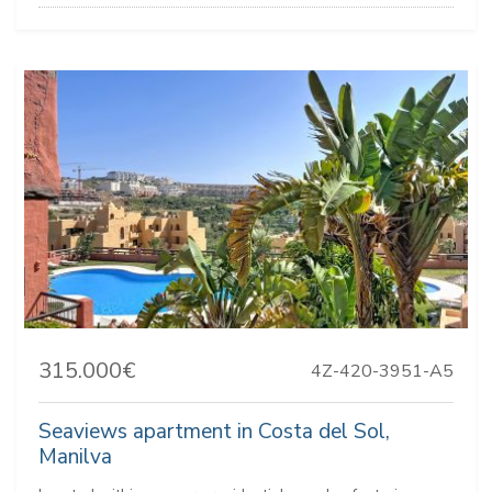
315.000€
4Z-420-3951-A5
Seaviews apartment in Costa del Sol,
Manilva