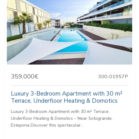
359.000€
300-01957P
Luxury 3-Bedroom Apartment with 30 m²
Terrace, Underfloor Heating & Domotics
Luxury 3-Bedroom Apartment with 30 m² Terrace,
Underfloor Heating & Domotics – Near Sotogrande,
Estepona Discover this spectacular...