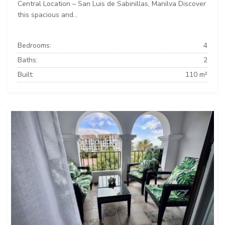
Central Location – San Luis de Sabinillas, Manilva Discover
this spacious and...
Bedrooms:
4
Baths:
2
Built:
110 m²