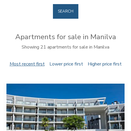
SEARCH
Apartments for sale in Manilva
Showing 21 apartments for sale in Manilva
Most recent first
Lower price first
Higher price first