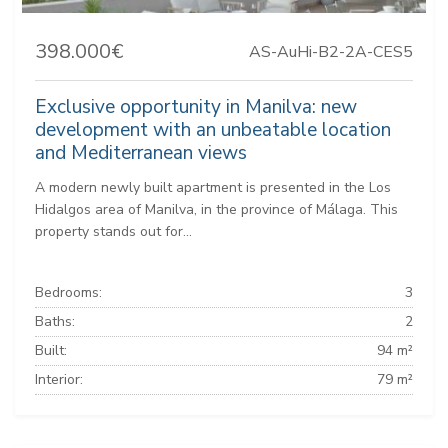
398.000€
AS-AuHi-B2-2A-CES5
Exclusive opportunity in Manilva: new
development with an unbeatable location
and Mediterranean views
A modern newly built apartment is presented in the Los
Hidalgos area of Manilva, in the province of Málaga. This
property stands out for...
Bedrooms:
3
Baths:
2
Built:
94 m²
Interior:
79 m²