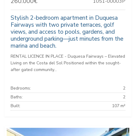
260.000€
1051-00003P
Stylish 2-bedroom apartment in Duquesa
Fairways with two private terraces, golf
views, and access to pools, gardens, and
underground parking—just minutes from the
marina and beach.
RENTAL LICENCE IN PLACE - Duquesa Fairways – Elevated
Living on the Costa del Sol Positioned within the sought-
after gated community...
Bedrooms:
2
Baths:
2
Built:
107 m²