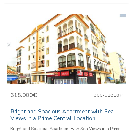
318.000€
300-01818P
Bright and Spacious Apartment with Sea
Views in a Prime Central Location
Bright and Spacious Apartment with Sea Views in a Prime