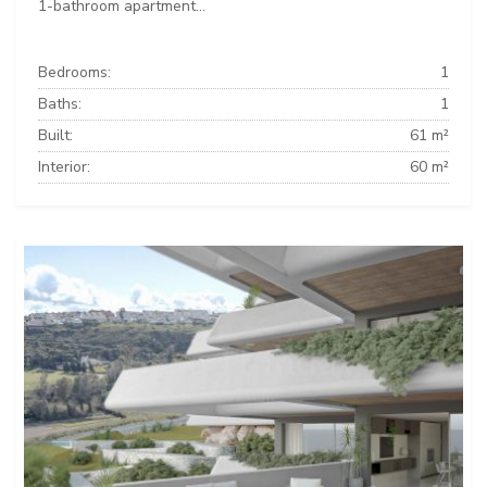
1-bathroom apartment...
Bedrooms:
1
Baths:
1
Built:
61 m²
Interior:
60 m²