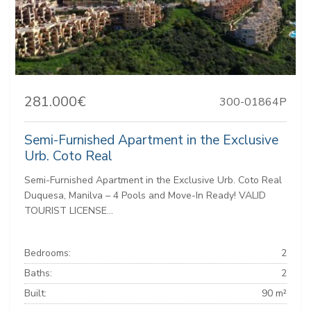
281.000€
300-01864P
Semi-Furnished Apartment in the Exclusive
Urb. Coto Real
Semi-Furnished Apartment in the Exclusive Urb. Coto Real
Duquesa, Manilva – 4 Pools and Move-In Ready! VALID
TOURIST LICENSE...
Bedrooms:
2
Baths:
2
Built:
90 m²