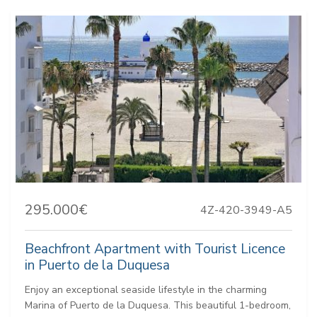
295.000€
4Z-420-3949-A5
Beachfront Apartment with Tourist Licence
in Puerto de la Duquesa
Enjoy an exceptional seaside lifestyle in the charming
Marina of Puerto de la Duquesa. This beautiful 1-bedroom,