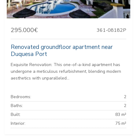
295.000€
361-08182P
Renovated groundfloor apartment near
Duquesa Port
Exquisite Renovation: This one-of-a-kind apartment has
undergone a meticulous refurbishment, blending modern
aesthetics with unparalleled...
Bedrooms:
2
Baths:
2
Built:
83 m²
Interior:
75 m²