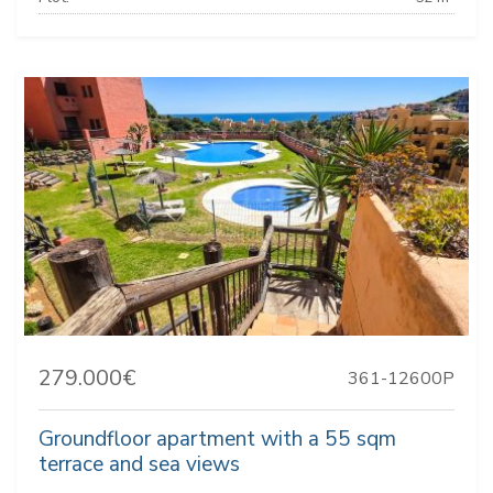
279.000€
361-12600P
Groundfloor apartment with a 55 sqm
terrace and sea views