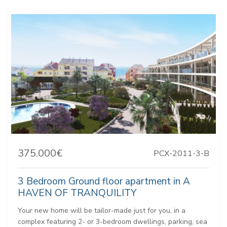
375.000€
PCX-2011-3-B
3 Bedroom Ground floor apartment in A
HAVEN OF TRANQUILITY
Your new home will be tailor-made just for you, in a
complex featuring 2- or 3-bedroom dwellings, parking, sea