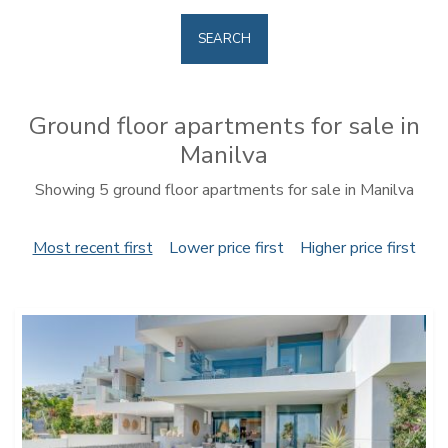
SEARCH
Ground floor apartments for sale in
Manilva
Showing 5 ground floor apartments for sale in Manilva
Most recent first
Lower price first
Higher price first