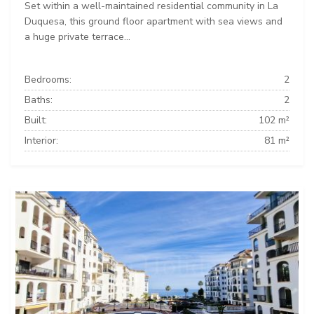
Set within a well-maintained residential community in La
Duquesa, this ground floor apartment with sea views and
a huge private terrace...
Bedrooms:
2
Baths:
2
Built:
102 m²
Interior:
81 m²