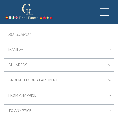
MANILVA
ALL AREAS
GROUND FLOOR APARTMENT
FROM ANY PRICE
TO ANY PRICE