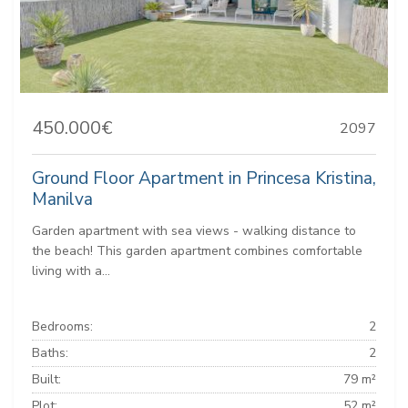
450.000€
2097
Ground Floor Apartment in Princesa Kristina,
Manilva
Garden apartment with sea views - walking distance to
the beach! This garden apartment combines comfortable
living with a...
Bedrooms:
2
Baths:
2
Built:
79 m²
Plot:
52 m²