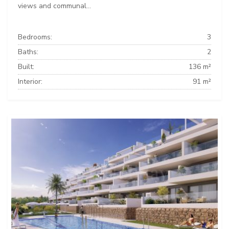
views and communal...
Bedrooms:
3
Baths:
2
Built:
136 m²
Interior:
91 m²