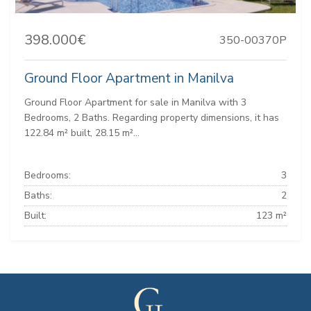
398.000€
350-00370P
Ground Floor Apartment in Manilva
Ground Floor Apartment for sale in Manilva with 3
Bedrooms, 2 Baths. Regarding property dimensions, it has
122.84 m² built, 28.15 m²...
Bedrooms:
3
Baths:
2
Built:
123 m²