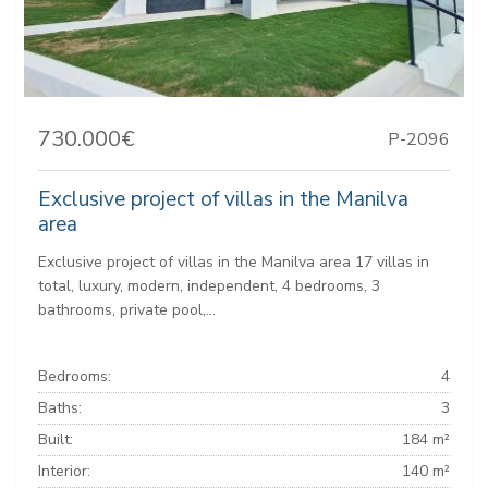
730.000€
P-2096
Exclusive project of villas in the Manilva
area
Exclusive project of villas in the Manilva area 17 villas in
total, luxury, modern, independent, 4 bedrooms, 3
bathrooms, private pool,...
Bedrooms:
4
Baths:
3
Built:
184 m²
Interior:
140 m²