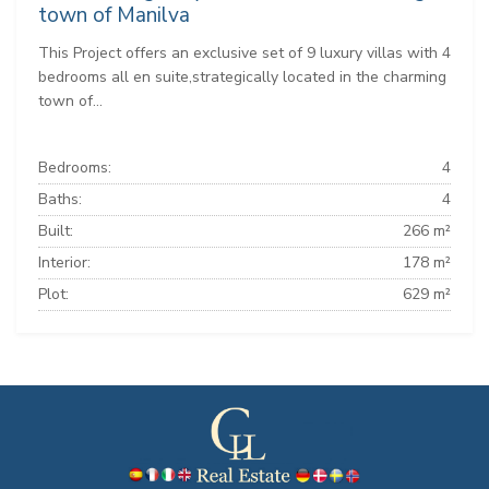
town of Manilva
This Project offers an exclusive set of 9 luxury villas with 4
bedrooms all en suite,strategically located in the charming
town of...
Bedrooms:
4
Baths:
4
Built:
266 m²
Interior:
178 m²
Plot:
629 m²