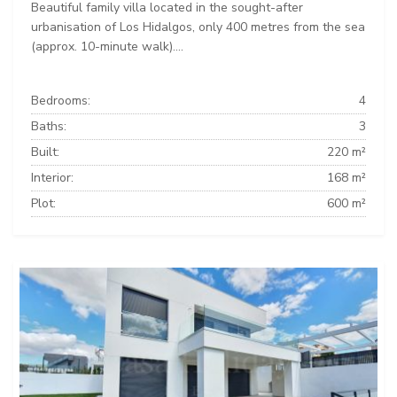
Beautiful family villa located in the sought-after
urbanisation of Los Hidalgos, only 400 metres from the sea
(approx. 10-minute walk)....
Bedrooms:
4
Baths:
3
Built:
220 m²
Interior:
168 m²
Plot:
600 m²