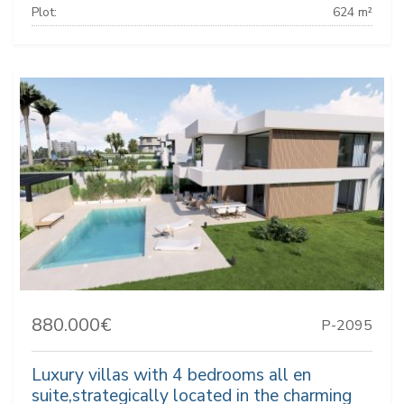
Plot:
624 m²
880.000€
P-2095
Luxury villas with 4 bedrooms all en
suite,strategically located in the charming