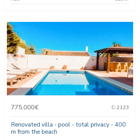
775.000€
C-2123
Renovated villa - pool - total privacy - 400
m from the beach