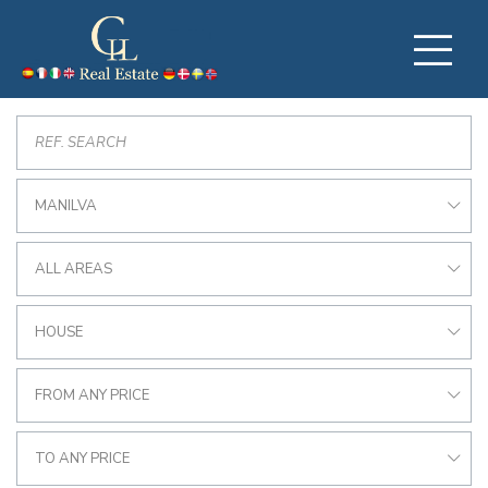
MANILVA
ALL AREAS
HOUSE
FROM ANY PRICE
TO ANY PRICE