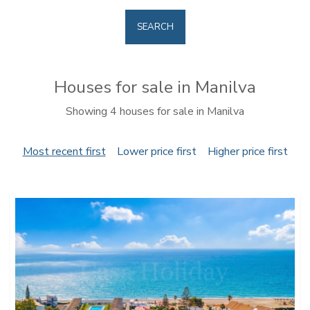
SEARCH
Houses for sale in Manilva
Showing 4 houses for sale in Manilva
Most recent first
Lower price first
Higher price first