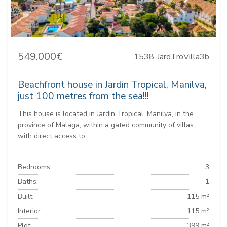
549.000€
1538-JardTroVilla3b
Beachfront house in Jardin Tropical, Manilva,
just 100 metres from the sea!!!
This house is located in Jardin Tropical, Manilva, in the
province of Malaga, within a gated community of villas
with direct access to...
Bedrooms:
3
Baths:
1
Built:
115 m²
Interior:
115 m²
Plot:
399 m²