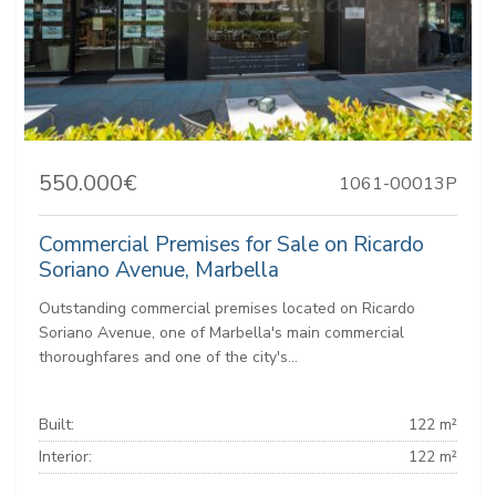
550.000€
1061-00013P
Commercial Premises for Sale on Ricardo
Soriano Avenue, Marbella
Outstanding commercial premises located on Ricardo
Soriano Avenue, one of Marbella's main commercial
thoroughfares and one of the city's...
Built:
122 m²
Interior:
122 m²