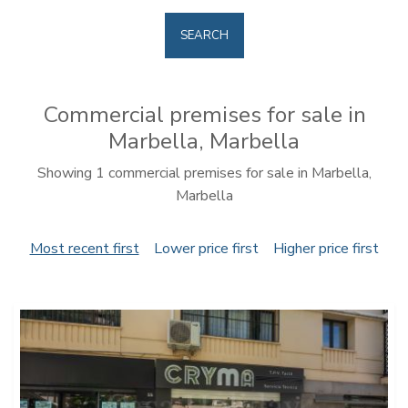
SEARCH
Commercial premises for sale in
Marbella, Marbella
Showing 1 commercial premises for sale in Marbella,
Marbella
Most recent first
Lower price first
Higher price first