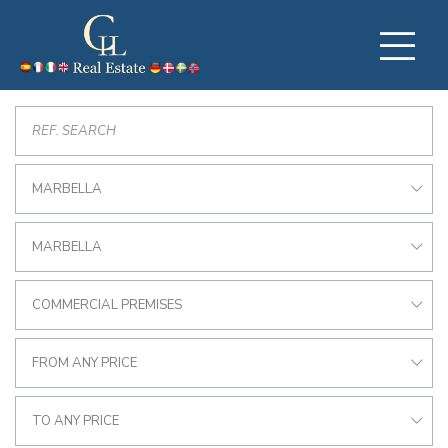
MARBELLA
MARBELLA
COMMERCIAL PREMISES
FROM ANY PRICE
TO ANY PRICE