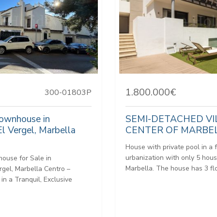
1.800.000€
300-01803P
Townhouse in
SEMI-DETACHED VI
El Vergel, Marbella
CENTER OF MARBE
House with private pool in a 
urbanization with only 5 hous
ouse for Sale in
Marbella. The house has 3 flo
rgel, Marbella Centro –
 in a Tranquil, Exclusive