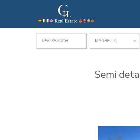
MARBELLA
Semi detac