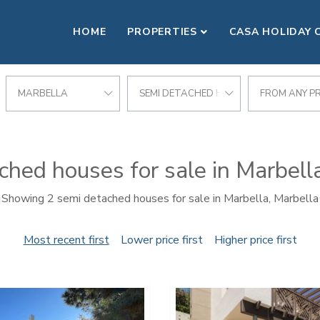
HOME
PROPERTIES
CASA HOLIDAY 
MARBELLA
SEMI DETACHED HOUSE
FROM ANY PR
hed houses for sale in Marbell
Showing 2 semi detached houses for sale in Marbella, Marbella
Most recent first
Lower price first
Higher price first