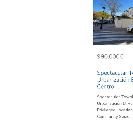
990.000€
Spectacular 
Urbanización 
Centro
Spectacular Townh
Urbanización El Ve
Privileged Location
Community Seize...