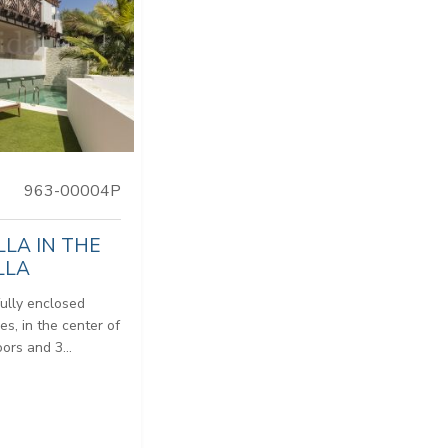
963-00004P
LLA IN THE
LLA
fully enclosed
es, in the center of
ors and 3...