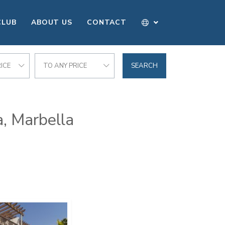
CLUB
ABOUT US
CONTACT
ICE
TO ANY PRICE
SEARCH
a, Marbella