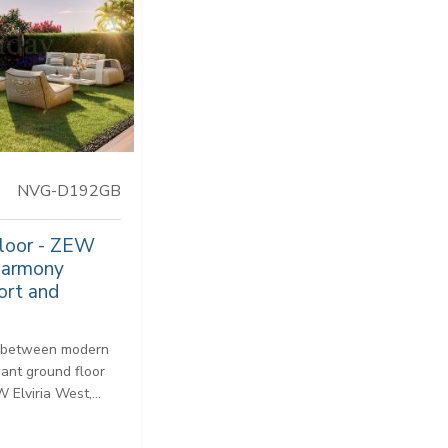
NVG-D192GB
Floor - ZEW
 harmony
ort and
e between modern
gant ground floor
Elviria West,...