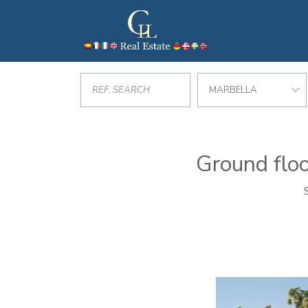
MARBELLA
Ground floo