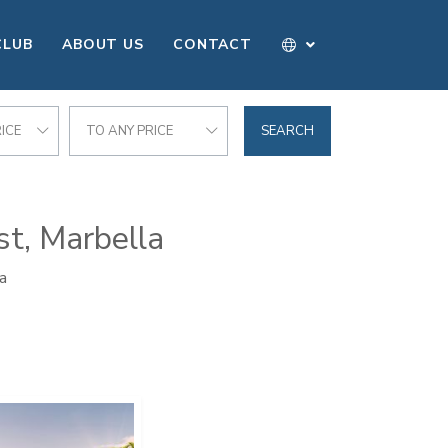
CLUB
ABOUT US
CONTACT
ICE
TO ANY PRICE
SEARCH
st, Marbella
a