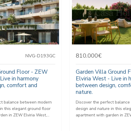
810.000€
NVG-D193GC
Ground Floor - ZEW
Garden Villa Ground 
 Live in harmony
Elviria West - Live in
n, comfort and
between design, comf
nature.
ect balance between modern
Discover the perfect balanc
in this elegant ground floor
design and nature in this ele
den in ZEW Elviria West,...
apartment with garden in ZEW 