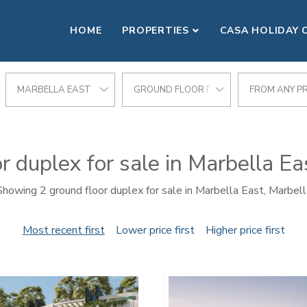
HOME
PROPERTIES
CASA HOLIDAY 
MARBELLA EAST
GROUND FLOOR DUPLEX
FROM ANY PR
r duplex for sale in Marbella Ea
Showing 2 ground floor duplex for sale in Marbella East, Marbell
Most recent first
Lower price first
Higher price first