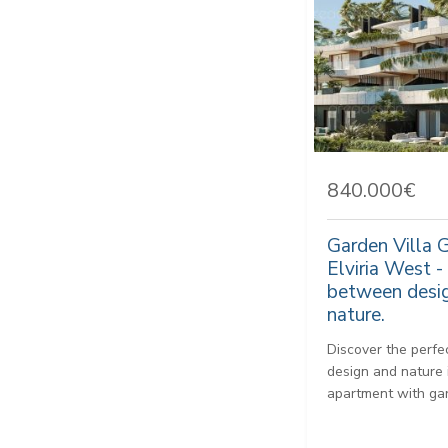
840.000€
Garden Villa 
Elviria West -
between desig
nature.
Discover the perf
design and nature 
apartment with gar