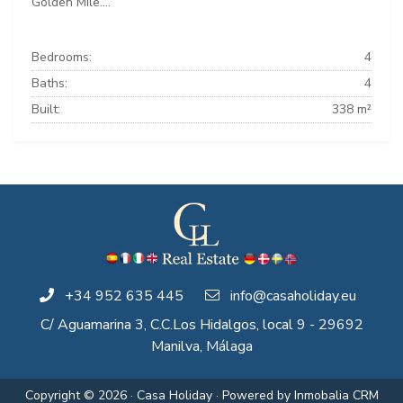
Golden Mile....
Bedrooms:
4
Baths:
4
Built:
338 m²
+34 952 635 445
info@casaholiday.eu
C/ Aguamarina 3, C.C.Los Hidalgos, local 9 - 29692
Manilva, Málaga
Copyright © 2026 · Casa Holiday · Powered by
Inmobalia CRM