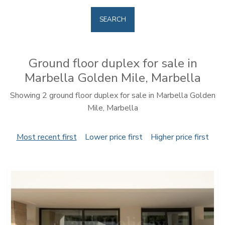
SEARCH
Ground floor duplex for sale in
Marbella Golden Mile, Marbella
Showing 2 ground floor duplex for sale in Marbella Golden
Mile, Marbella
Most recent first
Lower price first
Higher price first