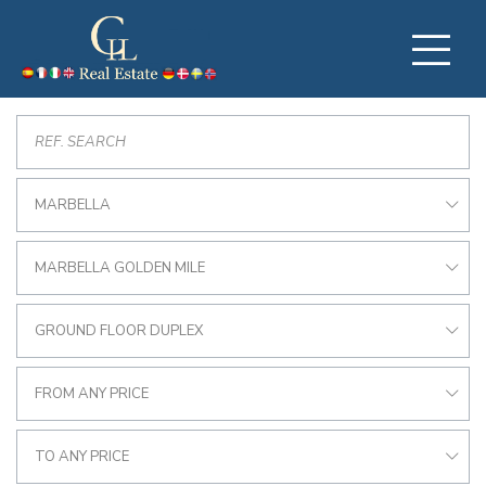
MARBELLA
MARBELLA GOLDEN MILE
GROUND FLOOR DUPLEX
FROM ANY PRICE
TO ANY PRICE