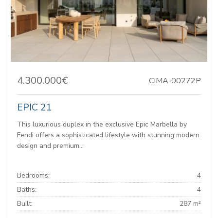
4.300.000€
CIMA-00272P
EPIC 21
This luxurious duplex in the exclusive Epic Marbella by
Fendi offers a sophisticated lifestyle with stunning modern
design and premium...
Bedrooms:
4
Baths:
4
Built:
287 m²