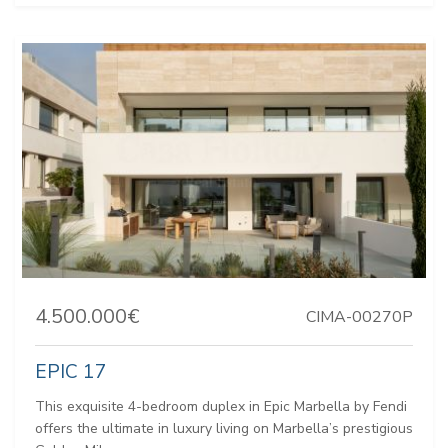
4.500.000€
CIMA-00270P
EPIC 17
This exquisite 4-bedroom duplex in Epic Marbella by Fendi
offers the ultimate in luxury living on Marbella’s prestigious