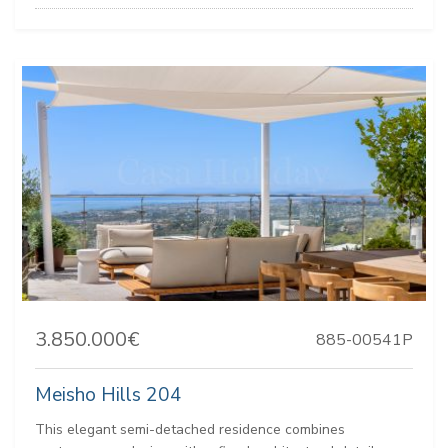
3.850.000€
885-00541P
Meisho Hills 204
This elegant semi-detached residence combines