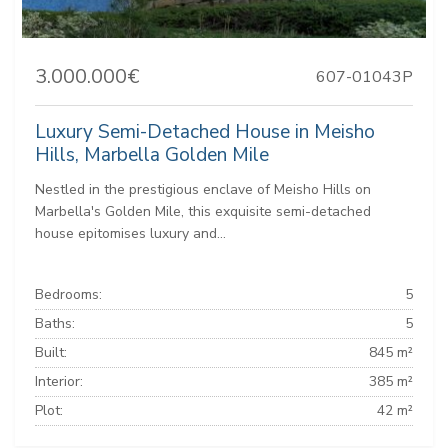
3.000.000€
607-01043P
Luxury Semi-Detached House in Meisho
Hills, Marbella Golden Mile
Nestled in the prestigious enclave of Meisho Hills on
Marbella's Golden Mile, this exquisite semi-detached
house epitomises luxury and...
Bedrooms:
5
Baths:
5
Built:
845 m²
Interior:
385 m²
Plot:
42 m²