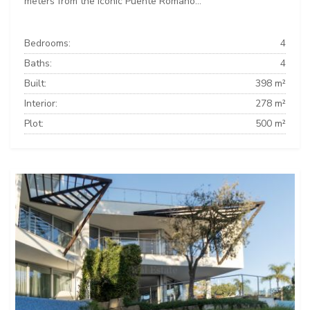
meters from the iconic Puente Romano...
Bedrooms:
4
Baths:
4
Built:
398 m²
Interior:
278 m²
Plot:
500 m²