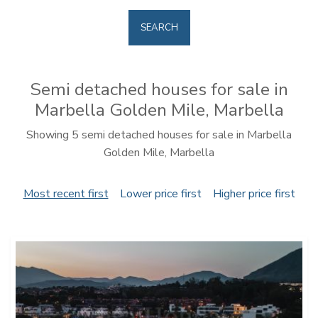
SEARCH
Semi detached houses for sale in
Marbella Golden Mile, Marbella
Showing 5 semi detached houses for sale in Marbella
Golden Mile, Marbella
Most recent first
Lower price first
Higher price first