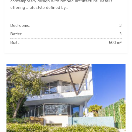
contemporary design with refined architectural details,
offering a lifestyle defined by...
Bedrooms:
3
Baths:
3
Built:
500 m²