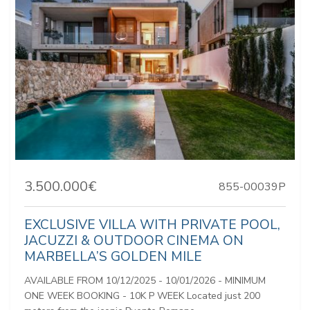
3.500.000€
855-00039P
EXCLUSIVE VILLA WITH PRIVATE POOL,
JACUZZI & OUTDOOR CINEMA ON
MARBELLA’S GOLDEN MILE
AVAILABLE FROM 10/12/2025 - 10/01/2026 - MINIMUM
ONE WEEK BOOKING - 10K P WEEK Located just 200