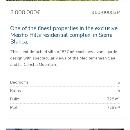
3.000.000€
950-00003P
One of the finest properties in the exclusive
Meisho Hills residential complex, in Sierra
Blanca.
This semi-detached villa of 877 m² combines avant-garde
design with spectacular views of the Mediterranean Sea
and La Concha Mountain,...
Bedrooms:
5
Baths:
5
Built:
728 m²
Plot:
728 m²