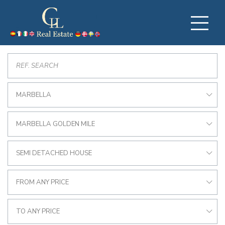
MARBELLA
MARBELLA GOLDEN MILE
SEMI DETACHED HOUSE
FROM ANY PRICE
TO ANY PRICE