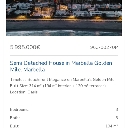
5.995.000€
963-00270P
Semi Detached House in Marbella Golden
Mile, Marbella
Timeless Beachfront Elegance on Marbella’s Golden Mile
Built Size: 314 m² (194 m² interior + 120 m² terraces)
Location: Oasis...
Bedrooms:
3
Baths:
3
Built:
194 m²