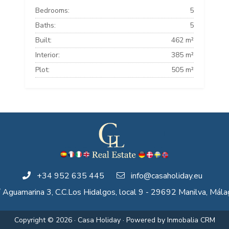
Bedrooms:
5
Baths:
5
Built:
462 m²
Interior:
385 m²
Plot:
505 m²
+34 952 635 445
info@casaholiday.eu
/ Aguamarina 3, C.C.Los Hidalgos, local 9 - 29692 Manilva, Mála
Copyright © 2026 · Casa Holiday · Powered by
Inmobalia CRM