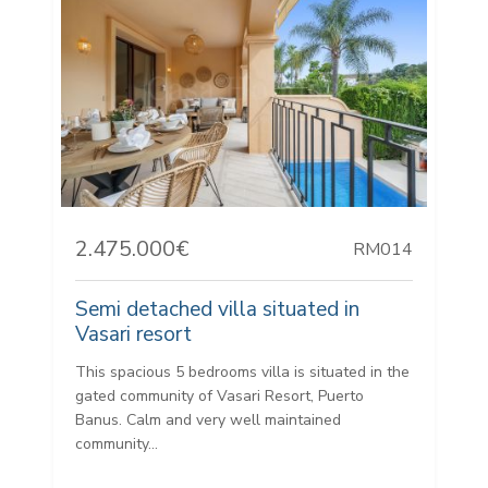
2.475.000€
RM014
Semi detached villa situated in
Vasari resort
This spacious 5 bedrooms villa is situated in the
gated community of Vasari Resort, Puerto
Banus. Calm and very well maintained
community...