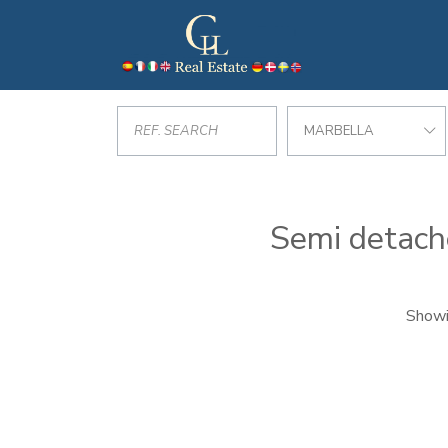
MARBELLA
Semi detache
Showi