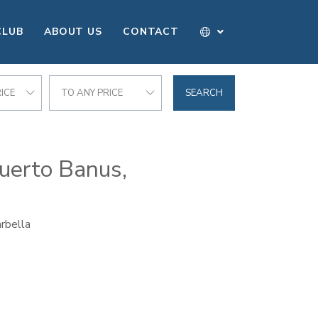
CLUB
ABOUT US
CONTACT
ICE
TO ANY PRICE
SEARCH
Puerto Banus,
rbella