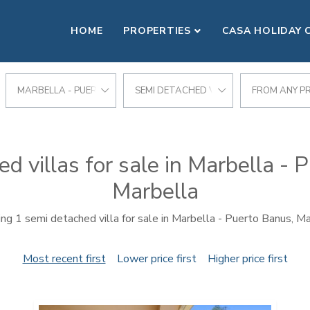
HOME
PROPERTIES
CASA HOLIDAY 
MARBELLA - PUERTO BANUS
SEMI DETACHED VILLA
FROM ANY PR
d villas for sale in Marbella - 
Marbella
ng 1 semi detached villa for sale in Marbella - Puerto Banus, Ma
Most recent first
Lower price first
Higher price first