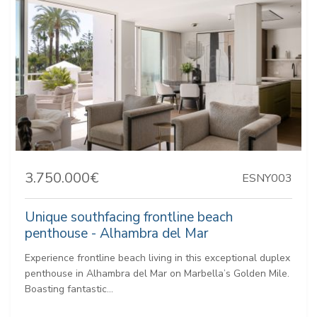
3.750.000€
ESNY003
Unique southfacing frontline beach
penthouse - Alhambra del Mar
Experience frontline beach living in this exceptional duplex
penthouse in Alhambra del Mar on Marbella’s Golden Mile.
Boasting fantastic...