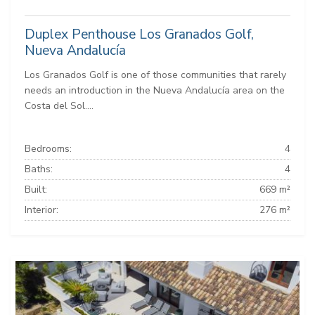
Duplex Penthouse Los Granados Golf,
Nueva Andalucía
Los Granados Golf is one of those communities that rarely
needs an introduction in the Nueva Andalucía area on the
Costa del Sol....
Bedrooms:
4
Baths:
4
Built:
669 m²
Interior:
276 m²