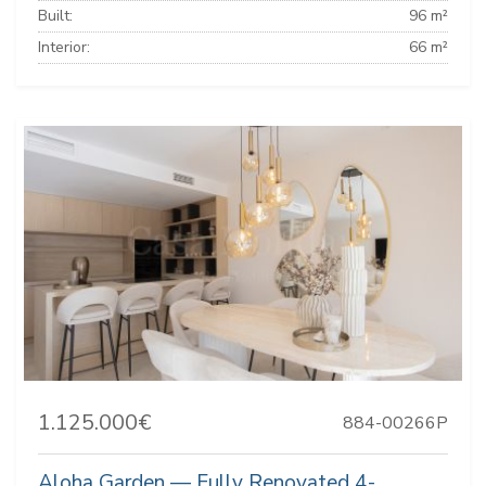
Built:
96 m²
Interior:
66 m²
1.125.000€
884-00266P
Aloha Garden — Fully Renovated 4-