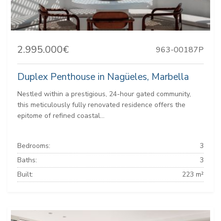
2.995.000€
963-00187P
Duplex Penthouse in Nagüeles, Marbella
Nestled within a prestigious, 24-hour gated community,
this meticulously fully renovated residence offers the
epitome of refined coastal...
Bedrooms:
3
Baths:
3
Built:
223 m²