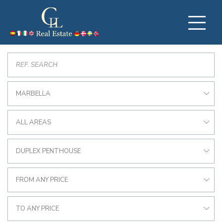
MARBELLA
ALL AREAS
DUPLEX PENTHOUSE
FROM ANY PRICE
TO ANY PRICE