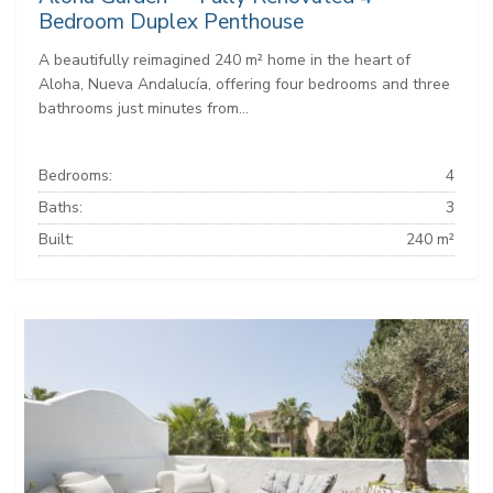
Bedroom Duplex Penthouse
A beautifully reimagined 240 m² home in the heart of
Aloha, Nueva Andalucía, offering four bedrooms and three
bathrooms just minutes from...
Bedrooms:
4
Baths:
3
Built:
240 m²