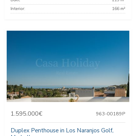
Interior:
166 m²
1.595.000€
963-00189P
Duplex Penthouse in Los Naranjos Golf,