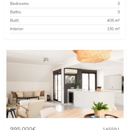
Bedrooms:
3
Baths:
3
Built:
405 m²
Interior:
191 m²
995.000€
145591