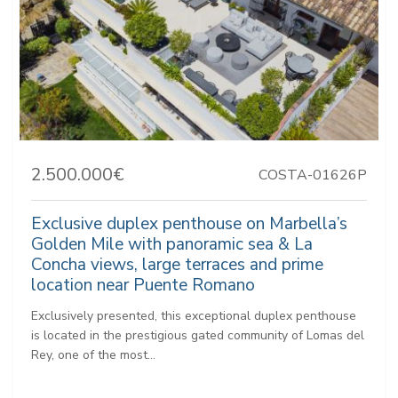
2.500.000€
COSTA-01626P
Exclusive duplex penthouse on Marbella’s
Golden Mile with panoramic sea & La
Concha views, large terraces and prime
location near Puente Romano
Exclusively presented, this exceptional duplex penthouse
is located in the prestigious gated community of Lomas del
Rey, one of the most...