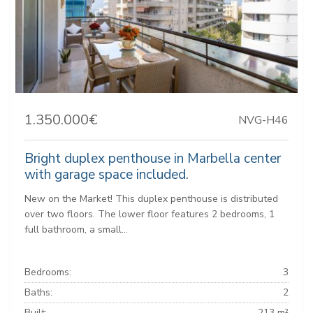
1.350.000€
NVG-H46
Bright duplex penthouse in Marbella center
with garage space included.
New on the Market! This duplex penthouse is distributed
over two floors. The lower floor features 2 bedrooms, 1
full bathroom, a small...
Bedrooms:
3
Baths:
2
Built:
213 m²