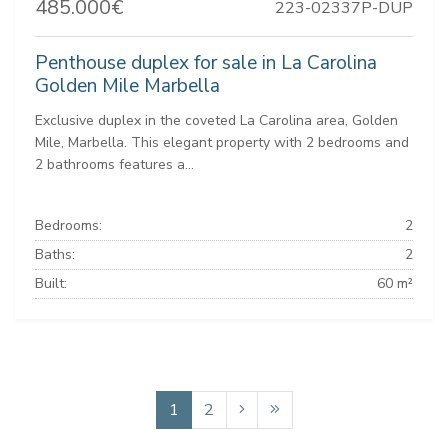
485.000€
223-02337P-DUP
Penthouse duplex for sale in La Carolina
Golden Mile Marbella
Exclusive duplex in the coveted La Carolina area, Golden
Mile, Marbella. This elegant property with 2 bedrooms and
2 bathrooms features a...
Bedrooms:
2
Baths:
2
Built:
60 m²
1
2