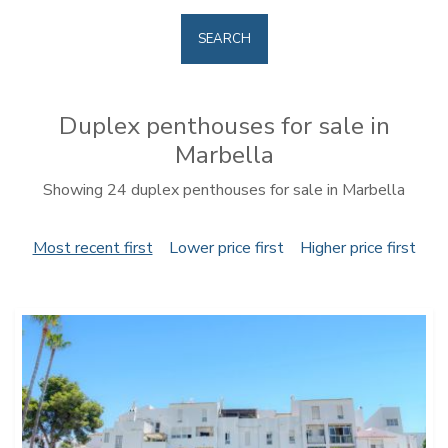
SEARCH
Duplex penthouses for sale in
Marbella
Showing 24 duplex penthouses for sale in Marbella
Most recent first
Lower price first
Higher price first