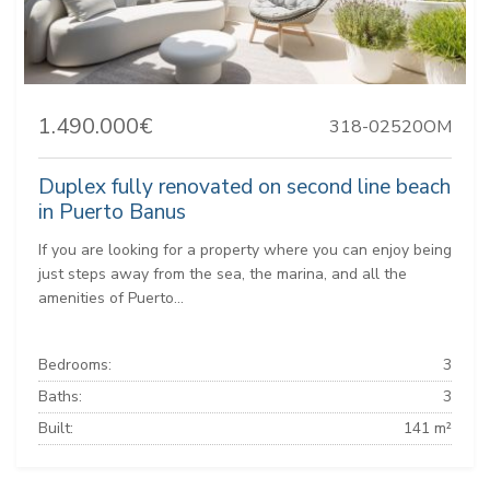
1.490.000€
318-02520OM
Duplex fully renovated on second line beach
in Puerto Banus
If you are looking for a property where you can enjoy being
just steps away from the sea, the marina, and all the
amenities of Puerto...
Bedrooms:
3
Baths:
3
Built:
141 m²