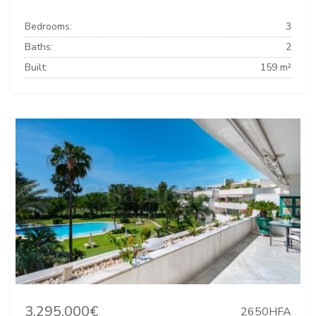
Bedrooms:
3
Baths:
2
Built:
159 m²
3.295.000€
2650HFA