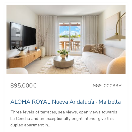
895.000€
989-00088P
ALOHA ROYAL Nueva Andalucía · Marbella
Three levels of terraces, sea views, open views towards
La Concha and an exceptionally bright interior give this
duplex apartment in...