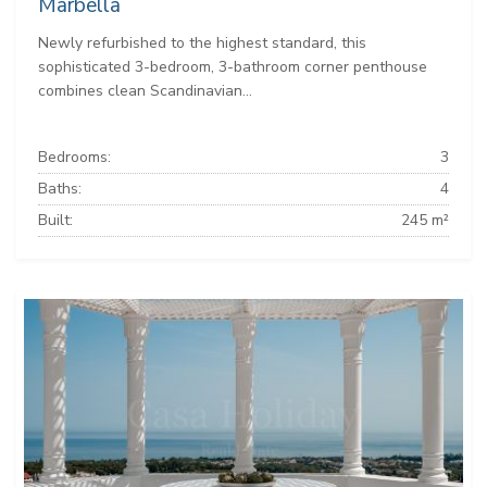
Marbella
Newly refurbished to the highest standard, this
sophisticated 3-bedroom, 3-bathroom corner penthouse
combines clean Scandinavian...
Bedrooms:
3
Baths:
4
Built:
245 m²