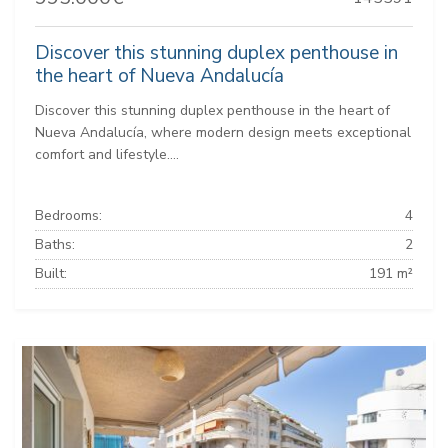
Discover this stunning duplex penthouse in
the heart of Nueva Andalucía
Discover this stunning duplex penthouse in the heart of
Nueva Andalucía, where modern design meets exceptional
comfort and lifestyle....
Bedrooms:
4
Baths:
2
Built:
191 m²