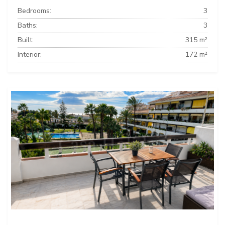
Bedrooms:
3
Baths:
3
Built:
315 m²
Interior:
172 m²