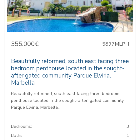
355.000€
5897MLPH
Beautifully reformed, south east facing three
bedroom penthouse located in the sought-
after gated community Parque Elviria,
Marbella
Beautifully reformed, south east facing three bedroom
penthouse located in the sought-after, gated community
Parque Elviria, Marbella....
Bedrooms:
3
Baths:
1