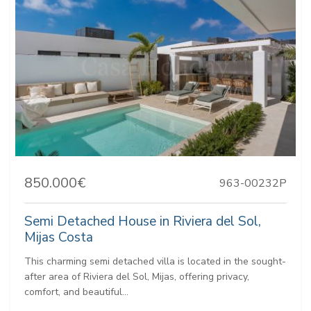
850.000€
963-00232P
Semi Detached House in Riviera del Sol,
Mijas Costa
This charming semi detached villa is located in the sought-
after area of Riviera del Sol, Mijas, offering privacy,
comfort, and beautiful...