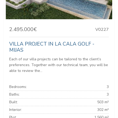
2.495.000€
V0227
VILLA PROJECT IN LA CALA GOLF -
MIJAS
Each of our villa projects can be tailored to the client’s
preferences. Together with our technical team, you will be
able to review the...
Bedrooms:
3
Baths:
3
Built:
503 m²
Interior:
302 m²
Plot:
1.560 m²