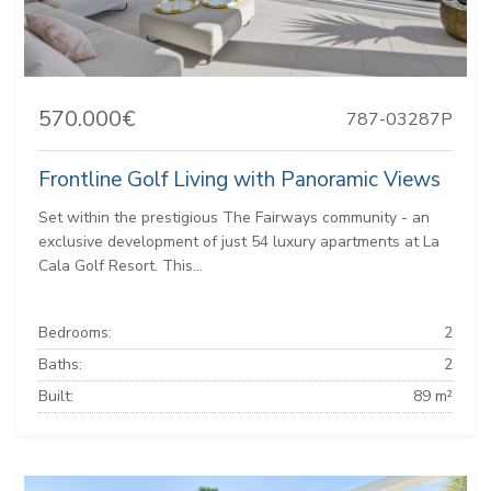
570.000€
787-03287P
Frontline Golf Living with Panoramic Views
Set within the prestigious The Fairways community - an
exclusive development of just 54 luxury apartments at La
Cala Golf Resort. This...
Bedrooms:
2
Baths:
2
Built:
89 m²