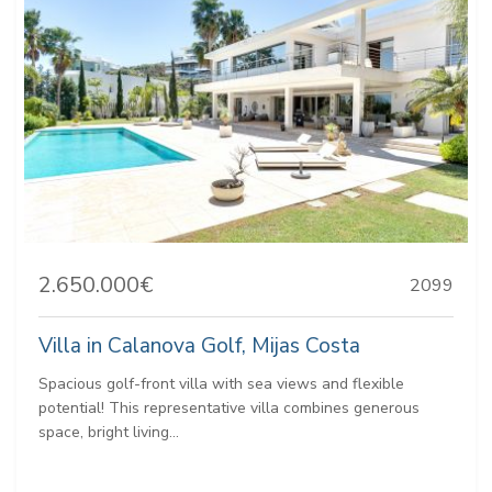
2.650.000€
2099
Villa in Calanova Golf, Mijas Costa
Spacious golf-front villa with sea views and flexible
potential! This representative villa combines generous
space, bright living...