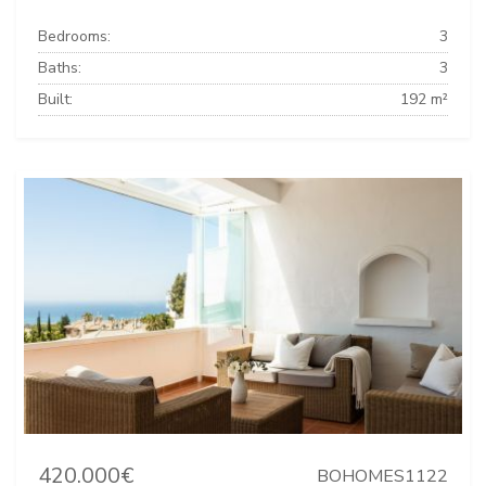
Bedrooms:
3
Baths:
3
Built:
192 m²
420.000€
BOHOMES1122