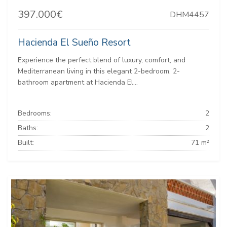
397.000€
DHM4457
Hacienda El Sueño Resort
Experience the perfect blend of luxury, comfort, and
Mediterranean living in this elegant 2-bedroom, 2-
bathroom apartment at Hacienda El...
Bedrooms:
2
Baths:
2
Built:
71 m²