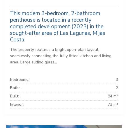
This modern 3-bedroom, 2-bathroom
penthouse is located in a recently
completed development (2023) in the
sought-after area of Las Lagunas, Mijas
Costa.
The property features a bright open-plan layout,
seamlessly connecting the fully fitted kitchen and living
area. Large sliding glass...
Bedrooms:
3
Baths:
2
Built:
84 m²
Interior:
73 m²