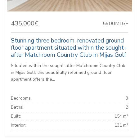
435.000€
5900MLGF
Stunning three bedroom, renovated ground
floor apartment situated within the sought-
after Matchroom Country Club in Mijas Golf
Situated within the sought-after Matchroom Country Club
in Mijas Golf, this beautifully reformed ground floor
apartment offers the...
Bedrooms:
3
Baths:
2
Built:
154 m²
Interior:
131 m²