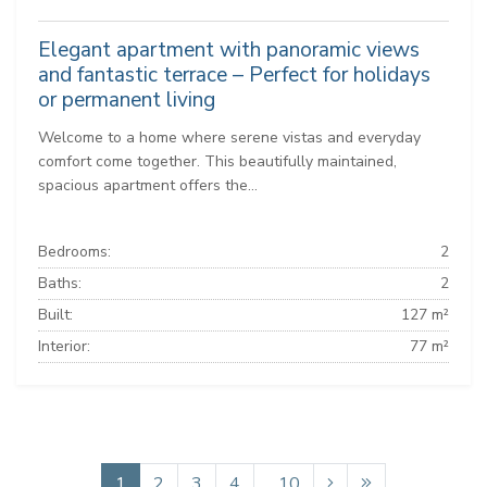
Elegant apartment with panoramic views
and fantastic terrace – Perfect for holidays
or permanent living
Welcome to a home where serene vistas and everyday
comfort come together. This beautifully maintained,
spacious apartment offers the...
Bedrooms:
2
Baths:
2
Built:
127 m²
Interior:
77 m²
1
2
3
4
.. 10