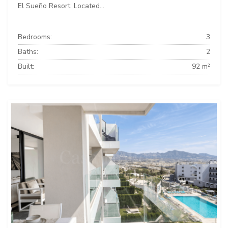
El Sueño Resort. Located...
Bedrooms:
3
Baths:
2
Built:
92 m²