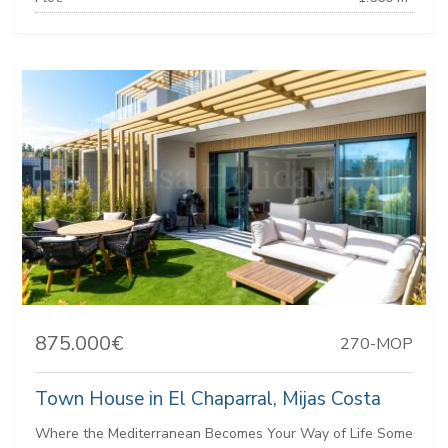
875.000€
270-MOP
Town House in El Chaparral, Mijas Costa
Where the Mediterranean Becomes Your Way of Life Some