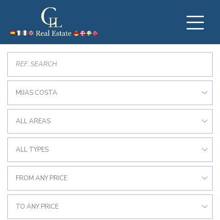
MIJAS COSTA
ALL AREAS
ALL TYPES
FROM ANY PRICE
TO ANY PRICE