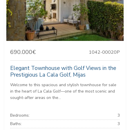
690.000€
1042-00020P
Elegant Townhouse with Golf Views in the
Prestigious La Cala Golf, Mijas
Welcome to this spacious and stylish townhouse for sale
in the heart of La Cala Golf—one of the most scenic and
sought-after areas on the...
Bedrooms:
3
Baths:
3