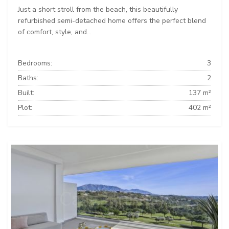
Just a short stroll from the beach, this beautifully
refurbished semi-detached home offers the perfect blend
of comfort, style, and...
Bedrooms:
3
Baths:
2
Built:
137 m²
Plot:
402 m²