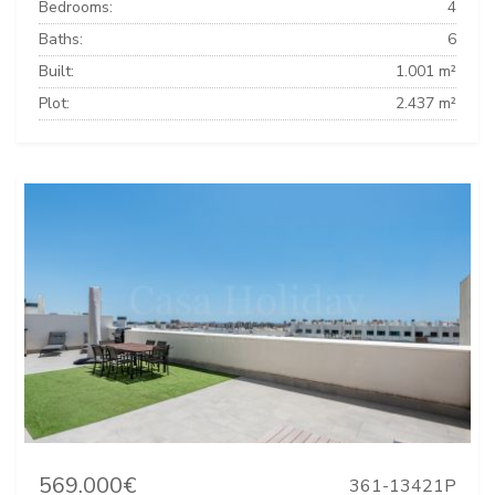
Bedrooms:
4
Baths:
6
Built:
1.001 m²
Plot:
2.437 m²
569.000€
361-13421P