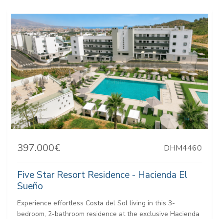
397.000€
DHM4460
Five Star Resort Residence - Hacienda El
Sueño
Experience effortless Costa del Sol living in this 3-
bedroom, 2-bathroom residence at the exclusive Hacienda