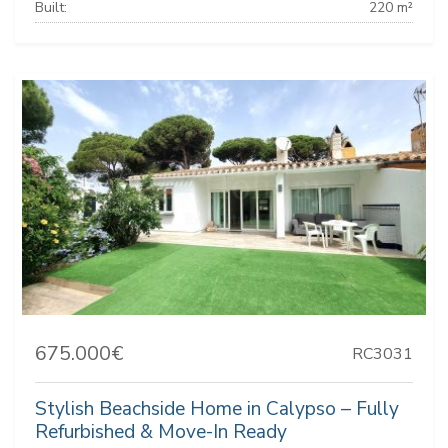
Built:
220 m²
675.000€
RC3031
Stylish Beachside Home in Calypso – Fully
Refurbished & Move-In Ready