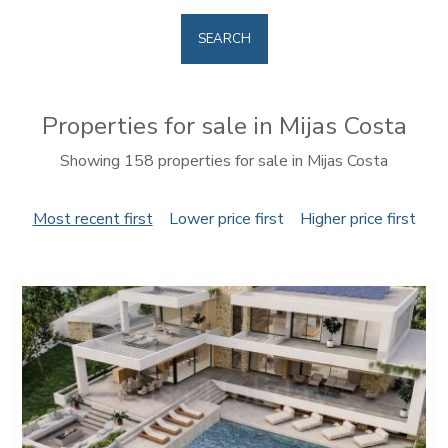
SEARCH
Properties for sale in Mijas Costa
Showing 158 properties for sale in Mijas Costa
Most recent first
Lower price first
Higher price first