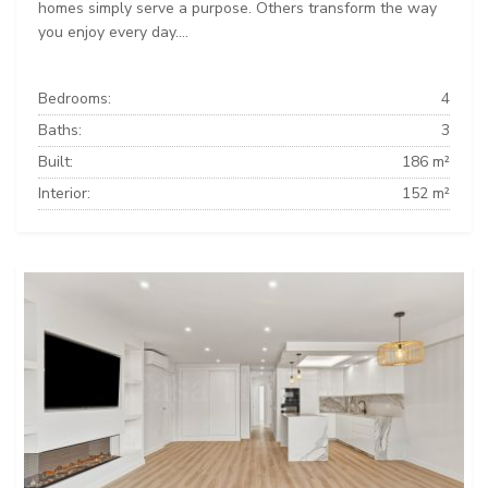
homes simply serve a purpose. Others transform the way
you enjoy every day....
Bedrooms:
4
Baths:
3
Built:
186 m²
Interior:
152 m²