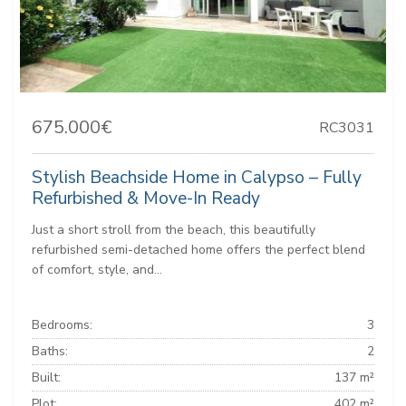
675.000€
RC3031
Stylish Beachside Home in Calypso – Fully
Refurbished & Move-In Ready
Just a short stroll from the beach, this beautifully
refurbished semi-detached home offers the perfect blend
of comfort, style, and...
Bedrooms:
3
Baths:
2
Built:
137 m²
Plot:
402 m²