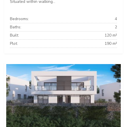
Situated within walking...
Bedrooms:
4
Baths:
2
Built:
120 m²
Plot:
190 m²