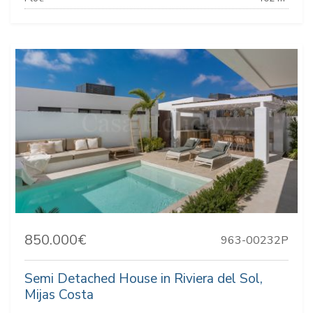
850.000€
963-00232P
Semi Detached House in Riviera del Sol,
Mijas Costa