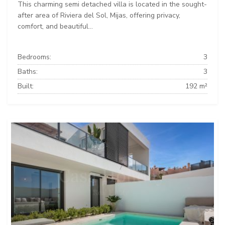
This charming semi detached villa is located in the sought-
after area of Riviera del Sol, Mijas, offering privacy,
comfort, and beautiful...
Bedrooms:
3
Baths:
3
Built:
192 m²