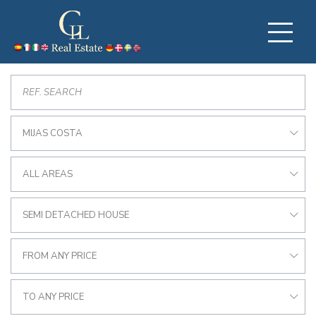
MIJAS COSTA
ALL AREAS
SEMI DETACHED HOUSE
FROM ANY PRICE
TO ANY PRICE