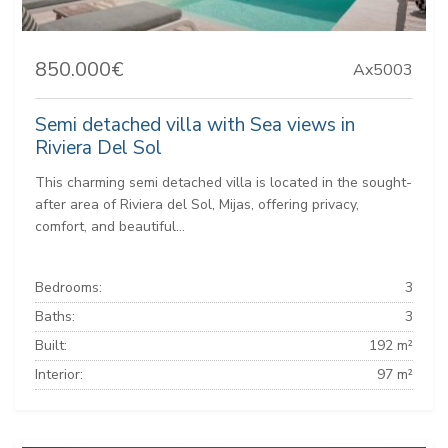
850.000€
Ax5003
Semi detached villa with Sea views in
Riviera Del Sol
This charming semi detached villa is located in the sought-
after area of Riviera del Sol, Mijas, offering privacy,
comfort, and beautiful...
Bedrooms:
3
Baths:
3
Built:
192 m²
Interior:
97 m²