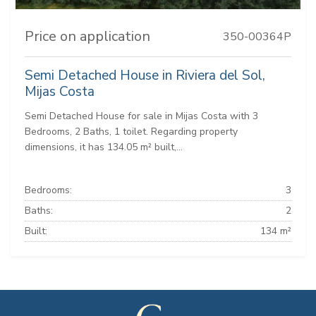
Price on application
350-00364P
Semi Detached House in Riviera del Sol,
Mijas Costa
Semi Detached House for sale in Mijas Costa with 3
Bedrooms, 2 Baths, 1 toilet. Regarding property
dimensions, it has 134.05 m² built,...
Bedrooms:
3
Baths:
2
Built:
134 m²