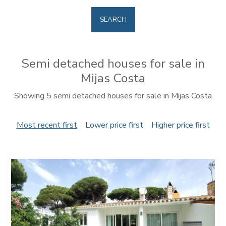
SEARCH
Semi detached houses for sale in
Mijas Costa
Showing 5 semi detached houses for sale in Mijas Costa
Most recent first
Lower price first
Higher price first