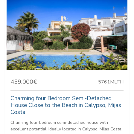
459.000€
5761MLTH
Charming four Bedroom Semi-Detached
House Close to the Beach in Calypso, Mijas
Costa
Charming four-bedroom semi-detached house with
excellent potential, ideally located in Calypso, Mijas Costa.