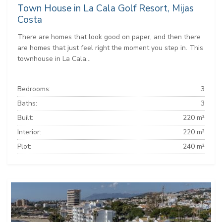
Town House in La Cala Golf Resort, Mijas
Costa
There are homes that look good on paper, and then there
are homes that just feel right the moment you step in. This
townhouse in La Cala...
Bedrooms:
3
Baths:
3
Built:
220 m²
Interior:
220 m²
Plot:
240 m²