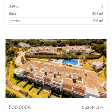
Baths:
3
Built:
305 m²
Interior:
206 m²
530.000€
5526MLTH