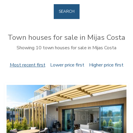
SEARCH
Town houses for sale in Mijas Costa
Showing 10 town houses for sale in Mijas Costa
Most recent first
Lower price first
Higher price first