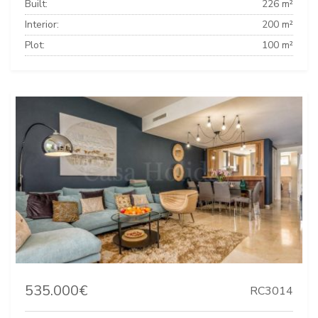
Built:
226 m²
Interior:
200 m²
Plot:
100 m²
535.000€
RC3014