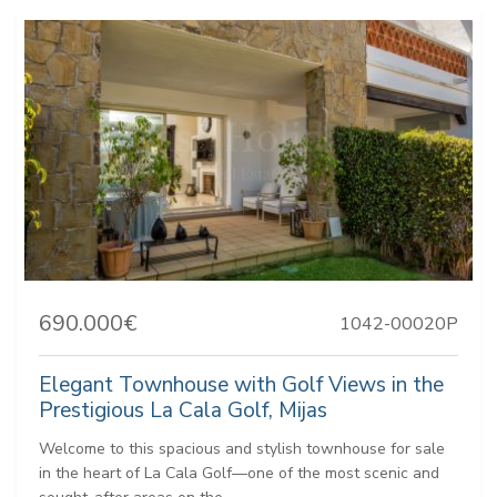
690.000€
1042-00020P
Elegant Townhouse with Golf Views in the
Prestigious La Cala Golf, Mijas
Welcome to this spacious and stylish townhouse for sale
in the heart of La Cala Golf—one of the most scenic and