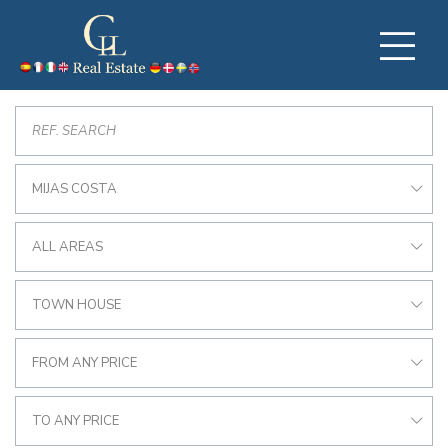
MIJAS COSTA
ALL AREAS
TOWN HOUSE
FROM ANY PRICE
TO ANY PRICE