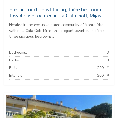
Elegant north east facing, three bedroom
townhouse located in La Cala Golf, Mijas
Nestled in the exclusive gated community of Monte Alto,
within La Cala Golf, Mijas, this elegant townhouse offers
three spacious bedrooms...
Bedrooms:
3
Baths:
3
Built:
220 m²
Interior:
200 m²