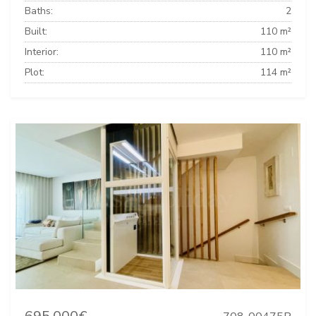
Baths:
2
Built:
110 m²
Interior:
110 m²
Plot:
114 m²