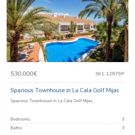
530.000€
361-12879P
Spacious Townhouse in La Cala Golf Mijas
Spacious Townhouse in La Cala Golf Mijas...
Bedrooms:
3
Baths:
3