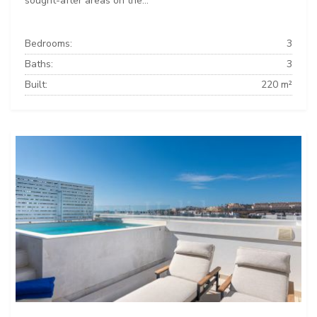
sought-after areas on the...
Bedrooms:
3
Baths:
3
Built:
220 m²