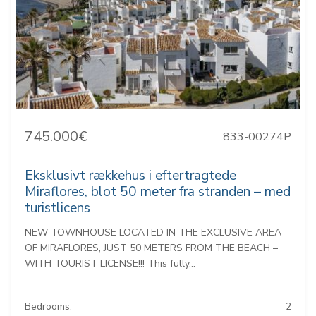
745.000€
833-00274P
Eksklusivt rækkehus i eftertragtede
Miraflores, blot 50 meter fra stranden – med
turistlicens
NEW TOWNHOUSE LOCATED IN THE EXCLUSIVE AREA
OF MIRAFLORES, JUST 50 METERS FROM THE BEACH –
WITH TOURIST LICENSE!!! This fully...
Bedrooms:
2