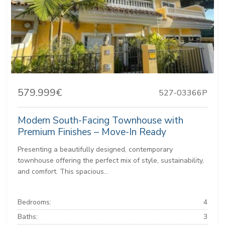
579.999€
527-03366P
Modern South-Facing Townhouse with
Premium Finishes – Move-In Ready
Presenting a beautifully designed, contemporary
townhouse offering the perfect mix of style, sustainability,
and comfort. This spacious...
Bedrooms:
4
Baths:
3