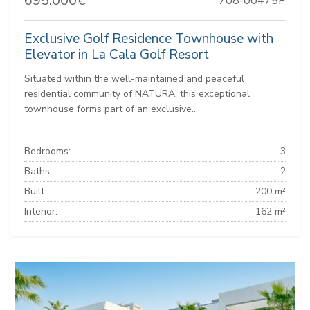
695.000€
708-00475P
Exclusive Golf Residence Townhouse with
Elevator in La Cala Golf Resort
Situated within the well-maintained and peaceful
residential community of NATURA, this exceptional
townhouse forms part of an exclusive...
Bedrooms:
3
Baths:
2
Built:
200 m²
Interior:
162 m²