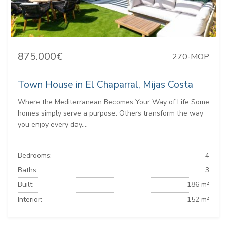
875.000€
270-MOP
Town House in El Chaparral, Mijas Costa
Where the Mediterranean Becomes Your Way of Life Some
homes simply serve a purpose. Others transform the way
you enjoy every day....
Bedrooms:
4
Baths:
3
Built:
186 m²
Interior:
152 m²