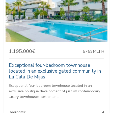
1.195.000€
5759MLTH
Exceptional four-bedroom townhouse
located in an exclusive gated community in
La Cala De Mijas
Exceptional four-bedroom townhouse located in an
exclusive boutique development of just 48 contemporary
luxury townhouses, set on an...
Bedrooms:
4