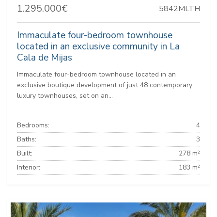
1.295.000€
5842MLTH
Immaculate four-bedroom townhouse
located in an exclusive community in La
Cala de Mijas
Immaculate four-bedroom townhouse located in an
exclusive boutique development of just 48 contemporary
luxury townhouses, set on an...
Bedrooms:
4
Baths:
3
Built:
278 m²
Interior:
183 m²