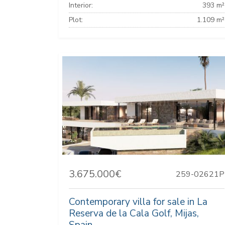
Interior:
393 m²
Plot:
1.109 m²
3.675.000€
259-02621P
Contemporary villa for sale in La
Reserva de la Cala Golf, Mijas,