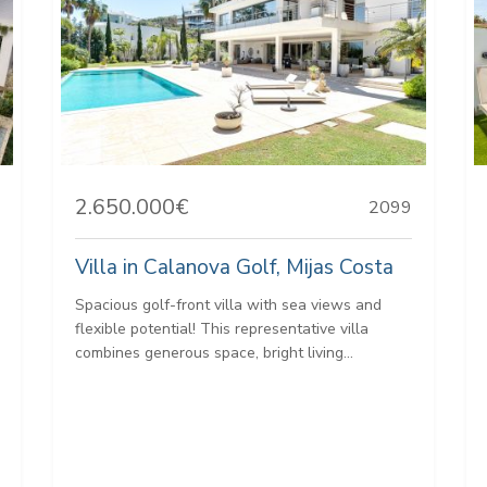
2.650.000€
2099
Villa in Calanova Golf, Mijas Costa
Spacious golf-front villa with sea views and
flexible potential! This representative villa
combines generous space, bright living...