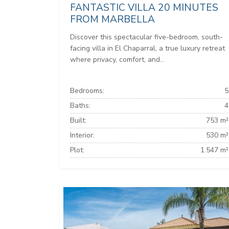
FANTASTIC VILLA 20 MINUTES
FROM MARBELLA
Discover this spectacular five-bedroom, south-
facing villa in El Chaparral, a true luxury retreat
where privacy, comfort, and...
Bedrooms:
5
Baths:
4
Built:
753 m²
Interior:
530 m²
Plot:
1.547 m²