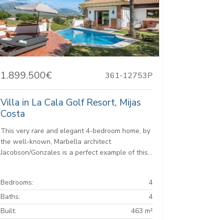
1.899.500€
361-12753P
Villa in La Cala Golf Resort, Mijas
Costa
This very rare and elegant 4-bedroom home, by
the well-known, Marbella architect
Jacobson/Gonzales is a perfect example of this...
Bedrooms:
4
Baths:
4
Built:
463 m²