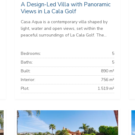
A Design-Led Villa with Panoramic
Views in La Cala Golf
Casa Aqua is a contemporary villa shaped by
light, water and open views, set within the
peaceful surroundings of La Cala Golf. The...
Bedrooms:
5
Baths:
5
Built:
890 m²
Interior:
756 m²
Plot:
1.519 m²