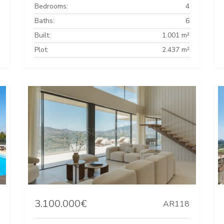
Bedrooms:
4
Baths:
6
Built:
1.001 m²
Plot:
2.437 m²
3.100.000€
AR118