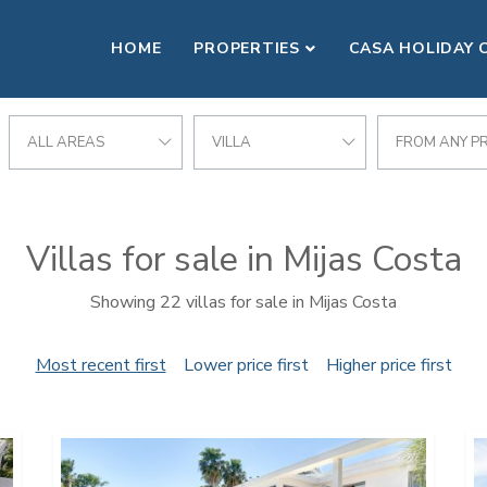
HOME
PROPERTIES
CASA HOLIDAY 
ALL AREAS
VILLA
FROM ANY PR
Villas for sale in Mijas Costa
Showing 22 villas for sale in Mijas Costa
Most recent first
Lower price first
Higher price first