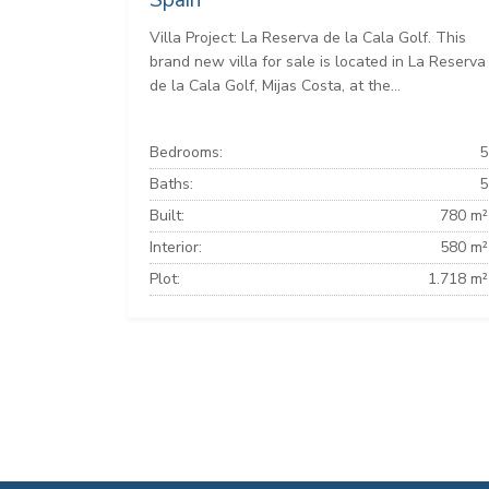
Spain
Villa Project: La Reserva de la Cala Golf. This
brand new villa for sale is located in La Reserva
de la Cala Golf, Mijas Costa, at the...
Bedrooms:
5
Baths:
5
Built:
780 m²
Interior:
580 m²
Plot:
1.718 m²