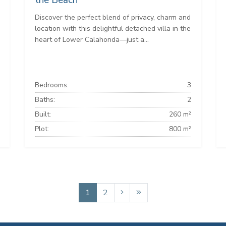
the Beach
Discover the perfect blend of privacy, charm and
location with this delightful detached villa in the
heart of Lower Calahonda—just a...
Bedrooms:
3
Baths:
2
Built:
260 m²
Plot:
800 m²
1
2