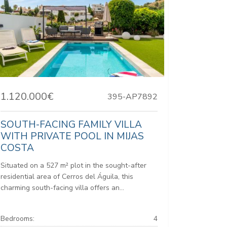
1.120.000€
395-AP7892
SOUTH-FACING FAMILY VILLA
WITH PRIVATE POOL IN MIJAS
COSTA
Situated on a 527 m² plot in the sought-after
residential area of Cerros del Águila, this
charming south-facing villa offers an...
Bedrooms:
4