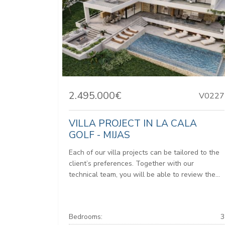
2.495.000€
V0227
VILLA PROJECT IN LA CALA
GOLF - MIJAS
Each of our villa projects can be tailored to the
client’s preferences. Together with our
technical team, you will be able to review the...
Bedrooms:
3