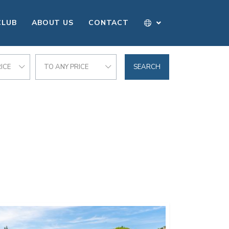
CLUB
ABOUT US
CONTACT
ICE
TO ANY PRICE
SEARCH