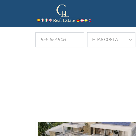
MIJAS COSTA