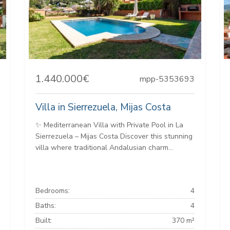
1.440.000€
mpp-5353693
Villa in Sierrezuela, Mijas Costa
✨ Mediterranean Villa with Private Pool in La
Sierrezuela – Mijas Costa Discover this stunning
villa where traditional Andalusian charm...
Bedrooms:
4
Baths:
4
Built:
370 m²