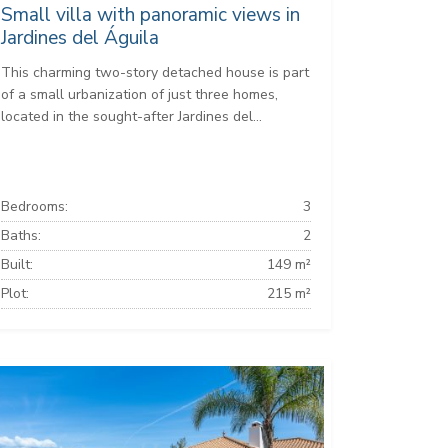
Small villa with panoramic views in
Jardines del Águila
This charming two-story detached house is part
of a small urbanization of just three homes,
located in the sought-after Jardines del...
Bedrooms:
3
Baths:
2
Built:
149 m²
Plot:
215 m²