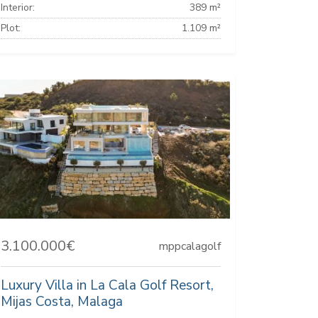
Interior:
389 m²
Plot:
1.109 m²
3.100.000€
mppcalagolf
Luxury Villa in La Cala Golf Resort,
Mijas Costa, Malaga