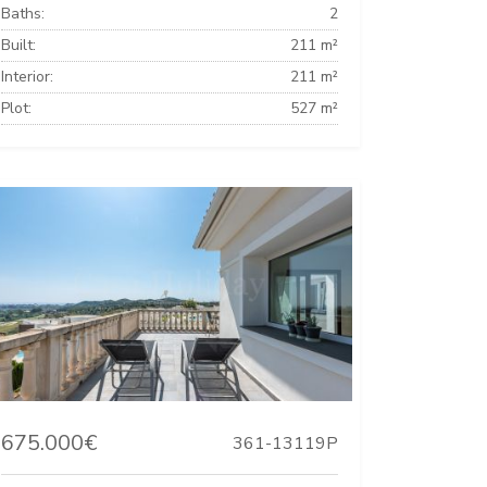
Baths:
2
Built:
211 m²
Interior:
211 m²
Plot:
527 m²
675.000€
361-13119P