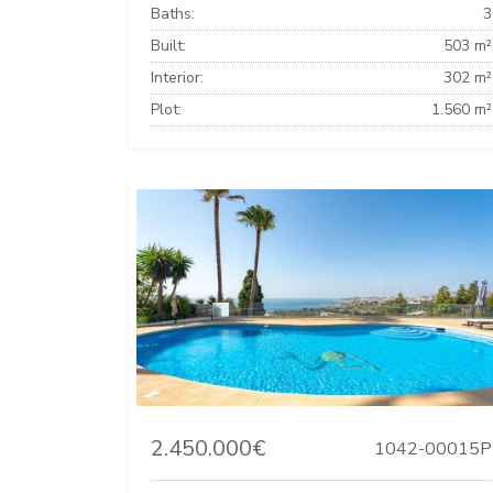
Baths:
3
Built:
503 m²
Interior:
302 m²
Plot:
1.560 m²
2.450.000€
1042-00015P