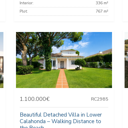
Interior:
336 m²
Plot:
767 m²
1.100.000€
RC2985
Beautiful Detached Villa in Lower
Calahonda – Walking Distance to