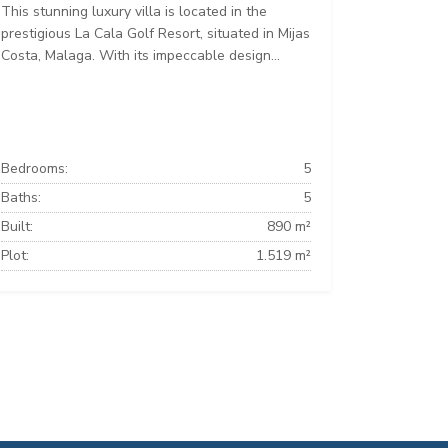
This stunning luxury villa is located in the
prestigious La Cala Golf Resort, situated in Mijas
Costa, Malaga. With its impeccable design...
Bedrooms:
5
Baths:
5
Built:
890 m²
Plot:
1.519 m²