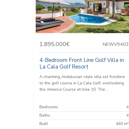
1.895.000€
NEWV9403
4-Bedroom Front Line Golf Villa in
La Cala Golf Resort
A charming Andalusian-style villa set frontline
to the golf course in La Cala Golf, overlooking
the America Course at hole 10. The...
Bedrooms:
4
Baths:
4
Built:
463 m²