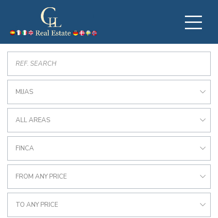
MIJAS
ALL AREAS
FINCA
FROM ANY PRICE
TO ANY PRICE