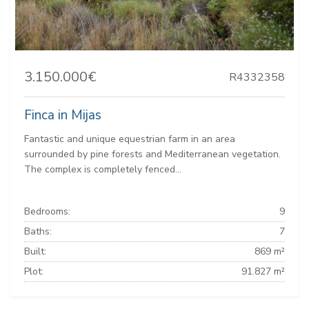
3.150.000€
R4332358
Finca in Mijas
Fantastic and unique equestrian farm in an area
surrounded by pine forests and Mediterranean vegetation.
The complex is completely fenced...
Bedrooms:
9
Baths:
7
Built:
869 m²
Plot:
91.827 m²