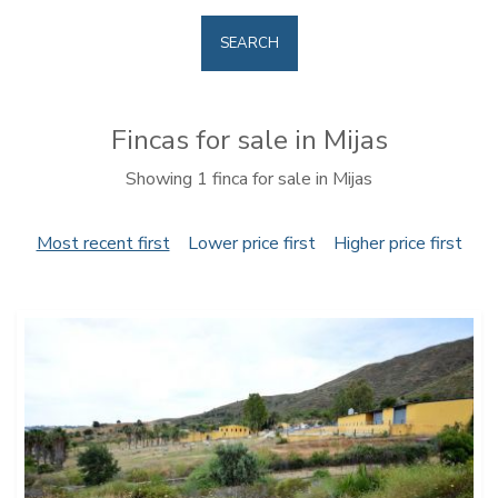
SEARCH
Fincas for sale in Mijas
Showing 1 finca for sale in Mijas
Most recent first
Lower price first
Higher price first