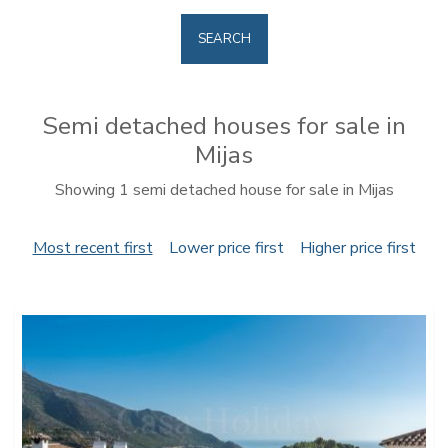
SEARCH
Semi detached houses for sale in
Mijas
Showing 1 semi detached house for sale in Mijas
Most recent first
Lower price first
Higher price first