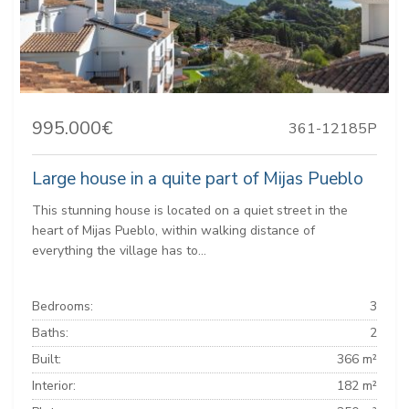
995.000€
361-12185P
Large house in a quite part of Mijas Pueblo
This stunning house is located on a quiet street in the
heart of Mijas Pueblo, within walking distance of
everything the village has to...
Bedrooms:
3
Baths:
2
Built:
366 m²
Interior:
182 m²