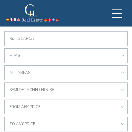
MIJAS
ALL AREAS
SEMI DETACHED HOUSE
FROM ANY PRICE
TO ANY PRICE