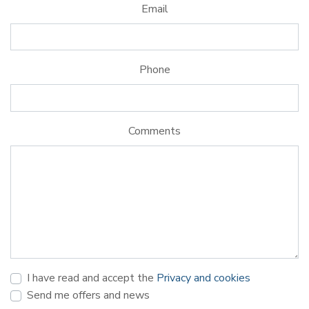
Email
Phone
Comments
I have read and accept the
Privacy and cookies
Send me offers and news