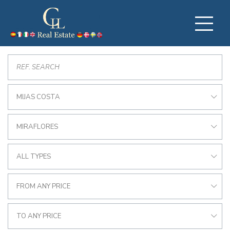
MIJAS COSTA
MIRAFLORES
ALL TYPES
FROM ANY PRICE
TO ANY PRICE