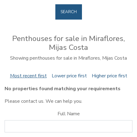
SEARCH
Penthouses for sale in Miraflores,
Mijas Costa
Showing penthouses for sale in Miraflores, Mijas Costa
Most recent first
Lower price first
Higher price first
No properties found matching your requirements
Please contact us. We can help you.
Full Name