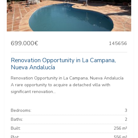
699.000€
145656
Renovation Opportunity in La Campana,
Nueva Andalucía
Renovation Opportunity in La Campana, Nueva Andalucía
A rare opportunity to acquire a detached villa with
significant renovation...
Bedrooms:
3
Baths:
2
Built:
256 m²
Plot:
556 m²