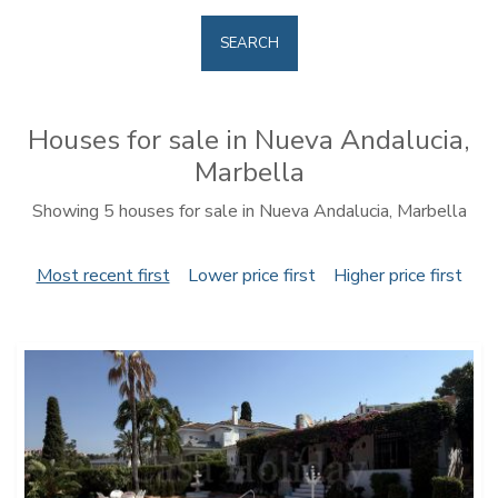
SEARCH
Houses for sale in Nueva Andalucia,
Marbella
Showing 5 houses for sale in Nueva Andalucia, Marbella
Most recent first
Lower price first
Higher price first