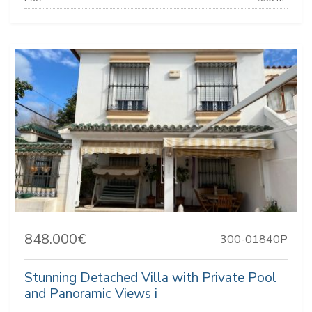
848.000€
300-01840P
Stunning Detached Villa with Private Pool
and Panoramic Views i