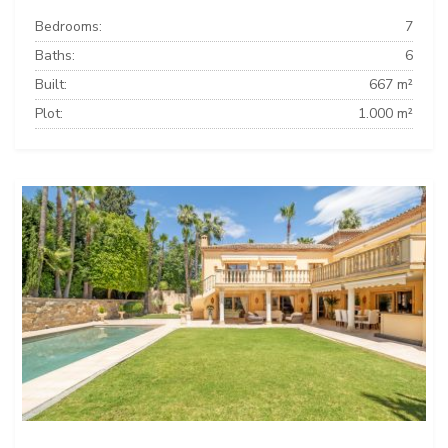
Bedrooms:
7
Baths:
6
Built:
667 m²
Plot:
1.000 m²