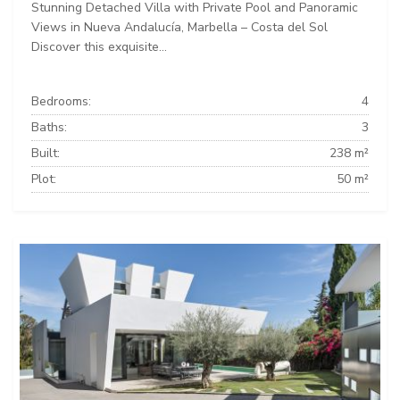
Stunning Detached Villa with Private Pool and Panoramic
Views in Nueva Andalucía, Marbella – Costa del Sol
Discover this exquisite...
Bedrooms:
4
Baths:
3
Built:
238 m²
Plot:
50 m²