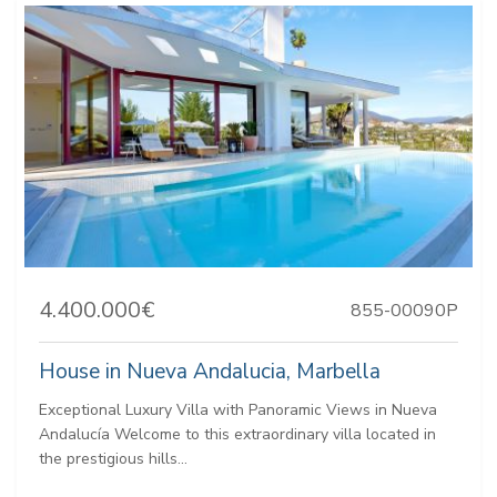
4.400.000€
855-00090P
House in Nueva Andalucia, Marbella
Exceptional Luxury Villa with Panoramic Views in Nueva
Andalucía Welcome to this extraordinary villa located in
the prestigious hills...