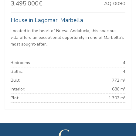
3.495.000€
AQ-0090
House in Lagomar, Marbella
Located in the heart of Nueva Andalucía, this spacious
villa offers an exceptional opportunity in one of Marbella’s
most sought-after...
Bedrooms:
4
Baths:
4
Built:
772 m²
Interior:
686 m²
Plot:
1.302 m²