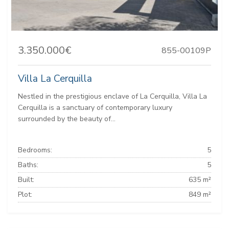
3.350.000€
855-00109P
Villa La Cerquilla
Nestled in the prestigious enclave of La Cerquilla, Villa La
Cerquilla is a sanctuary of contemporary luxury
surrounded by the beauty of...
Bedrooms:
5
Baths:
5
Built:
635 m²
Plot:
849 m²