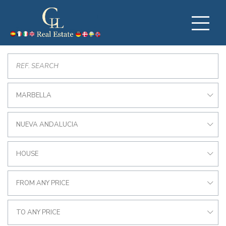
MARBELLA
NUEVA ANDALUCIA
HOUSE
FROM ANY PRICE
TO ANY PRICE