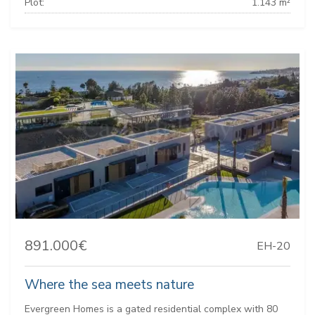
Plot:
1.143 m²
891.000€
EH-20
Where the sea meets nature
Evergreen Homes is a gated residential complex with 80