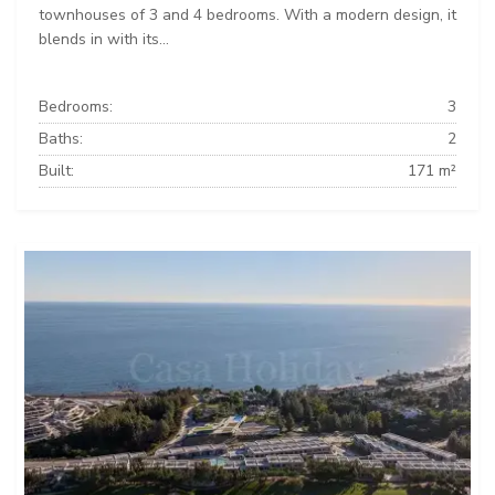
townhouses of 3 and 4 bedrooms. With a modern design, it
blends in with its...
Bedrooms:
3
Baths:
2
Built:
171 m²