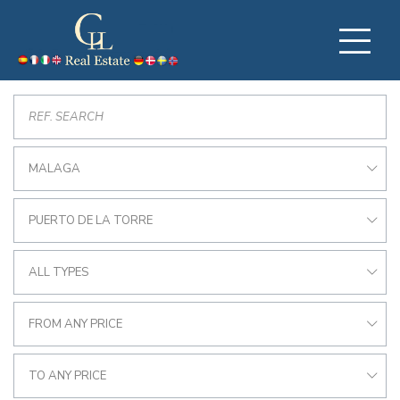
MALAGA
PUERTO DE LA TORRE
ALL TYPES
FROM ANY PRICE
TO ANY PRICE