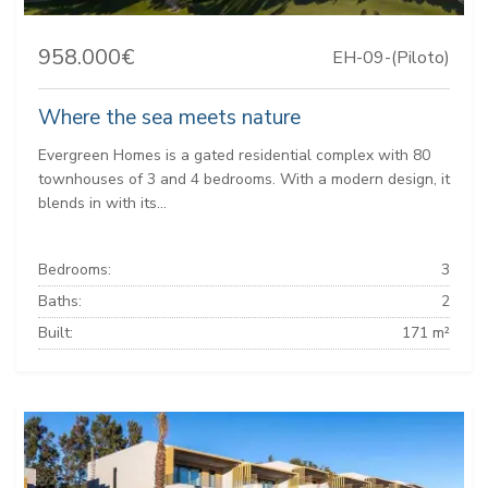
958.000€
EH-09-(Piloto)
Where the sea meets nature
Evergreen Homes is a gated residential complex with 80
townhouses of 3 and 4 bedrooms. With a modern design, it
blends in with its...
Bedrooms:
3
Baths:
2
Built:
171 m²