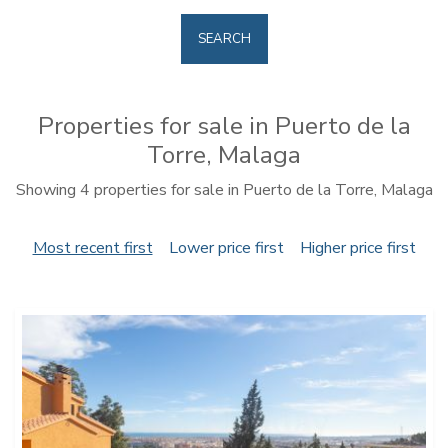
SEARCH
Properties for sale in Puerto de la
Torre, Malaga
Showing 4 properties for sale in Puerto de la Torre, Malaga
Most recent first
Lower price first
Higher price first