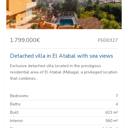
1.799.000€
FSD0327
Detached villa in El Atabal with sea views
Exclusive detached villa located in the prestigious
residential area of ​​El Atabal (Málaga), a privileged location
that combines...
Bedrooms:
7
Baths:
4
Built:
623 m²
Interior:
560 m²