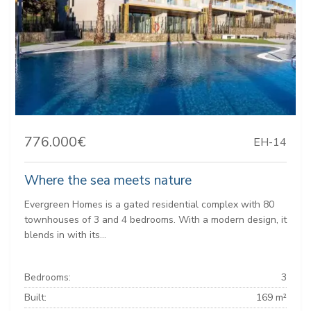
776.000€
EH-14
Where the sea meets nature
Evergreen Homes is a gated residential complex with 80
townhouses of 3 and 4 bedrooms. With a modern design, it
blends in with its...
Bedrooms:
3
Built:
169 m²