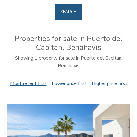
SEARCH
Properties for sale in Puerto del
Capitan, Benahavis
Showing 1 property for sale in Puerto del Capitan,
Benahavis
Most recent first
Lower price first
Higher price first