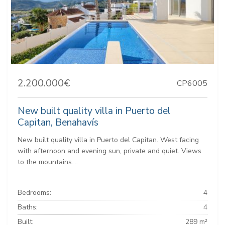
2.200.000€
CP6005
New built quality villa in Puerto del
Capitan, Benahavís
New built quality villa in Puerto del Capitan. West facing
with afternoon and evening sun, private and quiet. Views
to the mountains....
Bedrooms:
4
Baths:
4
Built:
289 m²