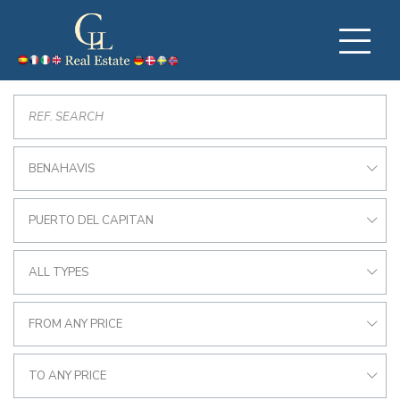
BENAHAVIS
PUERTO DEL CAPITAN
ALL TYPES
FROM ANY PRICE
TO ANY PRICE