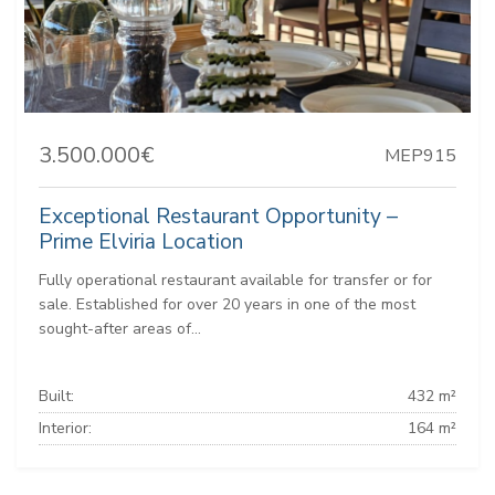
3.500.000€
MEP915
Exceptional Restaurant Opportunity –
Prime Elviria Location
Fully operational restaurant available for transfer or for
sale. Established for over 20 years in one of the most
sought-after areas of...
Built:
432 m²
Interior:
164 m²