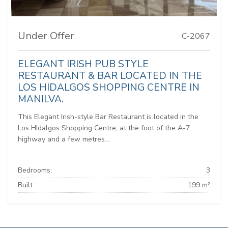
Under Offer
C-2067
ELEGANT IRISH PUB STYLE
RESTAURANT & BAR LOCATED IN THE
LOS HIDALGOS SHOPPING CENTRE IN
MANILVA.
This Elegant Irish-style Bar Restaurant is located in the
Los HIdalgos Shopping Centre, at the foot of the A-7
highway and a few metres...
Bedrooms:
3
Built:
199 m²