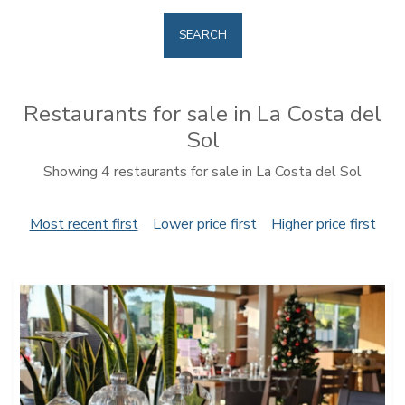
SEARCH
Restaurants for sale in La Costa del
Sol
Showing 4 restaurants for sale in La Costa del Sol
Most recent first
Lower price first
Higher price first