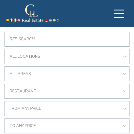
ALL LOCATIONS
ALL AREAS
RESTAURANT
FROM ANY PRICE
TO ANY PRICE