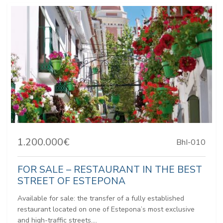
1.200.000€
BhI-010
FOR SALE – RESTAURANT IN THE BEST
STREET OF ESTEPONA
Available for sale: the transfer of a fully established
restaurant located on one of Estepona’s most exclusive
and high-traffic streets....