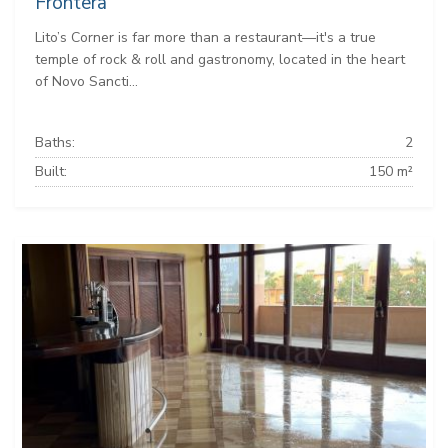
Frontera
Lito’s Corner is far more than a restaurant—it's a true
temple of rock & roll and gastronomy, located in the heart
of Novo Sancti...
Baths:
2
Built:
150 m²