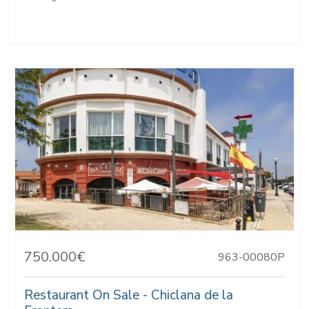
750.000€
963-00080P
Restaurant On Sale - Chiclana de la