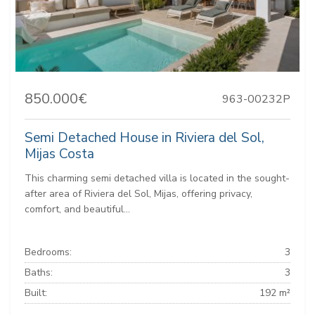
850.000€
963-00232P
Semi Detached House in Riviera del Sol,
Mijas Costa
This charming semi detached villa is located in the sought-
after area of Riviera del Sol, Mijas, offering privacy,
comfort, and beautiful...
Bedrooms:
3
Baths:
3
Built:
192 m²