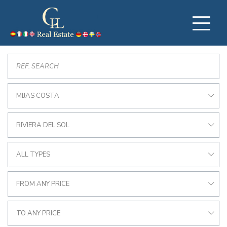
MIJAS COSTA
RIVIERA DEL SOL
ALL TYPES
FROM ANY PRICE
TO ANY PRICE