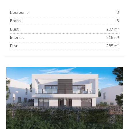
Bedrooms:
3
Baths:
3
Built:
287 m²
Interior:
216 m²
Plot:
285 m²