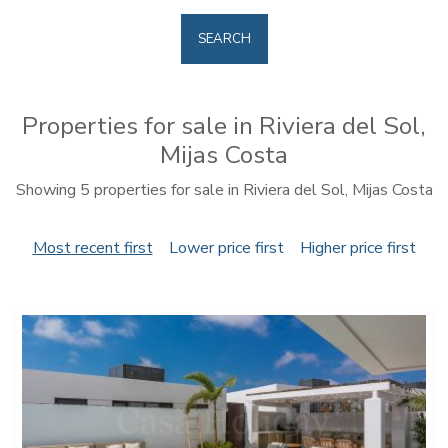
SEARCH
Properties for sale in Riviera del Sol,
Mijas Costa
Showing 5 properties for sale in Riviera del Sol, Mijas Costa
Most recent first
Lower price first
Higher price first