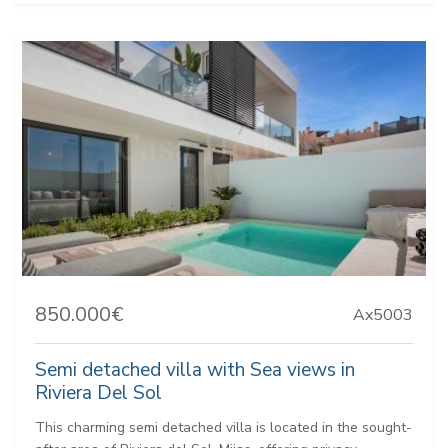
850.000€
Ax5003
Semi detached villa with Sea views in
Riviera Del Sol
This charming semi detached villa is located in the sought-