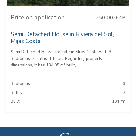
Price on application
350-00364P
Semi Detached House in Riviera del Sol,
Mijas Costa
Semi Detached House for sale in Mijas Costa with 3
Bedrooms, 2 Baths, 1 toilet. Regarding property
dimensions, it has 134.05 m² built,...
Bedrooms:
3
Baths:
2
Built:
134 m²