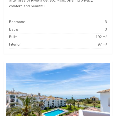
after area of Riviera del Sol, Mijas, offering privacy,
comfort, and beautiful...
Bedrooms:
3
Baths:
3
Built:
192 m²
Interior:
97 m²