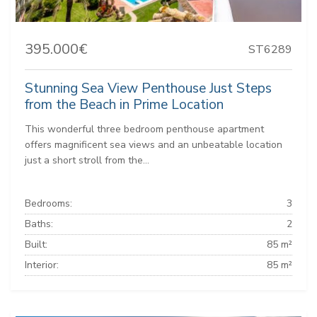
395.000€
ST6289
Stunning Sea View Penthouse Just Steps
from the Beach in Prime Location
This wonderful three bedroom penthouse apartment
offers magnificent sea views and an unbeatable location
just a short stroll from the...
Bedrooms:
3
Baths:
2
Built:
85 m²
Interior:
85 m²