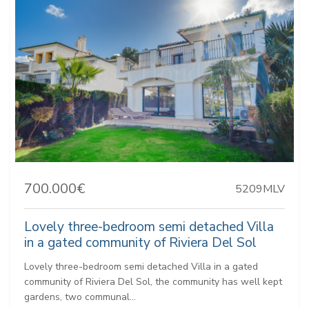
700.000€
5209MLV
Lovely three-bedroom semi detached Villa
in a gated community of Riviera Del Sol
Lovely three-bedroom semi detached Villa in a gated
community of Riviera Del Sol, the community has well kept
gardens, two communal...