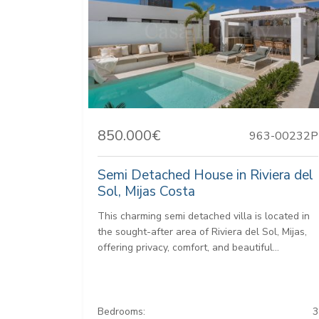
850.000€
963-00232P
Semi Detached House in Riviera del
Sol, Mijas Costa
This charming semi detached villa is located in
the sought-after area of Riviera del Sol, Mijas,
offering privacy, comfort, and beautiful...
Bedrooms:
3