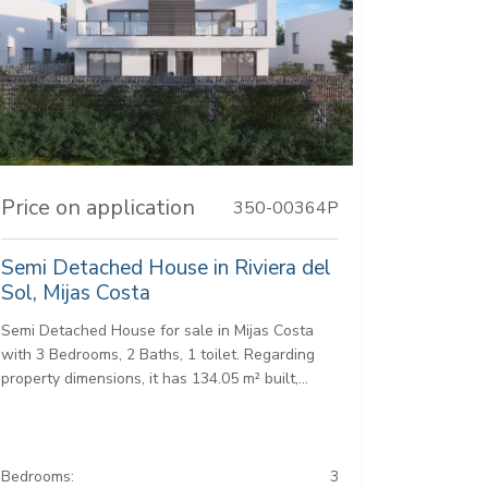
Price on application
350-00364P
Semi Detached House in Riviera del
Sol, Mijas Costa
Semi Detached House for sale in Mijas Costa
with 3 Bedrooms, 2 Baths, 1 toilet. Regarding
property dimensions, it has 134.05 m² built,...
Bedrooms:
3