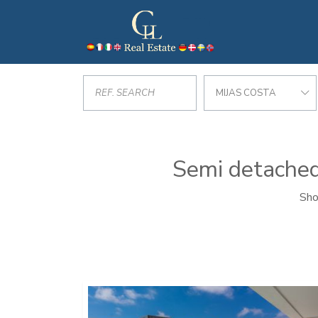
MIJAS COSTA
Semi detached 
Sho