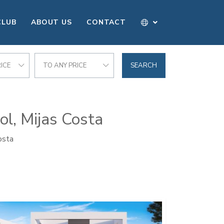
CLUB
ABOUT US
CONTACT
ICE
TO ANY PRICE
SEARCH
ol, Mijas Costa
osta