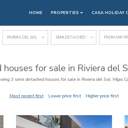
HOME
PROPERTIES
CASA HOLIDAY 
RIVIERA DEL SOL
SEMI DETACHED HOUSE
FROM ANY PR
houses for sale in Riviera del S
wing 3 semi detached houses for sale in Riviera del Sol, Mijas C
Most recent first
Lower price first
Higher price first