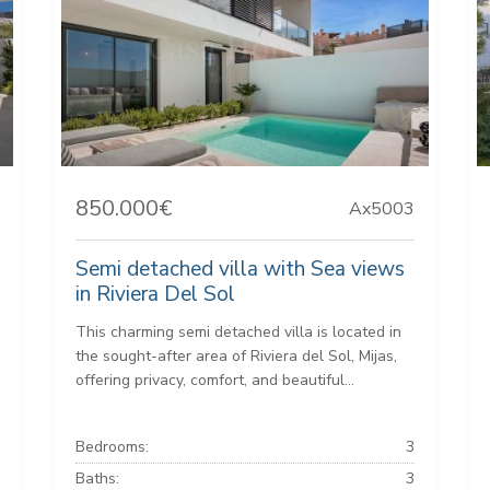
850.000€
Ax5003
Semi detached villa with Sea views
in Riviera Del Sol
This charming semi detached villa is located in
the sought-after area of Riviera del Sol, Mijas,
offering privacy, comfort, and beautiful...
Bedrooms:
3
Baths:
3