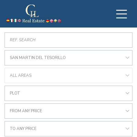
SAN MARTIN DEL TESORILLO
ALL AREAS
PLOT
FROM ANY PRICE
TO ANY PRICE