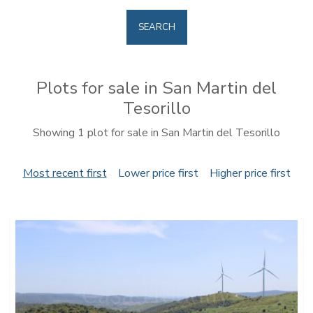
SEARCH
Plots for sale in San Martin del
Tesorillo
Showing 1 plot for sale in San Martin del Tesorillo
Most recent first
Lower price first
Higher price first