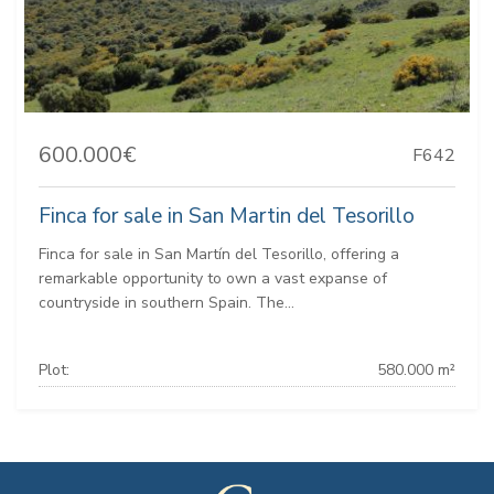
600.000€
F642
Finca for sale in San Martin del Tesorillo
Finca for sale in San Martín del Tesorillo, offering a
remarkable opportunity to own a vast expanse of
countryside in southern Spain. The...
Plot:
580.000 m²