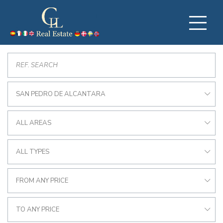
SAN PEDRO DE ALCANTARA
ALL AREAS
ALL TYPES
FROM ANY PRICE
TO ANY PRICE