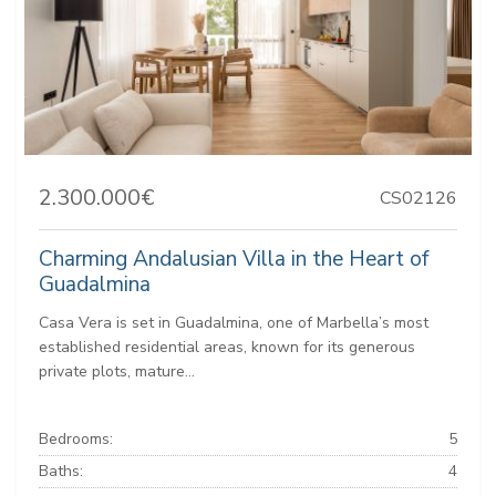
2.300.000€
CS02126
Charming Andalusian Villa in the Heart of
Guadalmina
Casa Vera is set in Guadalmina, one of Marbella’s most
established residential areas, known for its generous
private plots, mature...
Bedrooms:
5
Baths:
4