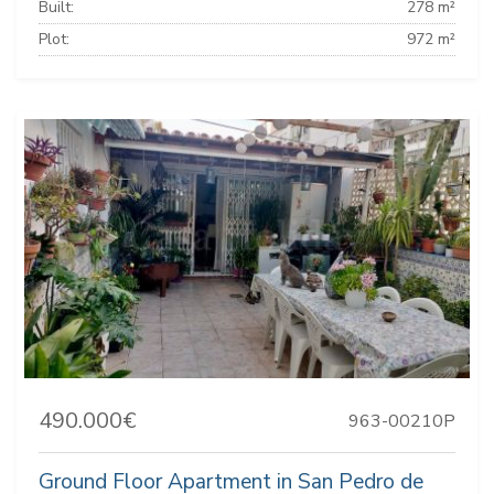
Built:
278 m²
Plot:
972 m²
490.000€
963-00210P
Ground Floor Apartment in San Pedro de