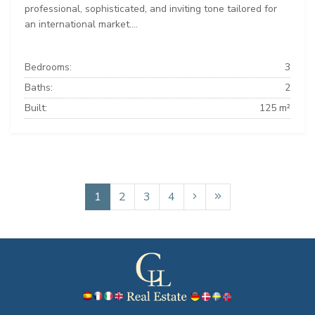
professional, sophisticated, and inviting tone tailored for
an international market....
Bedrooms:
3
Baths:
2
Built:
125 m²
1
2
3
4