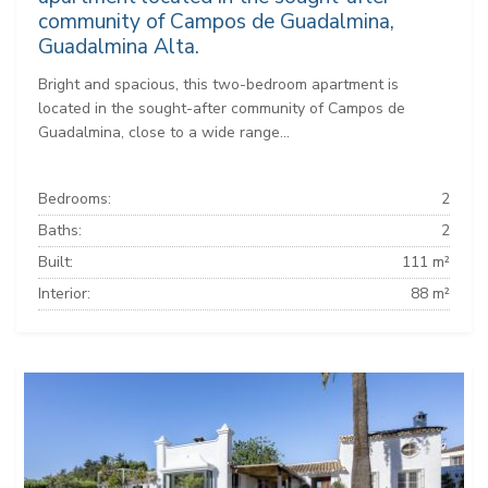
community of Campos de Guadalmina,
Guadalmina Alta.
Bright and spacious, this two-bedroom apartment is
located in the sought-after community of Campos de
Guadalmina, close to a wide range...
Bedrooms:
2
Baths:
2
Built:
111 m²
Interior:
88 m²