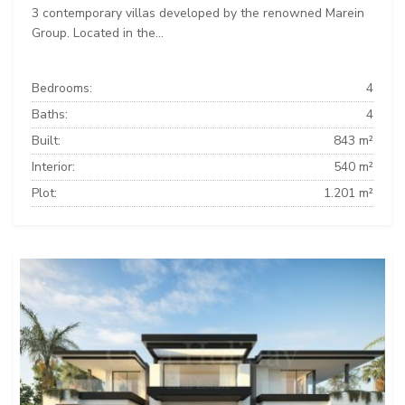
3 contemporary villas developed by the renowned Marein
Group. Located in the...
Bedrooms:
4
Baths:
4
Built:
843 m²
Interior:
540 m²
Plot:
1.201 m²