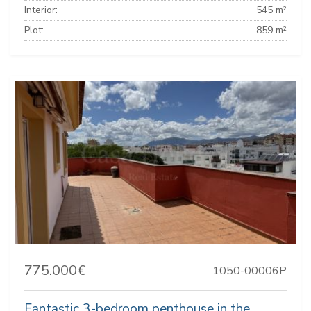
Interior:
545 m²
Plot:
859 m²
775.000€
1050-00006P
Fantastic 3-bedroom penthouse in the