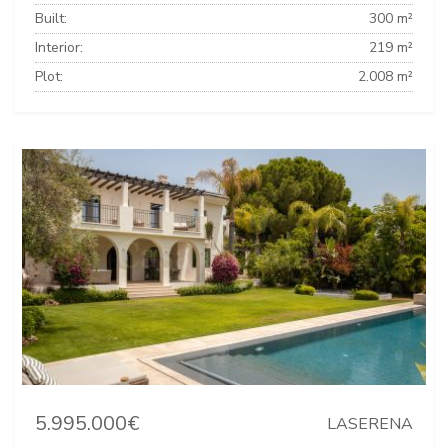
Built:
300 m²
Interior:
219 m²
Plot:
2.008 m²
5.995.000€
LASERENA