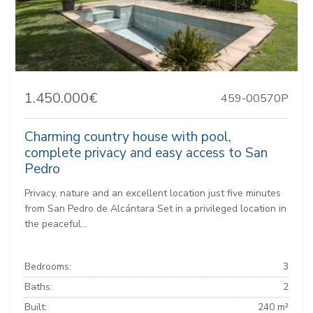
1.450.000€
459-00570P
Charming country house with pool,
complete privacy and easy access to San
Pedro
Privacy, nature and an excellent location just five minutes
from San Pedro de Alcántara Set in a privileged location in
the peaceful...
Bedrooms:
3
Baths:
2
Built:
240 m²