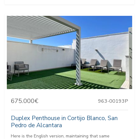
675.000€
963-00193P
Duplex Penthouse in Cortijo Blanco, San
Pedro de Alcantara
Here is the English version, maintaining that same