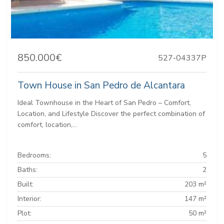
850.000€
527-04337P
Town House in San Pedro de Alcantara
Ideal Townhouse in the Heart of San Pedro – Comfort,
Location, and Lifestyle Discover the perfect combination of
comfort, location,...
Bedrooms:
5
Baths:
2
Built:
203 m²
Interior:
147 m²
Plot:
50 m²