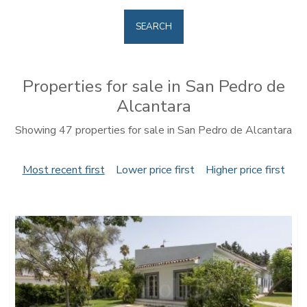
SEARCH
Properties for sale in San Pedro de
Alcantara
Showing 47 properties for sale in San Pedro de Alcantara
Most recent first
Lower price first
Higher price first