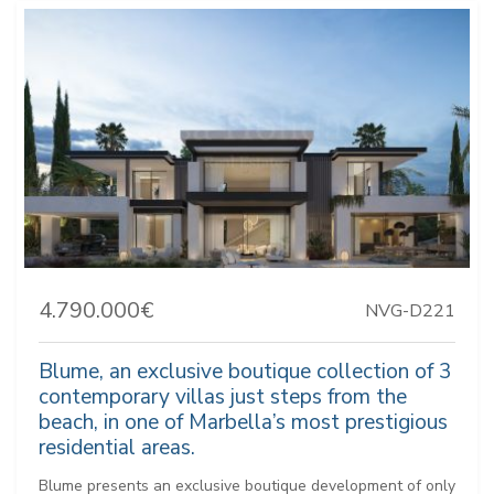
4.790.000€
NVG-D221
Blume, an exclusive boutique collection of 3
contemporary villas just steps from the
beach, in one of Marbella’s most prestigious
residential areas.
Blume presents an exclusive boutique development of only