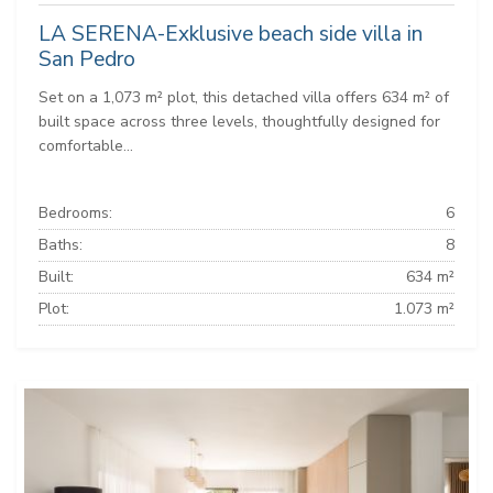
LA SERENA-Exklusive beach side villa in
San Pedro
Set on a 1,073 m² plot, this detached villa offers 634 m² of
built space across three levels, thoughtfully designed for
comfortable...
Bedrooms:
6
Baths:
8
Built:
634 m²
Plot:
1.073 m²