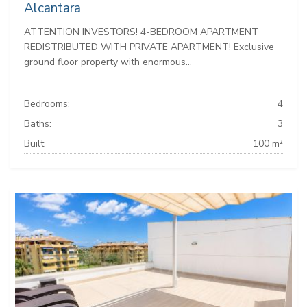
Alcantara
ATTENTION INVESTORS! 4-BEDROOM APARTMENT
REDISTRIBUTED WITH PRIVATE APARTMENT! Exclusive
ground floor property with enormous...
Bedrooms:
4
Baths:
3
Built:
100 m²