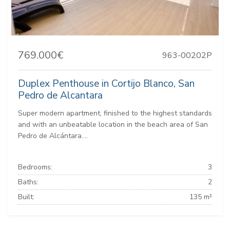
769.000€
963-00202P
Duplex Penthouse in Cortijo Blanco, San
Pedro de Alcantara
Super modern apartment, finished to the highest standards
and with an unbeatable location in the beach area of San
Pedro de Alcántara....
Bedrooms:
3
Baths:
2
Built:
135 m²