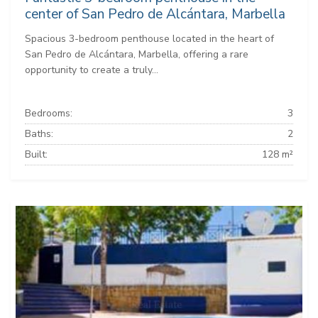
center of San Pedro de Alcántara, Marbella
Spacious 3-bedroom penthouse located in the heart of
San Pedro de Alcántara, Marbella, offering a rare
opportunity to create a truly...
Bedrooms:
3
Baths:
2
Built:
128 m²