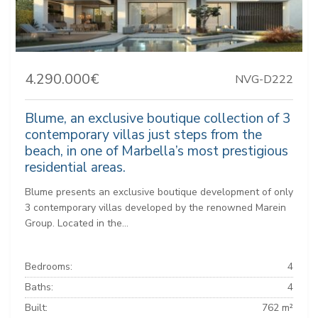
4.290.000€
NVG-D222
Blume, an exclusive boutique collection of 3
contemporary villas just steps from the
beach, in one of Marbella’s most prestigious
residential areas.
Blume presents an exclusive boutique development of only
3 contemporary villas developed by the renowned Marein
Group. Located in the...
Bedrooms:
4
Baths:
4
Built:
762 m²