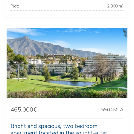
Plot:
2.000 m²
465.000€
5904MLA
Bright and spacious, two bedroom
apartment located in the sought-after