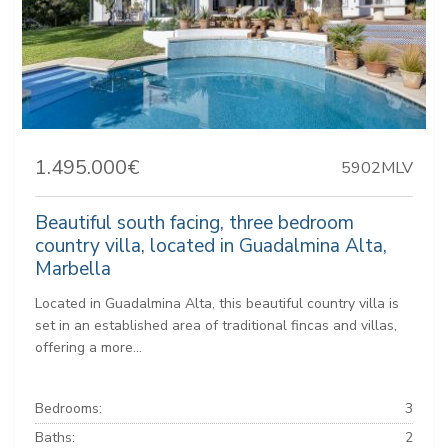
1.495.000€
5902MLV
Beautiful south facing, three bedroom
country villa, located in Guadalmina Alta,
Marbella
Located in Guadalmina Alta, this beautiful country villa is
set in an established area of traditional fincas and villas,
offering a more...
Bedrooms:
3
Baths:
2