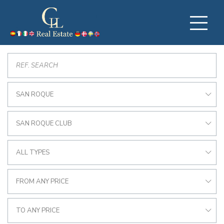
SAN ROQUE
SAN ROQUE CLUB
ALL TYPES
FROM ANY PRICE
TO ANY PRICE