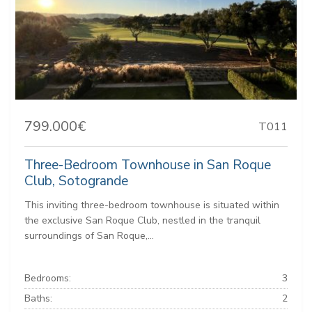
799.000€
T011
Three-Bedroom Townhouse in San Roque
Club, Sotogrande
This inviting three-bedroom townhouse is situated within
the exclusive San Roque Club, nestled in the tranquil
surroundings of San Roque,...
Bedrooms:
3
Baths:
2