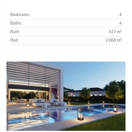
Bedrooms:
4
Baths:
4
Built:
427 m²
Plot:
2.068 m²