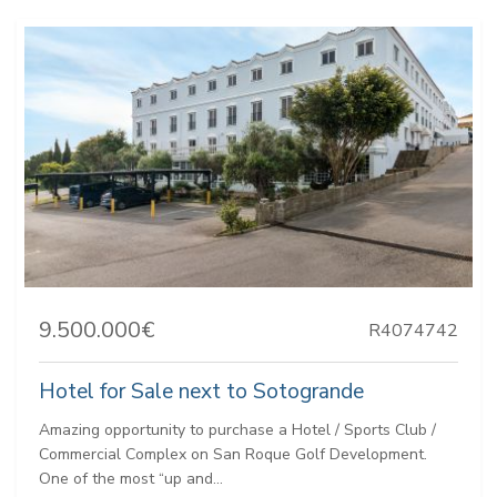
9.500.000€
R4074742
Hotel for Sale next to Sotogrande
Amazing opportunity to purchase a Hotel / Sports Club /
Commercial Complex on San Roque Golf Development.
One of the most “up and...