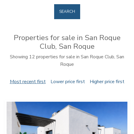
SEARCH
Properties for sale in San Roque
Club, San Roque
Showing 12 properties for sale in San Roque Club, San
Roque
Most recent first
Lower price first
Higher price first