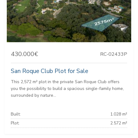
430.000€
RC-02433P
San Roque Club Plot for Sale
This 2,572 m² plot in the private San Roque Club offers
you the possibility to build a spacious single-family home,
surrounded by nature...
Built:
1.028 m²
Plot:
2.572 m²