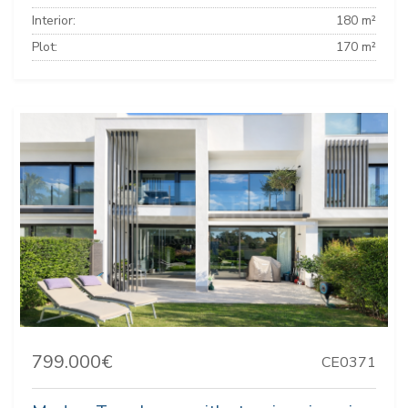
Interior:
180 m²
Plot:
170 m²
799.000€
CE0371