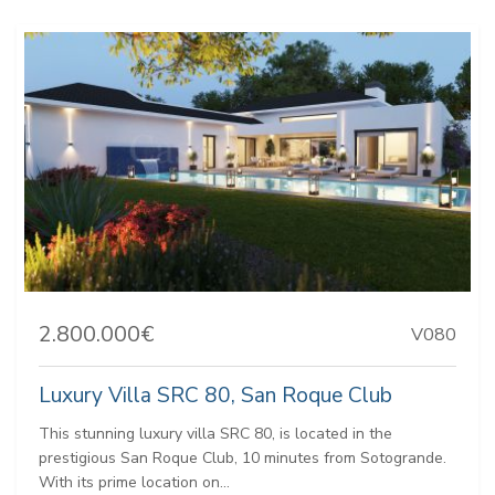
2.800.000€
V080
Luxury Villa SRC 80, San Roque Club
This stunning luxury villa SRC 80, is located in the
prestigious San Roque Club, 10 minutes from Sotogrande.
With its prime location on...