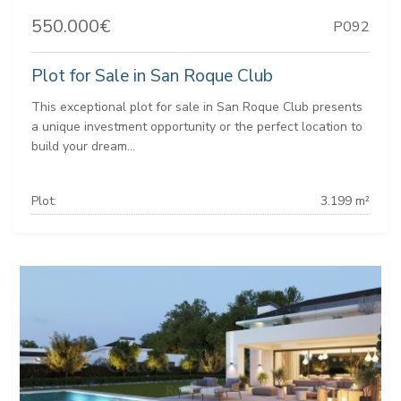
550.000€
P092
Plot for Sale in San Roque Club
This exceptional plot for sale in San Roque Club presents
a unique investment opportunity or the perfect location to
build your dream...
Plot:
3.199 m²