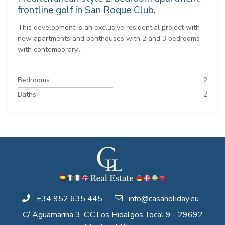
frontline golf in San Roque Club.
This development is an exclusive residential project with
new apartments and penthouses with 2 and 3 bedrooms
with contemporary...
Bedrooms:
2
Baths:
2
+34 952 635 445
info@casaholiday.eu
C/ Aguamarina 3, C.C.Los Hidalgos, local 9 - 29692