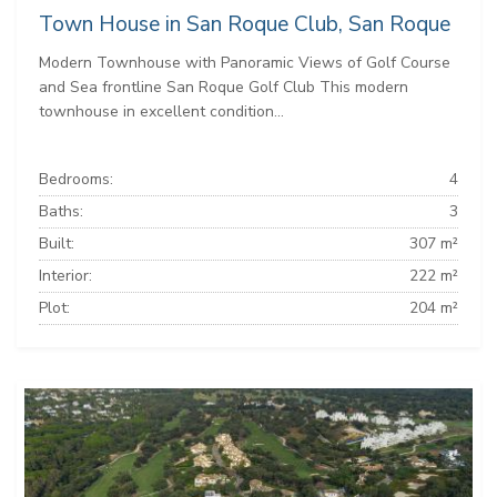
Town House in San Roque Club, San Roque
Modern Townhouse with Panoramic Views of Golf Course
and Sea frontline San Roque Golf Club This modern
townhouse in excellent condition...
Bedrooms:
4
Baths:
3
Built:
307 m²
Interior:
222 m²
Plot:
204 m²