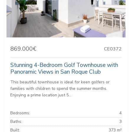
869.000€
CE0372
Stunning 4-Bedroom Golf Townhouse with
Panoramic Views in San Roque Club
This beautiful townhouse is ideal for keen golfers or
families with children to spend the summer months.
Enjoying a prime location just 5...
Bedrooms:
4
Baths:
3
Built:
373 m²