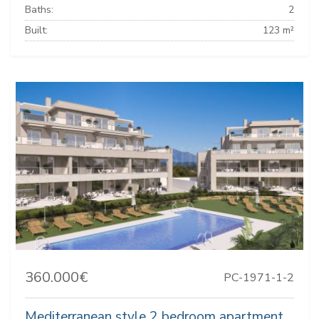
Baths:
2
Built:
123 m²
360.000€
PC-1971-1-2
Mediterranean style 2 bedroom apartment