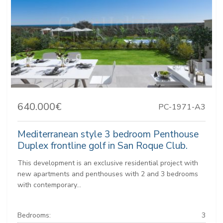
640.000€
PC-1971-A3
Mediterranean style 3 bedroom Penthouse
Duplex frontline golf in San Roque Club.
This development is an exclusive residential project with
new apartments and penthouses with 2 and 3 bedrooms
with contemporary...
Bedrooms:
3