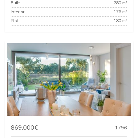
Built:
280 m²
Interior:
176 m²
Plot:
180 m²
869.000€
1796