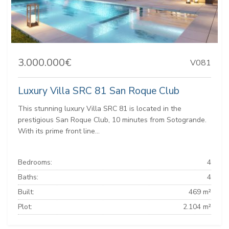
3.000.000€
V081
Luxury Villa SRC 81 San Roque Club
This stunning luxury Villa SRC 81 is located in the
prestigious San Roque Club, 10 minutes from Sotogrande.
With its prime front line...
Bedrooms:
4
Baths:
4
Built:
469 m²
Plot:
2.104 m²