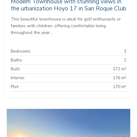
Modern Townhouse with stunning views in
the urbanization Hoyo 17 in San Roque Club
This beautiful townhouse is ideal for golf enthusiasts or
families with children, offering comfortable living
throughout the year....
Bedrooms:
3
Baths:
2
Built:
272 m²
Interior:
176 m²
Plot:
170 m²