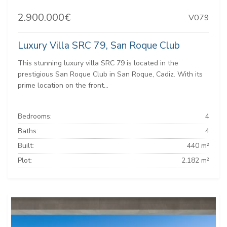
2.900.000€
V079
Luxury Villa SRC 79, San Roque Club
This stunning luxury villa SRC 79 is located in the
prestigious San Roque Club in San Roque, Cadiz. With its
prime location on the front...
Bedrooms:
4
Baths:
4
Built:
440 m²
Plot:
2.182 m²