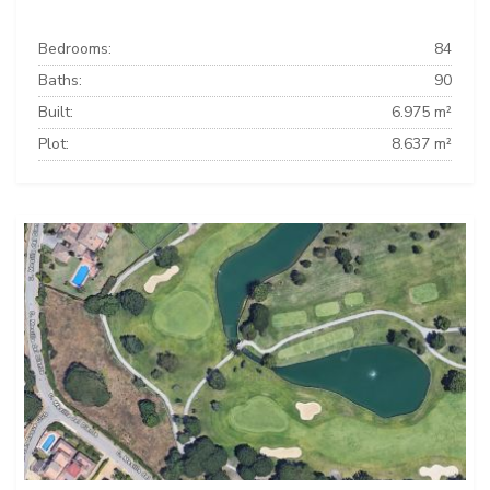
Bedrooms:
84
Baths:
90
Built:
6.975 m²
Plot:
8.637 m²