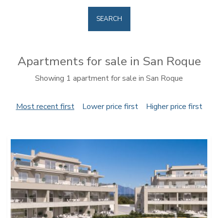
SEARCH
Apartments for sale in San Roque
Showing 1 apartment for sale in San Roque
Most recent first
Lower price first
Higher price first