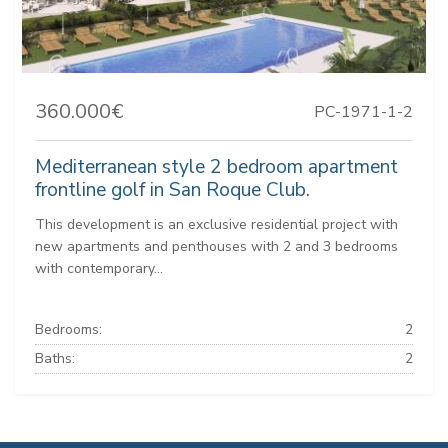
360.000€
PC-1971-1-2
Mediterranean style 2 bedroom apartment
frontline golf in San Roque Club.
This development is an exclusive residential project with
new apartments and penthouses with 2 and 3 bedrooms
with contemporary...
Bedrooms:
2
Baths:
2