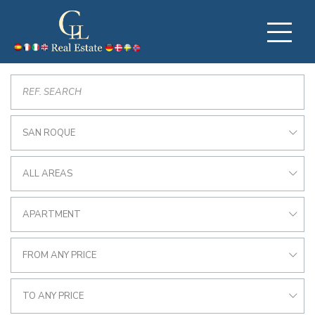
SAN ROQUE
ALL AREAS
APARTMENT
FROM ANY PRICE
TO ANY PRICE