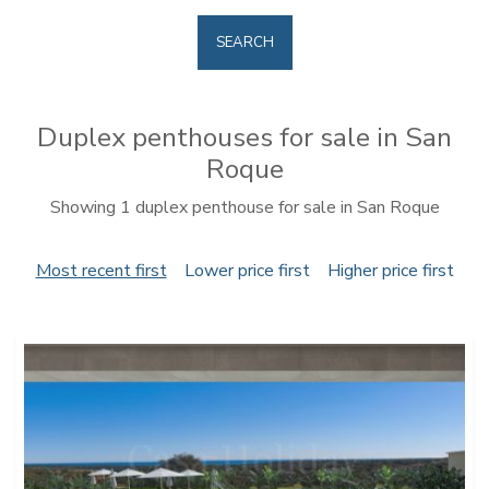
SEARCH
Duplex penthouses for sale in San
Roque
Showing 1 duplex penthouse for sale in San Roque
Most recent first
Lower price first
Higher price first