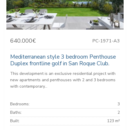
640.000€
PC-1971-A3
Mediterranean style 3 bedroom Penthouse
Duplex frontline golf in San Roque Club.
This development is an exclusive residential project with
new apartments and penthouses with 2 and 3 bedrooms
with contemporary...
Bedrooms:
3
Baths:
2
Built:
123 m²