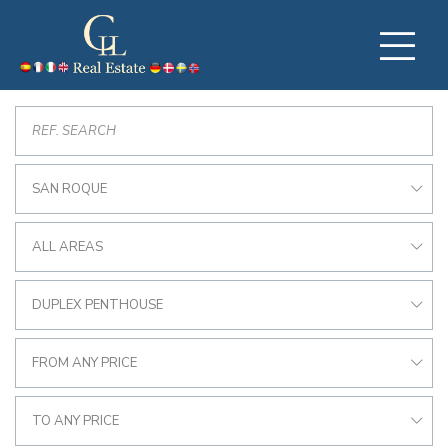
SAN ROQUE
ALL AREAS
DUPLEX PENTHOUSE
FROM ANY PRICE
TO ANY PRICE