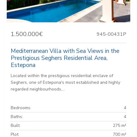
1.500.000€
945-00431P
Mediterranean Villa with Sea Views in the
Prestigious Seghers Residential Area,
Estepona
Located within the prestigious residential enclave of
Seghers, one of Estepona's most established and highly
regarded neighbourhoods,...
Bedrooms:
4
Baths:
4
Built:
275 m²
Plot:
700 m²