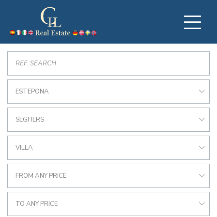
ESTEPONA
SEGHERS
VILLA
FROM ANY PRICE
TO ANY PRICE