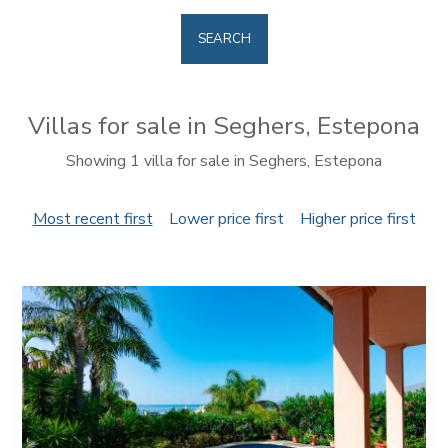
SEARCH
Villas for sale in Seghers, Estepona
Showing 1 villa for sale in Seghers, Estepona
Most recent first
Lower price first
Higher price first