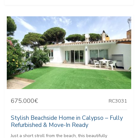
675.000€
RC3031
Stylish Beachside Home in Calypso – Fully
Refurbished & Move-In Ready
Just a short stroll from the beach, this beautifully