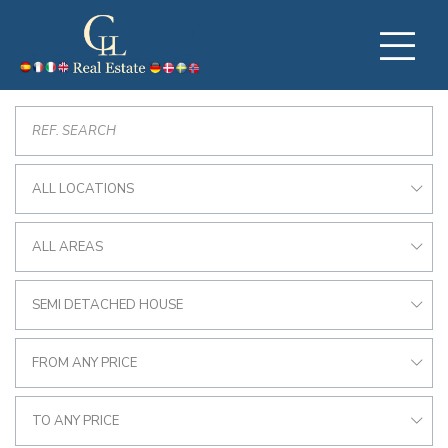
ALL LOCATIONS
ALL AREAS
SEMI DETACHED HOUSE
FROM ANY PRICE
TO ANY PRICE