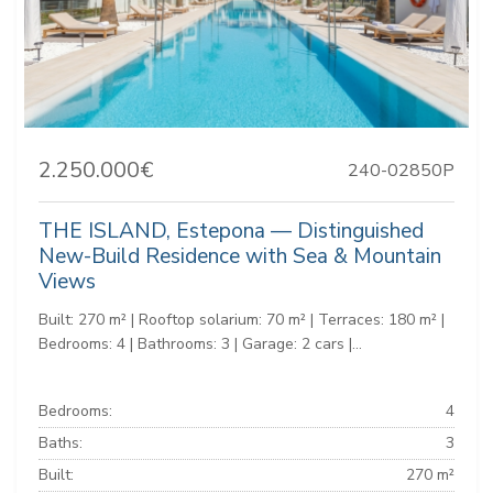
2.250.000€
240-02850P
THE ISLAND, Estepona — Distinguished
New-Build Residence with Sea & Mountain
Views
Built: 270 m² | Rooftop solarium: 70 m² | Terraces: 180 m² |
Bedrooms: 4 | Bathrooms: 3 | Garage: 2 cars |...
Bedrooms:
4
Baths:
3
Built:
270 m²