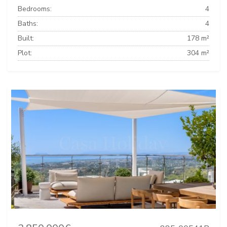
Bedrooms:
4
Baths:
4
Built:
178 m²
Plot:
304 m²