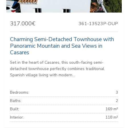
317.000€
361-13523P-DUP
Charming Semi-Detached Townhouse with
Panoramic Mountain and Sea Views in
Casares
Set in the heart of Casares, this south-facing semi-
detached townhouse perfectly combines traditional
Spanish village living with modern...
Bedrooms:
3
Baths:
2
Built:
169 m²
Interior:
118 m²