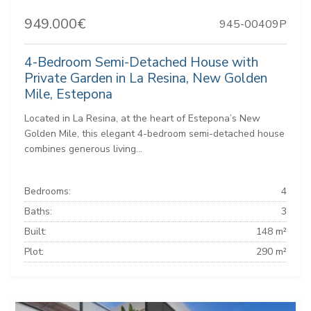
949.000€
945-00409P
4-Bedroom Semi-Detached House with
Private Garden in La Resina, New Golden
Mile, Estepona
Located in La Resina, at the heart of Estepona’s New
Golden Mile, this elegant 4-bedroom semi-detached house
combines generous living...
Bedrooms:
4
Baths:
3
Built:
148 m²
Plot:
290 m²