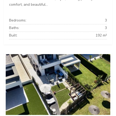
comfort, and beautiful...
Bedrooms:
3
Baths:
3
Built:
192 m²