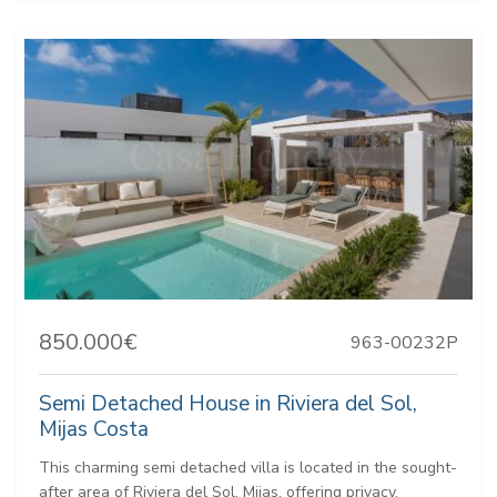
850.000€
963-00232P
Semi Detached House in Riviera del Sol,
Mijas Costa
This charming semi detached villa is located in the sought-
after area of Riviera del Sol, Mijas, offering privacy,