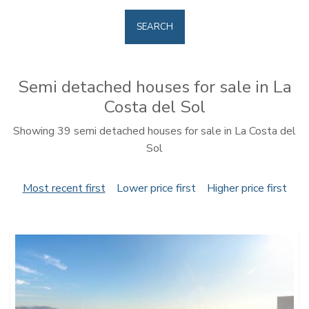
SEARCH
Semi detached houses for sale in La
Costa del Sol
Showing 39 semi detached houses for sale in La Costa del
Sol
Most recent first
Lower price first
Higher price first