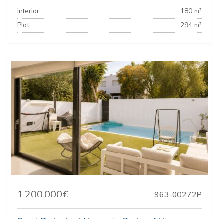
Interior:
180 m²
Plot:
294 m²
1.200.000€
963-00272P