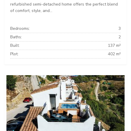
refurbished semi-detached home offers the perfect blend
of comfort, style, and...
Bedrooms:
3
Baths:
2
Built:
137 m²
Plot:
402 m²