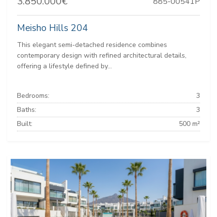
3.850.000€
885-00541P
Meisho Hills 204
This elegant semi-detached residence combines
contemporary design with refined architectural details,
offering a lifestyle defined by...
Bedrooms:
3
Baths:
3
Built:
500 m²