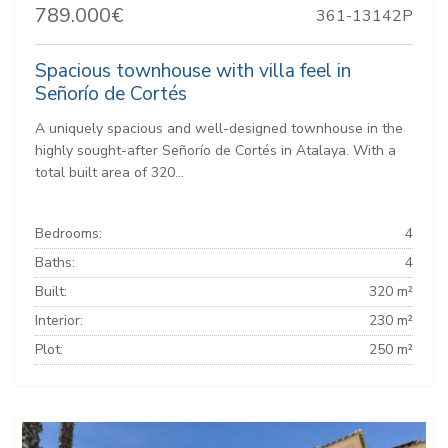
789.000€
361-13142P
Spacious townhouse with villa feel in
Señorío de Cortés
A uniquely spacious and well-designed townhouse in the
highly sought-after Señorío de Cortés in Atalaya. With a
total built area of 320...
Bedrooms:
4
Baths:
4
Built:
320 m²
Interior:
230 m²
Plot:
250 m²