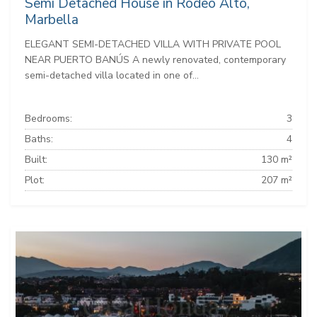
Semi Detached House in Rodeo Alto,
Marbella
ELEGANT SEMI-DETACHED VILLA WITH PRIVATE POOL
NEAR PUERTO BANÚS A newly renovated, contemporary
semi-detached villa located in one of...
Bedrooms:
3
Baths:
4
Built:
130 m²
Plot:
207 m²