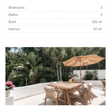
Bedrooms:
3
Baths:
3
Built:
192 m²
Interior:
97 m²