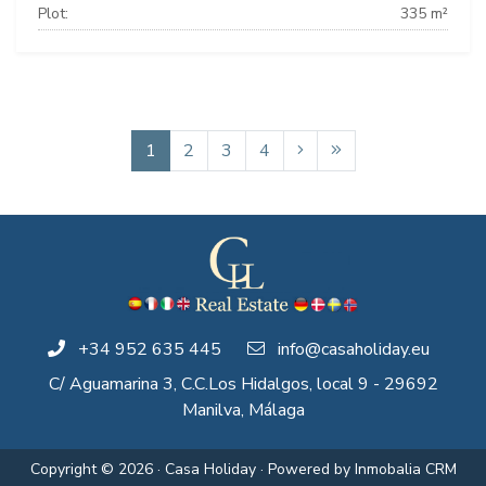
Plot:
335 m²
1
2
3
4
+34 952 635 445
info@casaholiday.eu
C/ Aguamarina 3, C.C.Los Hidalgos, local 9 - 29692
Manilva, Málaga
Copyright © 2026 · Casa Holiday · Powered by
Inmobalia CRM