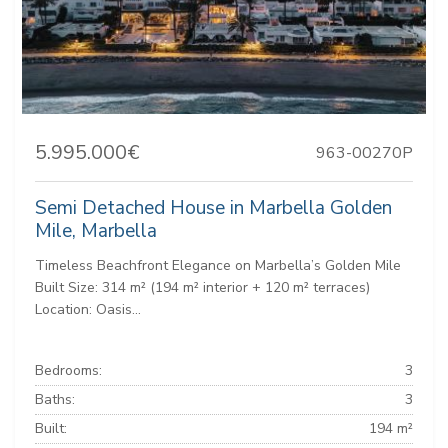
5.995.000€
963-00270P
Semi Detached House in Marbella Golden
Mile, Marbella
Timeless Beachfront Elegance on Marbella’s Golden Mile
Built Size: 314 m² (194 m² interior + 120 m² terraces)
Location: Oasis...
Bedrooms:
3
Baths:
3
Built:
194 m²