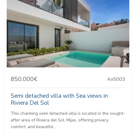
850.000€
Ax5003
Semi detached villa with Sea views in
Riviera Del Sol
This charming semi detached villa is located in the sought-
after area of Riviera del Sol, Mijas, offering privacy,
comfort, and beautiful...