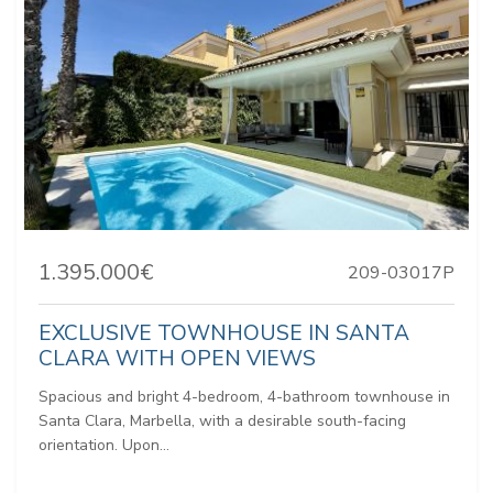
1.395.000€
209-03017P
EXCLUSIVE TOWNHOUSE IN SANTA
CLARA WITH OPEN VIEWS
Spacious and bright 4-bedroom, 4-bathroom townhouse in
Santa Clara, Marbella, with a desirable south-facing
orientation. Upon...