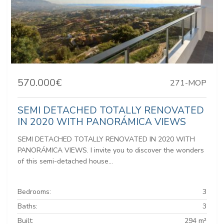
570.000€
271-MOP
SEMI DETACHED TOTALLY RENOVATED
IN 2020 WITH PANORÁMICA VIEWS
SEMI DETACHED TOTALLY RENOVATED IN 2020 WITH
PANORÁMICA VIEWS. I invite you to discover the wonders
of this semi-detached house...
Bedrooms:
3
Baths:
3
Built:
294 m²