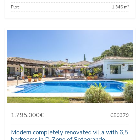
Plot:
1.346 m²
1.795.000€
CE0379
Modern completely renovated villa with 6,5
bedrooms in D-Zone of Sotogrande