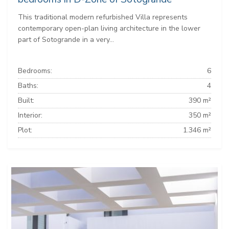
This traditional modern refurbished Villa represents
contemporary open-plan living architecture in the lower
part of Sotogrande in a very...
Bedrooms:
6
Baths:
4
Built:
390 m²
Interior:
350 m²
Plot:
1.346 m²