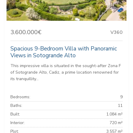
3.600.000€
V360
Spacious 9-Bedroom Villa with Panoramic
Views in Sotogrande Alto
This impressive villa is situated in the sought-after Zona F
of Sotogrande Alto, Cadiz, a prime location renowned for
its tranquillity...
Bedrooms:
9
Baths:
11
Built:
1.084 m²
Interior:
720 m²
Plot:
3.557 m²