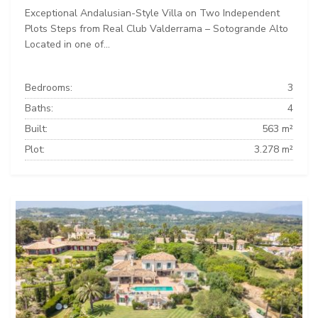
Exceptional Andalusian-Style Villa on Two Independent
Plots Steps from Real Club Valderrama – Sotogrande Alto
Located in one of...
Bedrooms:
3
Baths:
4
Built:
563 m²
Plot:
3.278 m²