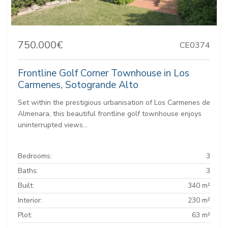
750.000€
CE0374
Frontline Golf Corner Townhouse in Los
Carmenes, Sotogrande Alto
Set within the prestigious urbanisation of Los Carmenes de
Almenara, this beautiful frontline golf townhouse enjoys
uninterrupted views...
Bedrooms:
3
Baths:
3
Built:
340 m²
Interior:
230 m²
Plot:
63 m²