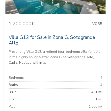
1.700.000€
V055
Villa G12 for Sale in Zona G, Sotogrande
Alto
Presenting Villa G12, a refined four-bedroom villa for sale
in the highly sought-after Zona G of Sotogrande Alto,
Cadiz. Nestled within a...
Bedrooms:
4
Baths:
4
Built:
451 m²
Interior:
331 m²
Plot:
1.550 m²