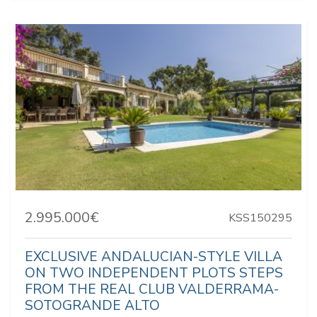
2.995.000€
KSS150295
EXCLUSIVE ANDALUCIAN-STYLE VILLA
ON TWO INDEPENDENT PLOTS STEPS
FROM THE REAL CLUB VALDERRAMA-
SOTOGRANDE ALTO