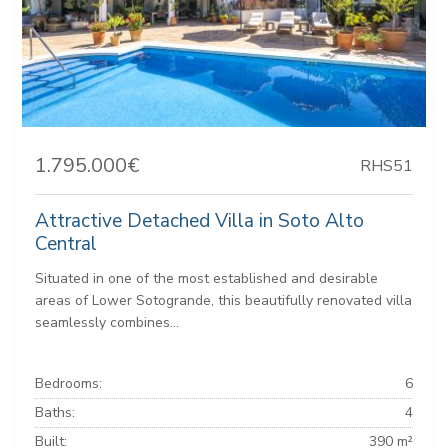
1.795.000€
RHS51
Attractive Detached Villa in Soto Alto
Central
Situated in one of the most established and desirable
areas of Lower Sotogrande, this beautifully renovated villa
seamlessly combines...
Bedrooms:
6
Baths:
4
Built:
390 m²