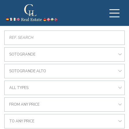
SOTOGRANDE
SOTOGRANDE ALTO
ALL TYPES
FROM ANY PRICE
TO ANY PRICE