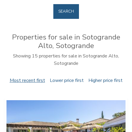
SEARCH
Properties for sale in Sotogrande
Alto, Sotogrande
Showing 15 properties for sale in Sotogrande Alto,
Sotogrande
Most recent first
Lower price first
Higher price first