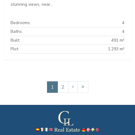
stunning views, near...
Bedrooms:
4
Baths:
4
Built:
491 m²
Plot:
1.293 m²
1
2