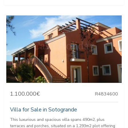
1.100.000€
R4834600
Villa for Sale in Sotogrande
This luxurious and spacious villa spans 490m2, plus
terraces and porches, situated on a 1,293m2 plot offering