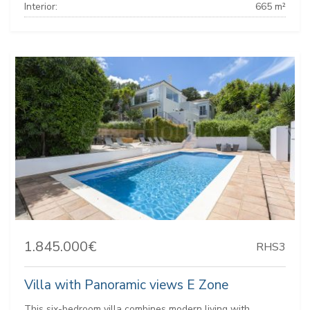
Interior:
665 m²
1.845.000€
RHS3
Villa with Panoramic views E Zone
This six-bedroom villa combines modern living with