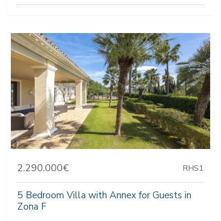
2.290.000€
RHS1
5 Bedroom Villa with Annex for Guests in
Zona F