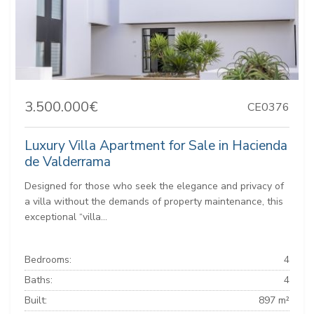
3.500.000€
CE0376
Luxury Villa Apartment for Sale in Hacienda
de Valderrama
Designed for those who seek the elegance and privacy of
a villa without the demands of property maintenance, this
exceptional “villa...
Bedrooms:
4
Baths:
4
Built:
897 m²