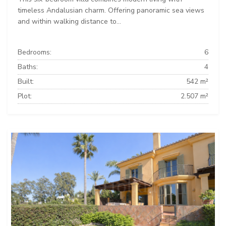
timeless Andalusian charm. Offering panoramic sea views
and within walking distance to...
Bedrooms:
6
Baths:
4
Built:
542 m²
Plot:
2.507 m²