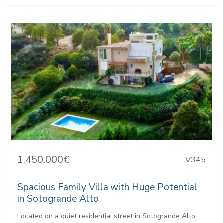
1.450.000€
V345
Spacious Family Villa with Huge Potential
in Sotogrande Alto
Located on a quiet residential street in Sotogrande Alto,