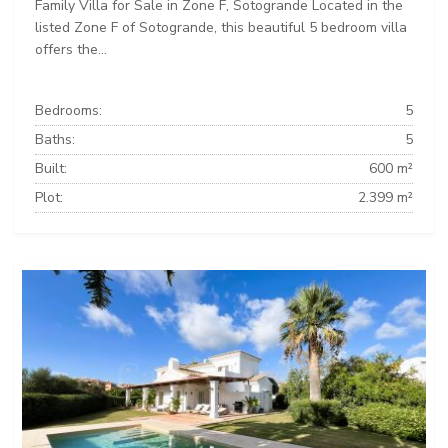
Family Villa for Sale in Zone F, Sotogrande Located in the
listed Zone F of Sotogrande, this beautiful 5 bedroom villa
offers the...
Bedrooms:
5
Baths:
5
Built:
600 m²
Plot:
2.399 m²