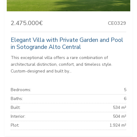
2.475.000€
CE0329
Elegant Villa with Private Garden and Pool
in Sotogrande Alto Central
This exceptional villa offers a rare combination of
architectural distinction, comfort, and timeless style.
Custom-designed and built by...
Bedrooms:
5
Baths:
6
Built:
534 m²
Interior:
504 m²
Plot:
1.924 m²