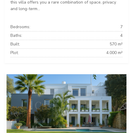
this villa offers you a rare combination of space, privacy
and long-term...
Bedrooms:
7
Baths:
4
Built:
570 m²
Plot:
4.000 m²