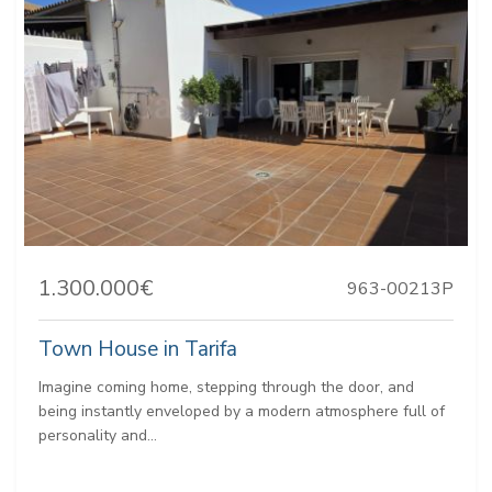
1.300.000€
963-00213P
Town House in Tarifa
Imagine coming home, stepping through the door, and
being instantly enveloped by a modern atmosphere full of
personality and...