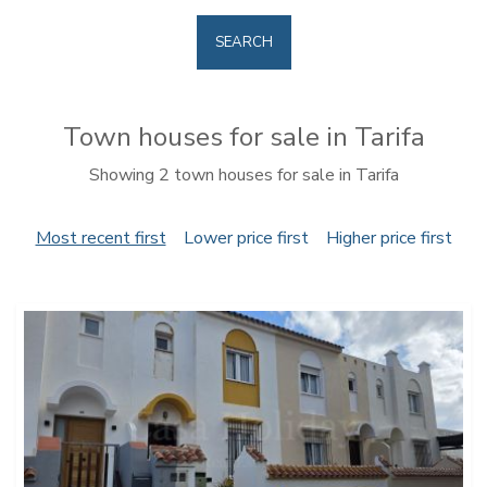
SEARCH
Town houses for sale in Tarifa
Showing 2 town houses for sale in Tarifa
Most recent first
Lower price first
Higher price first