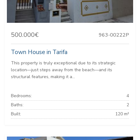
500.000€
963-00222P
Town House in Tarifa
This property is truly exceptional due to its strategic
location—just steps away from the beach—and its
structural features, making it a...
Bedrooms:
4
Baths:
2
Built:
120 m²