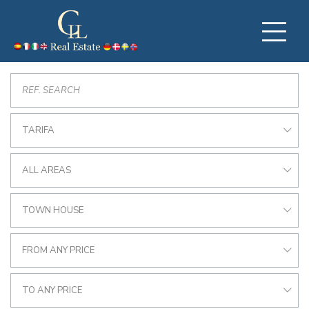
TARIFA
ALL AREAS
TOWN HOUSE
FROM ANY PRICE
TO ANY PRICE