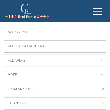
VEJER DE LA FRONTERA
ALL AREAS
HOTEL
FROM ANY PRICE
TO ANY PRICE