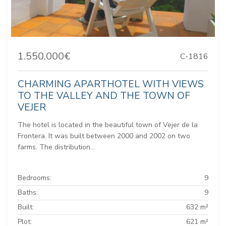
1.550.000€
C-1816
CHARMING APARTHOTEL WITH VIEWS
TO THE VALLEY AND THE TOWN OF
VEJER
The hotel is located in the beautiful town of Vejer de la
Frontera. It was built between 2000 and 2002 on two
farms. The distribution...
Bedrooms:
9
Baths:
9
Built:
632 m²
Plot:
621 m²