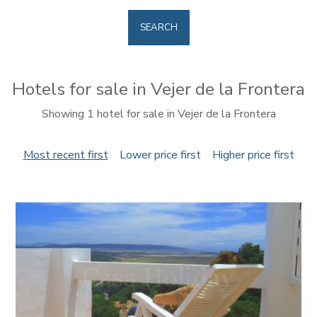
SEARCH
Hotels for sale in Vejer de la Frontera
Showing 1 hotel for sale in Vejer de la Frontera
Most recent first
Lower price first
Higher price first