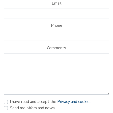
Email
Phone
Comments
I have read and accept the
Privacy and cookies
Send me offers and news