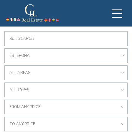
ESTEPONA
ALL AREAS
ALL TYPES
FROM ANY PRICE
TO ANY PRICE