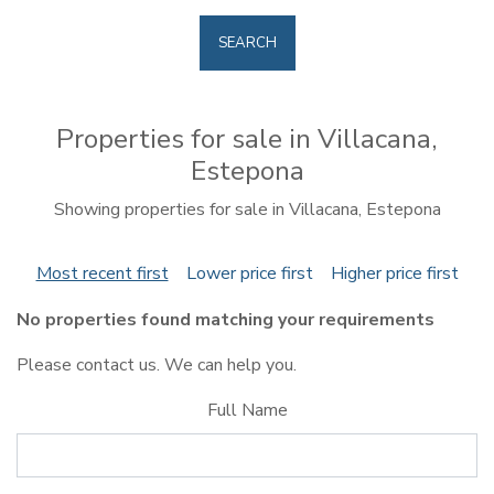
SEARCH
Properties for sale in Villacana,
Estepona
Showing properties for sale in Villacana, Estepona
Most recent first
Lower price first
Higher price first
No properties found matching your requirements
Please contact us. We can help you.
Full Name