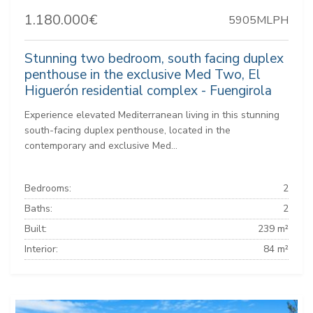
1.180.000€
5905MLPH
Stunning two bedroom, south facing duplex
penthouse in the exclusive Med Two, El
Higuerón residential complex - Fuengirola
Experience elevated Mediterranean living in this stunning
south-facing duplex penthouse, located in the
contemporary and exclusive Med...
Bedrooms:
2
Baths:
2
Built:
239 m²
Interior:
84 m²