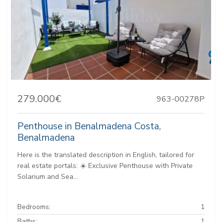
279.000€
963-00278P
Penthouse in Benalmadena Costa,
Benalmadena
Here is the translated description in English, tailored for
real estate portals: ☀️ Exclusive Penthouse with Private
Solarium and Sea...
Bedrooms:
1
Baths:
1