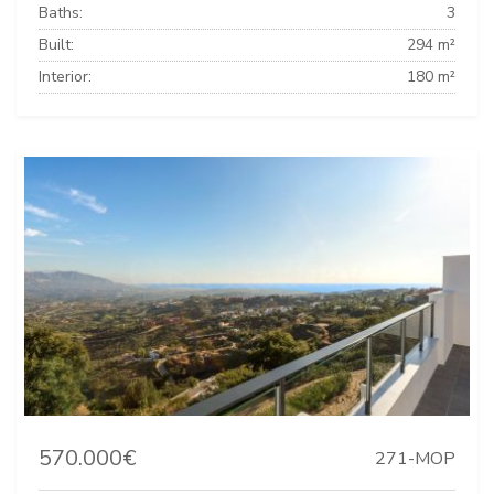
Baths:
3
Built:
294 m²
Interior:
180 m²
570.000€
271-MOP