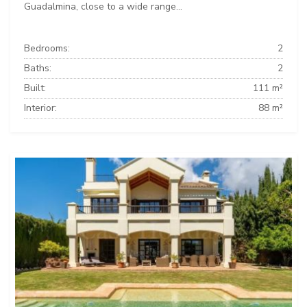
Guadalmina, close to a wide range...
Bedrooms:
2
Baths:
2
Built:
111 m²
Interior:
88 m²