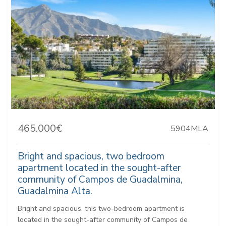
465.000€
5904MLA
Bright and spacious, two bedroom
apartment located in the sought-after
community of Campos de Guadalmina,
Guadalmina Alta.
Bright and spacious, this two-bedroom apartment is
located in the sought-after community of Campos de