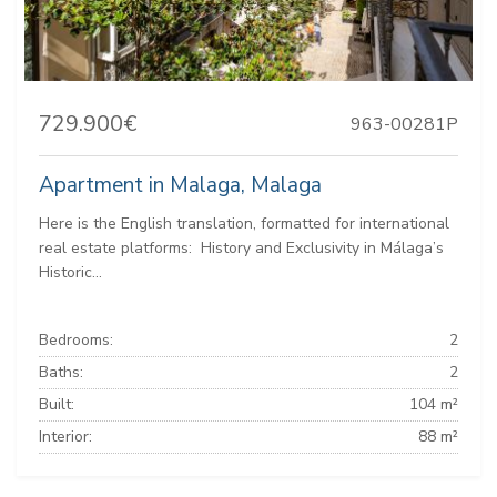
729.900€
963-00281P
Apartment in Malaga, Malaga
Here is the English translation, formatted for international
real estate platforms: ️ History and Exclusivity in Málaga’s
Historic...
Bedrooms:
2
Baths:
2
Built:
104 m²
Interior:
88 m²