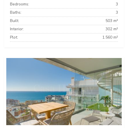
Bedrooms:
3
Baths:
3
Built:
503 m²
Interior:
302 m²
Plot:
1.560 m²