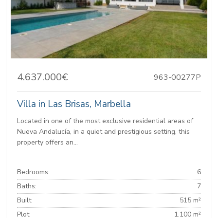
4.637.000€
963-00277P
Villa in Las Brisas, Marbella
Located in one of the most exclusive residential areas of
Nueva Andalucía, in a quiet and prestigious setting, this
property offers an...
Bedrooms:
6
Baths:
7
Built:
515 m²
Plot:
1.100 m²