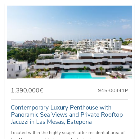
1.390.000€
945-00441P
Contemporary Luxury Penthouse with
Panoramic Sea Views and Private Rooftop
Jacuzzi in Las Mesas, Estepona
Located within the highly sought-after residential area of