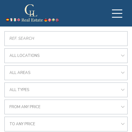
ALL LOCATIONS
ALL AREAS
ALL TYPES
FROM ANY PRICE
TO ANY PRICE