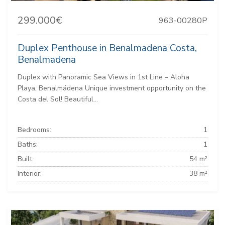
299.000€
963-00280P
Duplex Penthouse in Benalmadena Costa,
Benalmadena
Duplex with Panoramic Sea Views in 1st Line – Aloha
Playa, Benalmádena Unique investment opportunity on the
Costa del Sol! Beautiful...
Bedrooms:
1
Baths:
1
Built:
54 m²
Interior:
38 m²