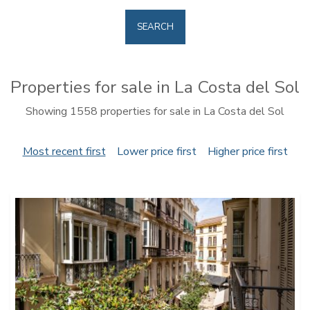
SEARCH
Properties for sale in La Costa del Sol
Showing 1558 properties for sale in La Costa del Sol
Most recent first
Lower price first
Higher price first