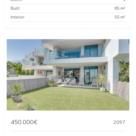
Built:
85 m²
Interior:
55 m²
450.000€
2097