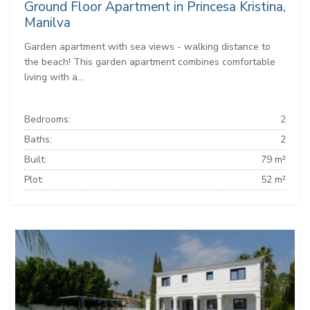
Ground Floor Apartment in Princesa Kristina,
Manilva
Garden apartment with sea views - walking distance to
the beach! This garden apartment combines comfortable
living with a...
Bedrooms:
2
Baths:
2
Built:
79 m²
Plot:
52 m²