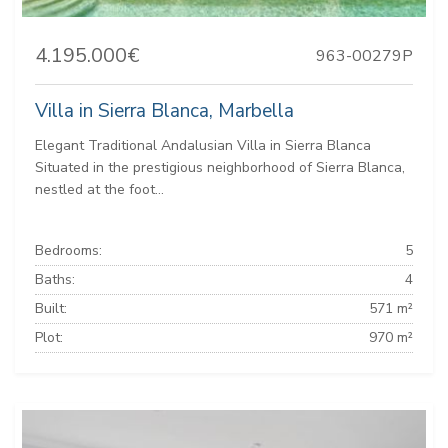
4.195.000€
963-00279P
Villa in Sierra Blanca, Marbella
Elegant Traditional Andalusian Villa in Sierra Blanca
Situated in the prestigious neighborhood of Sierra Blanca,
nestled at the foot...
Bedrooms:
5
Baths:
4
Built:
571 m²
Plot:
970 m²