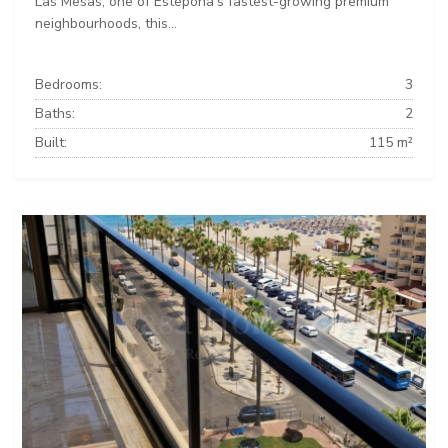
Las Mesas, one of Estepona's fastest-growing premium
neighbourhoods, this...
Bedrooms:
3
Baths:
2
Built:
115 m²