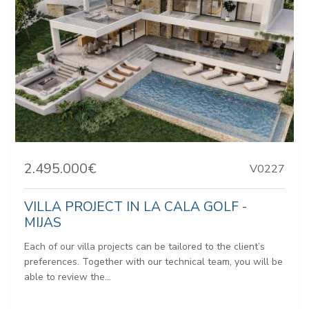
2.495.000€
V0227
VILLA PROJECT IN LA CALA GOLF -
MIJAS
Each of our villa projects can be tailored to the client’s
preferences. Together with our technical team, you will be
able to review the...