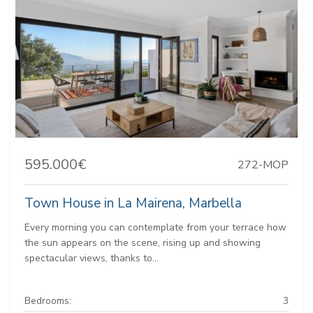
595.000€
272-MOP
Town House in La Mairena, Marbella
Every morning you can contemplate from your terrace how
the sun appears on the scene, rising up and showing
spectacular views, thanks to...
Bedrooms:
3