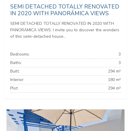
SEMI DETACHED TOTALLY RENOVATED
IN 2020 WITH PANORÁMICA VIEWS
SEMI DETACHED TOTALLY RENOVATED IN 2020 WITH
PANORÁMICA VIEWS. I invite you to discover the wonders
of this semi-detached house...
Bedrooms:
3
Baths:
3
Built:
294 m²
Interior:
180 m²
Plot:
294 m²