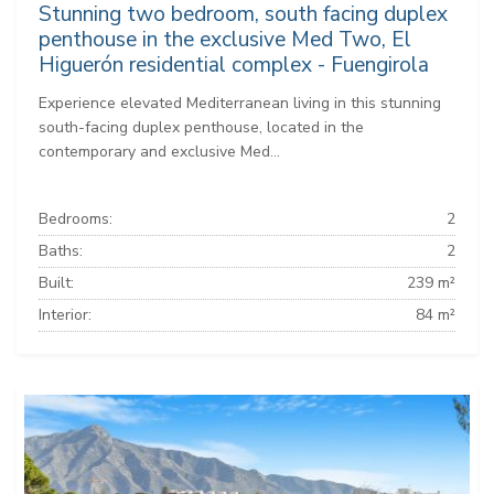
Stunning two bedroom, south facing duplex
penthouse in the exclusive Med Two, El
Higuerón residential complex - Fuengirola
Experience elevated Mediterranean living in this stunning
south-facing duplex penthouse, located in the
contemporary and exclusive Med...
Bedrooms:
2
Baths:
2
Built:
239 m²
Interior:
84 m²