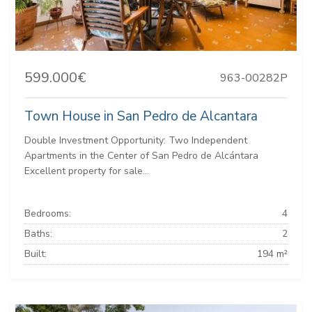
599.000€
963-00282P
Town House in San Pedro de Alcantara
Double Investment Opportunity: Two Independent
Apartments in the Center of San Pedro de Alcántara
Excellent property for sale...
Bedrooms:
4
Baths:
2
Built:
194 m²