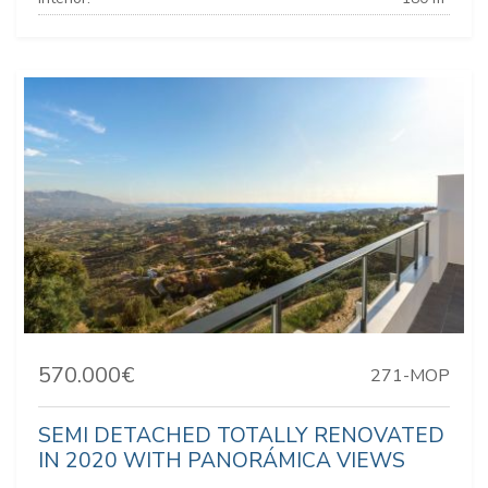
570.000€
271-MOP
SEMI DETACHED TOTALLY RENOVATED
IN 2020 WITH PANORÁMICA VIEWS