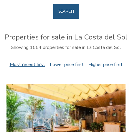
SEARCH
Properties for sale in La Costa del Sol
Showing 1554 properties for sale in La Costa del Sol
Most recent first
Lower price first
Higher price first