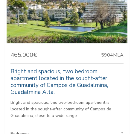
465.000€
5904MLA
Bright and spacious, two bedroom
apartment located in the sought-after
community of Campos de Guadalmina,
Guadalmina Alta.
Bright and spacious, this two-bedroom apartment is
located in the sought-after community of Campos de
Guadalmina, close to a wide range...
Bedrooms:
2