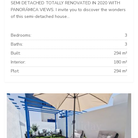
SEMI DETACHED TOTALLY RENOVATED IN 2020 WITH
PANORÁMICA VIEWS. I invite you to discover the wonders
of this semi-detached house...
Bedrooms:
3
Baths:
3
Built:
294 m²
Interior:
180 m²
Plot:
294 m²