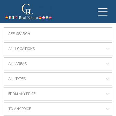
ALL LOCATIONS
ALL AREAS
ALL TYPES
FROM ANY PRICE
TO ANY PRICE