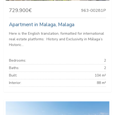
729.900€
963-00281P
Apartment in Malaga, Malaga
Here is the English translation, formatted for international
real estate platforms: ️ History and Exclusivity in Málaga’s
Historic...
Bedrooms:
2
Baths:
2
Built:
104 m²
Interior:
88 m²