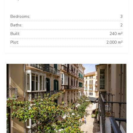
Bedrooms:
3
Baths:
2
Built:
240 m²
Plot:
2.000 m²