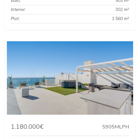
Built:
503 m²
Interior:
302 m²
Plot:
1.560 m²
1.180.000€
5905MLPH