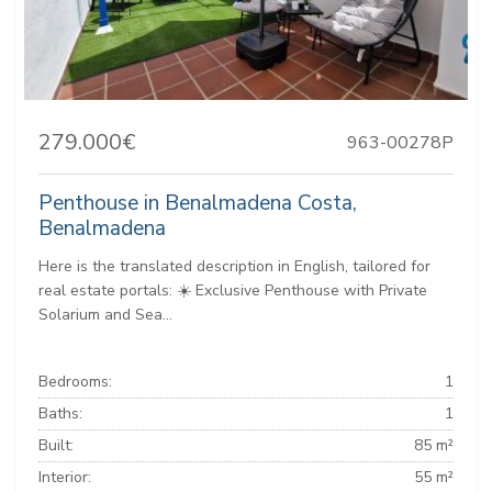
279.000€
963-00278P
Penthouse in Benalmadena Costa,
Benalmadena
Here is the translated description in English, tailored for
real estate portals: ☀️ Exclusive Penthouse with Private
Solarium and Sea...
Bedrooms:
1
Baths:
1
Built:
85 m²
Interior:
55 m²