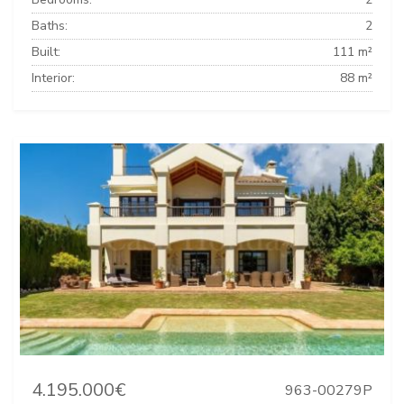
Baths:
2
Built:
111 m²
Interior:
88 m²
4.195.000€
963-00279P