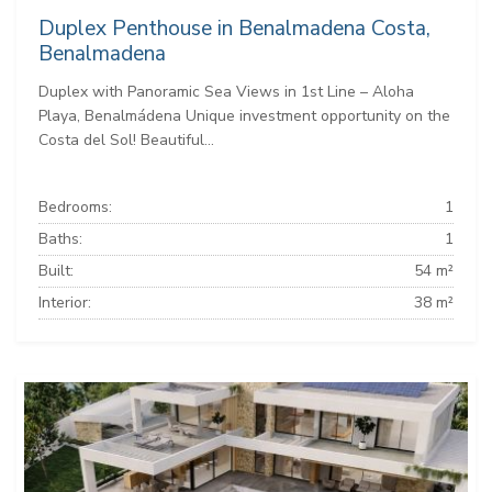
Duplex Penthouse in Benalmadena Costa,
Benalmadena
Duplex with Panoramic Sea Views in 1st Line – Aloha
Playa, Benalmádena Unique investment opportunity on the
Costa del Sol! Beautiful...
Bedrooms:
1
Baths:
1
Built:
54 m²
Interior:
38 m²