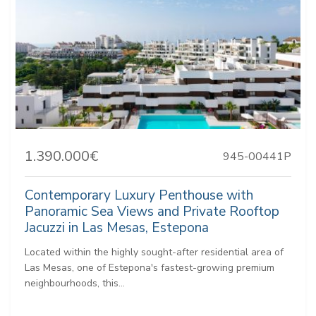
1.390.000€
945-00441P
Contemporary Luxury Penthouse with
Panoramic Sea Views and Private Rooftop
Jacuzzi in Las Mesas, Estepona
Located within the highly sought-after residential area of
Las Mesas, one of Estepona's fastest-growing premium
neighbourhoods, this...