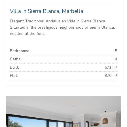
Villa in Sierra Blanca, Marbella
Elegant Traditional Andalusian Villa in Sierra Blanca
Situated in the prestigious neighborhood of Sierra Blanca,
nestled at the foot...
Bedrooms:
5
Baths:
4
Built:
571 m²
Plot:
970 m²