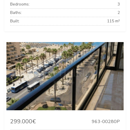
Bedrooms:
3
Baths:
2
Built:
115 m²
299.000€
963-00280P