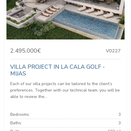
2.495.000€
V0227
VILLA PROJECT IN LA CALA GOLF -
MIJAS
Each of our villa projects can be tailored to the client’s
preferences. Together with our technical team, you will be
able to review the...
Bedrooms:
3
Baths:
3