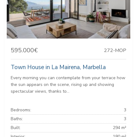
595.000€
272-MOP
Town House in La Mairena, Marbella
Every morning you can contemplate from your terrace how
the sun appears on the scene, rising up and showing
spectacular views, thanks to...
Bedrooms:
3
Baths:
3
Built:
294 m²
Interior:
180 m²