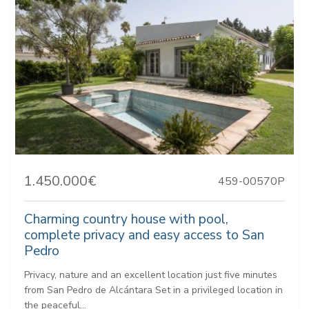
1.450.000€
459-00570P
Charming country house with pool,
complete privacy and easy access to San
Pedro
Privacy, nature and an excellent location just five minutes
from San Pedro de Alcántara Set in a privileged location in
the peaceful...